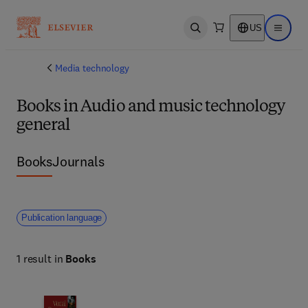
US
Open search
Open ma
Media technology
Books in Audio and music technology
general
Books
Journals
Publication language
1 result in
Books