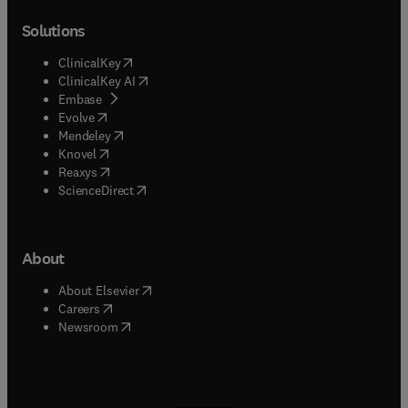
Solutions
(
opens in new tab/window
)
ClinicalKey
(
opens in new tab/window
)
ClinicalKey AI
(
opens in new tab/window
)
Embase
(
opens in new tab/window
)
Evolve
(
opens in new tab/window
)
Mendeley
(
opens in new tab/window
)
Knovel
(
opens in new tab/window
)
Reaxys
(
opens in new tab/window
)
ScienceDirect
About
(
opens in new tab/window
)
About Elsevier
(
opens in new tab/window
)
Careers
(
opens in new tab/window
)
Newsroom