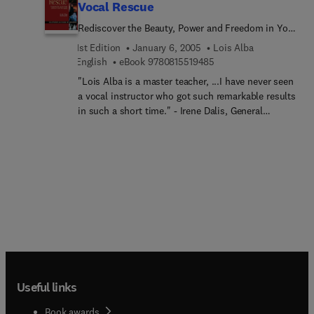
Vocal Rescue
Rediscover the Beauty, Power and Freedom in Your
Singing
1st Edition
January 6, 2005
Lois Alba
9 7 8 0 8 1 5 5 1 9 4 8 5
English
eBook
9780815519485
"Lois Alba is a master teacher, ...I have never seen
a vocal instructor who got such remarkable results
in such a short time." - Irene Dalis, General
Director, Opera San Jose Achieving a successful
singing career, especially in opera, can seem
almost impossible to many singers because of
fear of high notes, lack of projection, and
confusion on how to express the music
unhampered by technical preoccupation. Master
Teacher and accomplished opera singer Lois Alba
is aware of these pitfalls. She knows the best
teaching involves an acute sense of the art form
based on sound, intuition and imagery. The focus
comes from the mind. It is interpreted through the
Useful links
ear and the body. When the body and mind come
together harmoniously the result is beautiful
Book awards