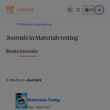
US
Open search
Open ma
Materials engineering
Journals in Materials testing
Books
Journals
3 results in
Journals
Materials Today
ISSN: 1369-7021