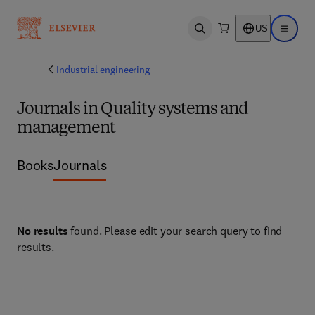
US
Open search
Open ma
Industrial engineering
Journals in Quality systems and
management
Books
Journals
No results
found. Please edit your search query to find
results.