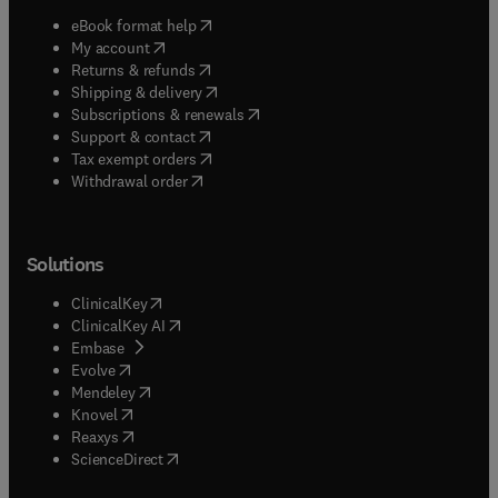
(
opens in new tab/window
)
eBook format help
(
opens in new tab/window
)
My account
(
opens in new tab/window
)
Returns & refunds
(
opens in new tab/window
)
Shipping & delivery
(
opens in new tab/window
)
Subscriptions & renewals
(
opens in new tab/window
)
Support & contact
(
opens in new tab/window
)
Tax exempt orders
Withdrawal order
Solutions
(
opens in new tab/window
)
ClinicalKey
(
opens in new tab/window
)
ClinicalKey AI
(
opens in new tab/window
)
Embase
(
opens in new tab/window
)
Evolve
(
opens in new tab/window
)
Mendeley
(
opens in new tab/window
)
Knovel
(
opens in new tab/window
)
Reaxys
(
opens in new tab/window
)
ScienceDirect