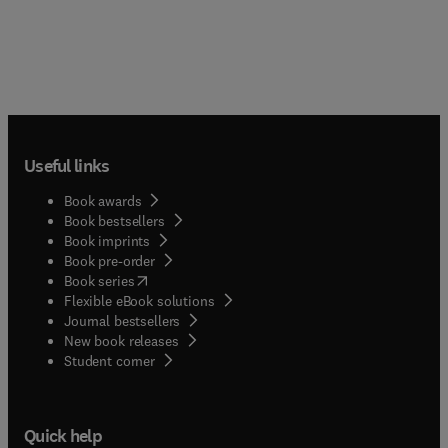
Useful links
Book awards
Book bestsellers
Book imprints
Book pre-order
(
opens in new tab/window
)
Book series
Flexible eBook solutions
Journal bestsellers
New book releases
(
opens in new tab/window
)
Student corner
Quick help