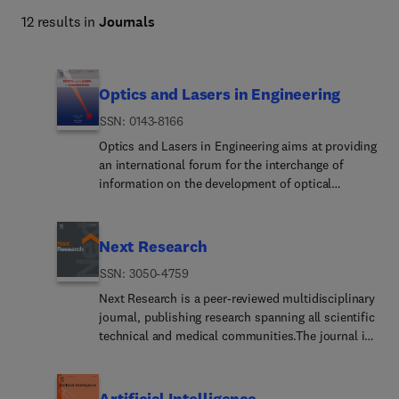
12 results in
Journals
Optics and Lasers in Engineering
ISSN: 0143-8166
Optics and Lasers in Engineering aims at providing
an international forum for the interchange of
information on the development of optical
techniques and laser technology in engineering.
Emphasis is placed on contributions targeted at
the practical use of methods and devices, the
Next Research
development and enhancement of solutions and
ISSN: 3050-4759
new theoretical concepts for experimental
methods.Optics and Lasers in Engineering reflects
Next Research is a peer-reviewed multidisciplinary
the main areas in which optical methods are being
journal, publishing research spanning all scientific
used and developed for an engineering
technical and medical communities.The journal is
environment. Manuscripts should offer clear
part of the Next family, a new suite of
evidence of novelty and significance. Papers
multidisciplinary journals from Elsevier spanning
focusing on parameter optimization or
all branches of science. Managed by our dedicated
Artificial Intelligence