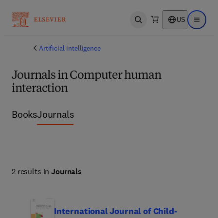
US
Open search
Open ma
Artificial intelligence
Journals in Computer human
interaction
Books
Journals
2 results in
Journals
International Journal of Child-