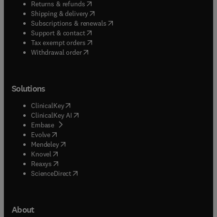
(
opens in new tab/window
)
Returns & refunds
(
opens in new tab/window
)
Shipping & delivery
(
opens in new tab/window
)
Subscriptions & renewals
(
opens in new tab/window
)
Support & contact
(
opens in new tab/window
)
Tax exempt orders
Withdrawal order
Solutions
(
opens in new tab/window
)
ClinicalKey
(
opens in new tab/window
)
ClinicalKey AI
(
opens in new tab/window
)
Embase
(
opens in new tab/window
)
Evolve
(
opens in new tab/window
)
Mendeley
(
opens in new tab/window
)
Knovel
(
opens in new tab/window
)
Reaxys
(
opens in new tab/window
)
ScienceDirect
About