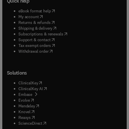
Quick help
(
opens in new tab/window
)
eBook format help
(
opens in new tab/window
)
My account
(
opens in new tab/window
)
Returns & refunds
(
opens in new tab/window
)
Shipping & delivery
(
opens in new tab/window
)
Subscriptions & renewals
(
opens in new tab/window
)
Support & contact
(
opens in new tab/window
)
Tax exempt orders
Withdrawal order
Solutions
(
opens in new tab/window
)
ClinicalKey
(
opens in new tab/window
)
ClinicalKey AI
(
opens in new tab/window
)
Embase
(
opens in new tab/window
)
Evolve
(
opens in new tab/window
)
Mendeley
(
opens in new tab/window
)
Knovel
(
opens in new tab/window
)
Reaxys
(
opens in new tab/window
)
ScienceDirect