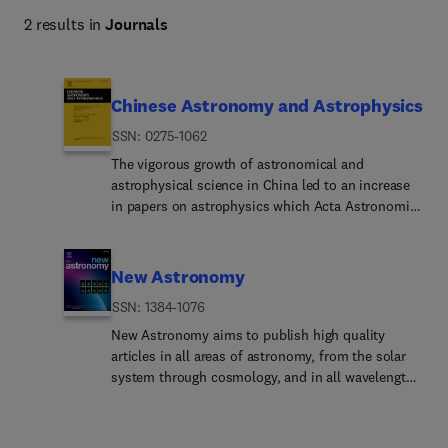
2 results in
Journals
Chinese Astronomy and Astrophysics
ISSN: 0275-1062
The vigorous growth of astronomical and
astrophysical science in China led to an increase
in papers on astrophysics which Acta Astronomica
Sinica could no longer absorb. A selection of
translations of papers from the Chinese Journal of
Space Science and the review journal Progress in
New Astronomy
Astronomy are added to the translation of Acta
ISSN: 1384-1076
Astronomica Sinica to form the journal Chinese
Astronomy and Astrophysics.Chinese Astronomy
New Astronomy aims to publish high quality
and Astrophysics brings English translations of
articles in all areas of astronomy, from the solar
notable articles to astronomers and
system through cosmology, and in all wavelengths
astrophysicists outside China.
from radio to gamma-ray. New Astronomy actively
encourages the submission of observational,
experimental, theoretical, and numerical work, but