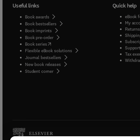
Useful links
Quick help
comput
the ge
eBook f
Book awards
algori
My acc
Book bestsellers
evolut
Returns
Book imprints
symbio
Shippin
Book pre-order
Subscri
system
(
opens in new tab/window
)
Book series
Support
philos
Flexible eBook solutions
Tax exe
of pape
Journal bestsellers
Withdra
New book releases
from m
(
opens in new tab/window
)
Student corner
hypoth
empiri
discuss