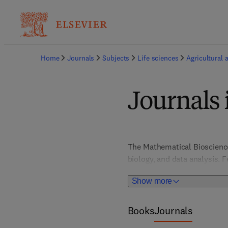
Home
Journals
Subjects
Life sciences
Agricultural 
Journals 
The Mathematical Bioscience
biology, and data analysis. F
students in understanding c
Show more
innovation in quantitative me
environmental challenges, a
Books
Journals