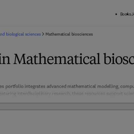
Books
J
and biological sciences
Mathematical biosciences
in Mathematical bios
s portfolio integrates advanced mathematical modelling, comput
eaturing interdisciplinary research, these resources support scien
omplex biological processes, disease dynamics, and ecological s
thods, the portfolio offers actionable insights for tackling global 
nd biotechnological advancements through rigorous, data-driven