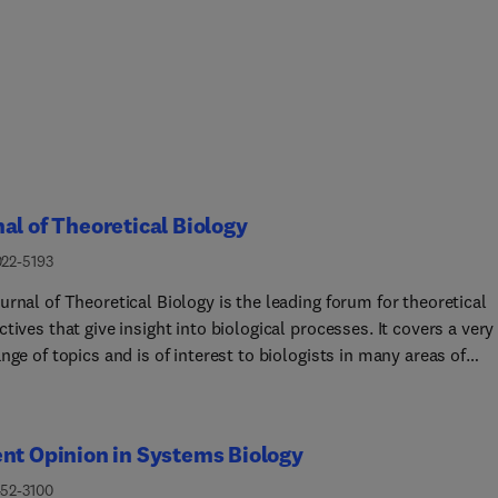
al of Theoretical Biology
022-5193
rnal of Theoretical Biology is the leading forum for theoretical
tives that give insight into biological processes. It covers a very
nge of topics and is of interest to biologists in many areas of
 including:• Brain and Neuroscience • Cancer Growth and
ogy • Ecology • Evolution •
fectious Diseases, • Mathematical,
nt Opinion in Systems Biology
ional, Biophysical and Statistical Modeling • Microbiology,
ology, and Biochemistry • Networks and Complex Systems •
452-3100