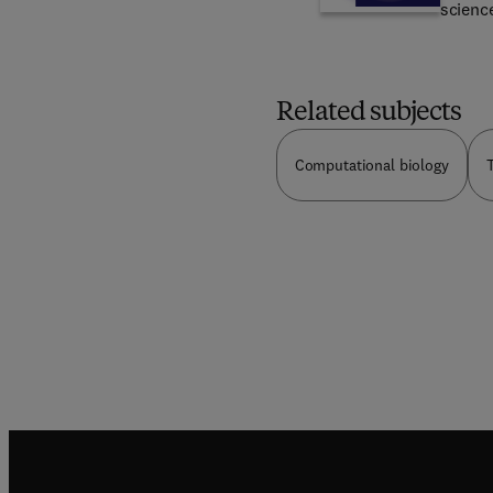
science
chemic
organi
NGOs
underst
physiol
Related subjects
organi
fundam
Computational biology
T
includ
biologi
artific
evolut
the de
materia
of nat
purely 
linked 
editors
topics
of bio
contro