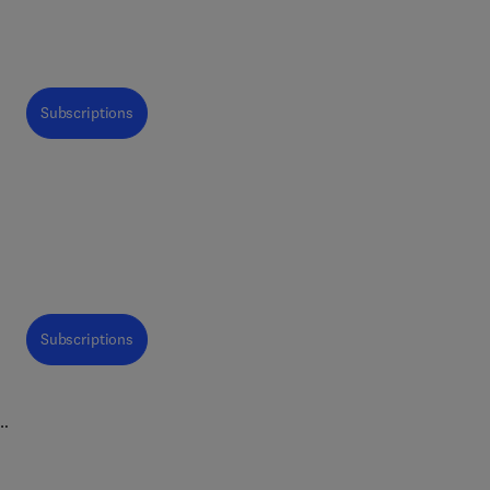
Subscriptions
h
d
ch
Subscriptions
n
are
l
ood
nd
opic