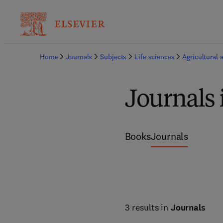
Home
Journals
Subjects
Life sciences
Agricultural 
Journals 
Books
Journals
3 results in
Journals