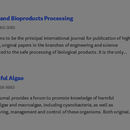
 and Bioproducts Processing
960-3085
s to be the principal international journal for publication of hig
, original papers in the branches of engineering and science
ed to the safe processing of biological products. It is the only
l to exploit the synergy between biotechnology, bioprocessing an
howing how research results can be used in
ering design, and accounts of experimental or theoretical resear
ful Algae
inging new perspectives to established principles, highlighting
d problems or indicating directions for future research, are
568-9883
ularly welcome. Contributions that deal with new developments i
ournal provides a forum to promote knowledge of harmful
ent or processes and that can be given quantitative expression 
lgae and macroalgae, including cyanobacteria, as well as
ged, including modelling and digitalisation studies. The Editoria
ring, management and control of these organisms. Both original
s especially interested in papers that extend the boundaries of f
ch and review papers will be considered.Papers dealing with the
oproducts processing using engineering principles.The journal
ing aspects of harmful microalgae and cyanobacteria in marine a
es regular special issues focusing on specific topics. The core t