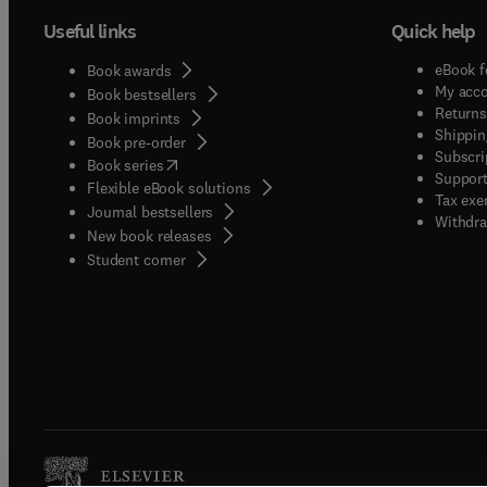
and co
safety
Useful links
Quick help
steril
HACCP,
Techno
practi
eBook f
Book awards
precise
intern
My acc
Book bestsellers
followi
Authen
Returns
Book imprints
clearly
Shippin
compre
Book pre-order
Subscri
and how i
(
opens in new tab/window
)
review
Book series
Support
engine
Flexible eBook solutions
develo
Tax exe
be appl
Journal bestsellers
should
Withdra
New book releases
likely
signifi
(
opens in new tab/window
)
Student corner
to obta
industr
compar
requir
applica
new in
applie
empiri
drying
activit
that co