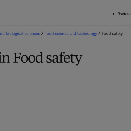
Books
J
and biological sciences
Food science and technology
Food safety
in Food safety