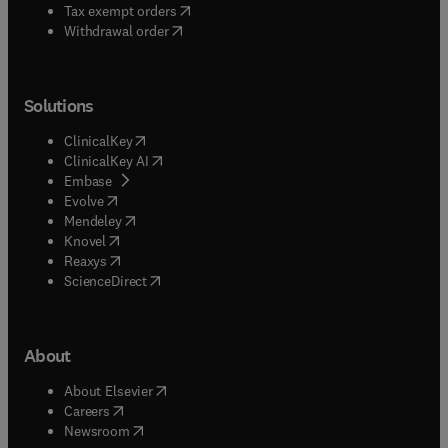
(
opens in new tab/window
)
Tax exempt orders
Withdrawal order
Solutions
(
opens in new tab/window
)
ClinicalKey
(
opens in new tab/window
)
ClinicalKey AI
(
opens in new tab/window
)
Embase
(
opens in new tab/window
)
Evolve
(
opens in new tab/window
)
Mendeley
(
opens in new tab/window
)
Knovel
(
opens in new tab/window
)
Reaxys
(
opens in new tab/window
)
ScienceDirect
About
(
opens in new tab/window
)
About Elsevier
(
opens in new tab/window
)
Careers
(
opens in new tab/window
)
Newsroom