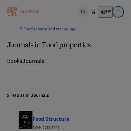
US
Open search
Open ma
Food science and technology
Journals in Food properties
Books
Journals
2 results in
Journals
Food Structure
ISSN: 2213-3291