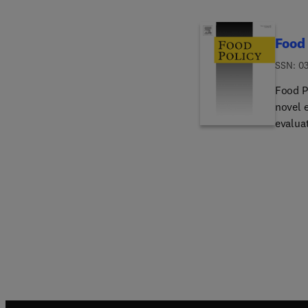
Food 
ISSN: 0
Food Po
novel 
evaluat
advanc
of food
food po
contrib
papers 
law) wi
are wri
readers
productio
aspects of food sys
Food safety a