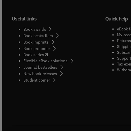
innovatio
enviro
Useful links
Quick help
be writ
reader
eBook f
Book awards
make ra
My acc
Book bestsellers
issues
Returns
Book imprints
Shippin
Book pre-order
Subscri
(
opens in new tab/window
)
Book series
Support
Flexible eBook solutions
Tax exe
Journal bestsellers
Withdra
New book releases
(
opens in new tab/window
)
Student corner