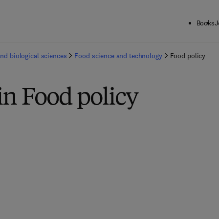
Books
J
and biological sciences
Food science and technology
Food policy
in Food policy