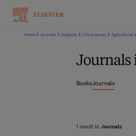
Home
Journals
Subjects
Life sciences
Agricultural 
Journals 
Books
Journals
1 result in
Journals