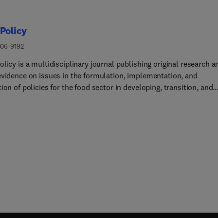
Policy
306-9192
licy is a multidisciplinary journal publishing original research a
evidence on issues in the formulation, implementation, and
ion of policies for the food sector in developing, transition, and
ed economies.Our main focus is on the economic and social asp
 policy, and we prioritize empirical studies informing internation
licy debates. Provided that articles make a clear and explicit
ution to food policy debates of international interest, we consid
from any of the social sciences. Papers from other disciplines (e.
ll be considered only if they provide a key policy contribution, a
tten in a style which is accessible to a social science
hip.Policy issues that are relevant to the journal include: • Food
n, trade, marketing, and consumption • Nutrition and health
tems • Food needs, entitlements, security, and aid •
nd quality assurance • Technological and institutional