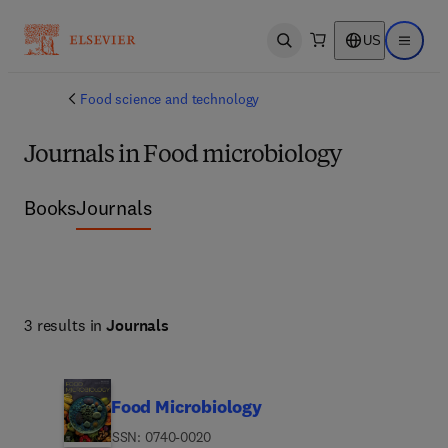
US
Open search
Open ma
Food science and technology
Journals in Food microbiology
Books
Journals
3 results in
Journals
Food Microbiology
ISSN: 0740-0020