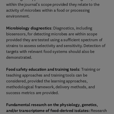
within the journal's scope provided they relate to the
activity of microbes within a food or processing
environment.
Microbiology diagnostics
: Diagnostics, including
biosensors, for detecting microbes are within scope
provided they are tested using a sufficient spectrum of
strains to assess selectivity and sensitivity. Detection of
targets with relevant food systems should also be
demonstrated.
Food safety education and training tools
: Training or
teaching approaches and training tools can be
considered, provided the learning approaches,
methodological framework, delivery methods, and
success metrics are provided.
Fundamental research on the physiology, genetics,
and/or transcriptome of food-derived isolates:
Research