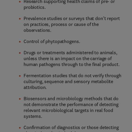
Research supporting health claims of pre- or
probiotics.
Prevalence studies or surveys that don’t report
on practices, process or cause of the
observations.
Control of phytopathogens.
Drugs or treatments administered to animals,
unless there is an impact on the carriage of
human pathogens through to the final product.
Fermentation studies that do not verify through
culturing, sequence and sensory metabolite
attribution.
Biosensors and microbiology methods that do
not demonstrate the performance of detecting
relevant microbiological targets in real food
systems.
Confirmation of diagnostics or those detecting