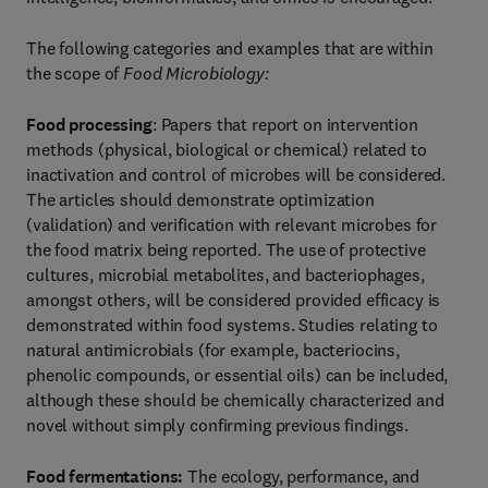
The following categories and examples that are within
the scope of
Food Microbiology:
Food processing
: Papers that report on intervention
methods (physical, biological or chemical) related to
inactivation and control of microbes will be considered.
The articles should demonstrate optimization
(validation) and verification with relevant microbes for
the food matrix being reported. The use of protective
cultures, microbial metabolites, and bacteriophages,
amongst others, will be considered provided efficacy is
demonstrated within food systems. Studies relating to
natural antimicrobials (for example, bacteriocins,
phenolic compounds, or essential oils) can be included,
although these should be chemically characterized and
novel without simply confirming previous findings.
Food fermentations:
The ecology, performance, and