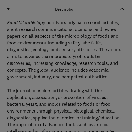
Description
Food Microbiology
publishes original research articles,
short research communications, opinions, and review
papers on all aspects of the microbiology of foods and
food environments, including safety, shelf-life,
diagnostics, ecology, and sensory attributes. The Journal
aims to advance the microbiology of foods by
discoveries, increasing knowledge, research tools, and
concepts. The global audience includes academia,
government, industry, and competent authorities.
The journal considers articles dealing with the
application, association, or prevention of viruses,
bacteria, yeast, and molds related to foods or food
environments through physical, biological, chemical,
diagnostics, application of omics, or training/education.
The application of advanced tools such as artificial
intelligence, bioinformatics, and omics is encouraged.