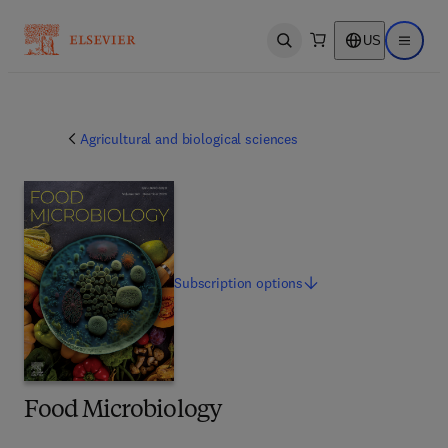
US
Open search
Open ma
Agricultural and biological sciences
Subscription
options
Food Microbiology