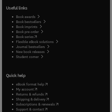
Useful links
Book awards
Book bestsellers
Book imprints
Book pre-order
(
opens in new tab/window
)
Book series
Flexible eBook solutions
Journal bestsellers
New book releases
(
opens in new tab/window
)
Student corner
Quick help
(
opens in new tab/window
)
eBook format help
(
opens in new tab/window
)
My account
(
opens in new tab/window
)
Returns & refunds
(
opens in new tab/window
)
Shipping & delivery
(
opens in new tab/window
)
Subscriptions & renewals
(
opens in new tab/window
)
Support & contact