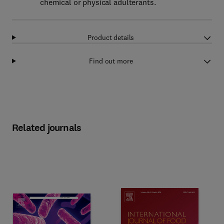
chemical or physical adulterants.
Product details
Find out more
Related journals