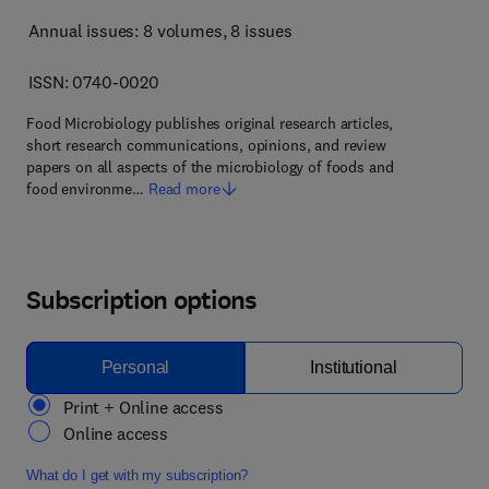
Annual issues: 8 volumes
, 8 issues
ISSN: 0740-0020
Food Microbiology publishes original research articles,
short research communications, opinions, and review
papers on all aspects of the microbiology of foods and
food environme…
Read more
Subscription options
Personal
Institutional
Print + Online access
Online access
What do I get with my subscription?