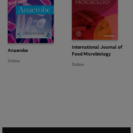
Title International Journal of Fo
Format Online
International Journal of
Title Anaerobe
Format Online
Anaerobe
Food Microbiology
Online
Online