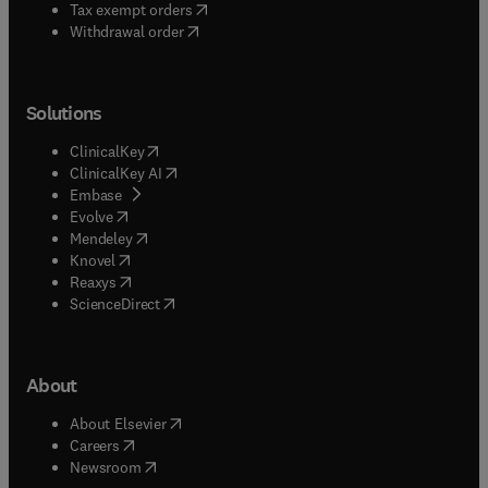
(
opens in new tab/window
)
Tax exempt orders
Withdrawal order
Solutions
(
opens in new tab/window
)
ClinicalKey
(
opens in new tab/window
)
ClinicalKey AI
(
opens in new tab/window
)
Embase
(
opens in new tab/window
)
Evolve
(
opens in new tab/window
)
Mendeley
(
opens in new tab/window
)
Knovel
(
opens in new tab/window
)
Reaxys
(
opens in new tab/window
)
ScienceDirect
About
(
opens in new tab/window
)
About Elsevier
(
opens in new tab/window
)
Careers
(
opens in new tab/window
)
Newsroom