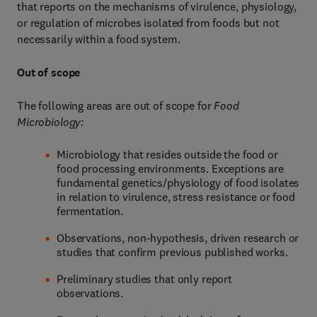
that reports on the mechanisms of virulence, physiology,
or regulation of microbes isolated from foods but not
necessarily within a food system.
Out of scope
The following areas are out of scope for
Food
Microbiology:
Microbiology that resides outside the food or
food processing environments. Exceptions are
fundamental genetics/physiology of food isolates
in relation to virulence, stress resistance or food
fermentation.
Observations, non-hypothesis, driven research or
studies that confirm previous published works.
Preliminary studies that only report
observations.