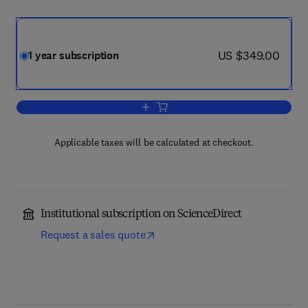
now US $349.00
US $349.00
1 year subscription
Add to cart, Food Microbiology
Applicable taxes will be calculated at checkout.
Institutional subscription on ScienceDirect
Request a sales quote