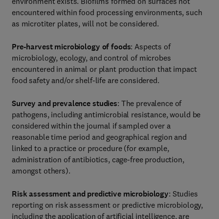
environment exists. Biofilms formed on surfaces not
encountered within food processing environments, such
as microtiter plates, will not be considered.
Pre-harvest microbiology of foods
: Aspects of
microbiology, ecology, and control of microbes
encountered in animal or plant production that impact
food safety and/or shelf-life are considered.
Survey and prevalence studies
: The prevalence of
pathogens, including antimicrobial resistance, would be
considered within the journal if sampled over a
reasonable time period and geographical region and
linked to a practice or procedure (for example,
administration of antibiotics, cage-free production,
amongst others).
Risk assessment
and predictive microbiology
: Studies
reporting on risk assessment or predictive microbiology,
including the application of artificial intelligence, are