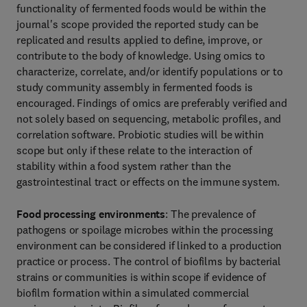
functionality of fermented foods would be within the
journal's scope provided the reported study can be
replicated and results applied to define, improve, or
contribute to the body of knowledge. Using omics to
characterize, correlate, and/or identify populations or to
study community assembly in fermented foods is
encouraged. Findings of omics are preferably verified and
not solely based on sequencing, metabolic profiles, and
correlation software. Probiotic studies will be within
scope but only if these relate to the interaction of
stability within a food system rather than the
gastrointestinal tract or effects on the immune system.
Food processing environments
: The prevalence of
pathogens or spoilage microbes within the processing
environment can be considered if linked to a production
practice or process. The control of biofilms by bacterial
strains or communities is within scope if evidence of
biofilm formation within a simulated commercial