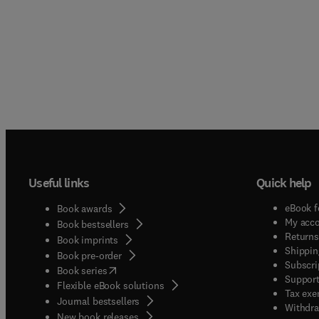
Useful links
Quick help
eBook f
Book awards
My acc
Book bestsellers
Returns
Book imprints
Shippin
Book pre-order
Subscri
(
opens in new tab/window
)
Book series
Support
Flexible eBook solutions
Tax exe
Journal bestsellers
Withdra
New book releases