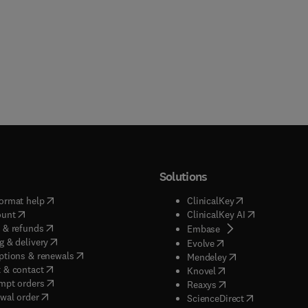
Solutions
(
opens in new tab/window
)
(
opens in new ta
ormat help
ClinicalKey
(
opens in new tab/window
)
(
opens in new
ount
ClinicalKey AI
(
opens in new tab/window
)
 & refunds
(
opens in new tab/w
Embase
(
opens in new tab/window
)
g & delivery
(
opens in new tab/wi
Evolve
(
opens in new tab/window
)
ptions & renewals
(
opens in new tab
Mendeley
(
opens in new tab/window
)
 & contact
(
opens in new tab/wi
Knovel
(
opens in new tab/window
)
mpt orders
(
opens in new tab/w
Reaxys
wal order
(
opens in new 
ScienceDirect