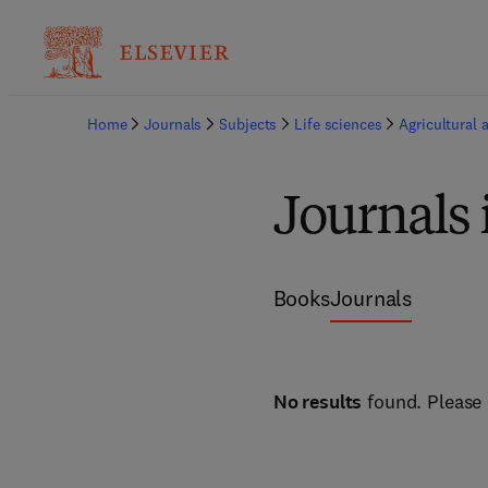
Home
Journals
Subjects
Life sciences
Agricultural 
Journals 
Books
Journals
No results
found. Please 