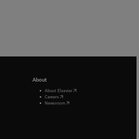
About
b/window
)
(
opens in new tab/window
)
About Elsevier
 tab/window
)
(
opens in new tab/window
)
Careers
(
opens in new tab/window
)
indow
)
Newsroom
ndow
)
/window
)
ndow
)
indow
)
tab/window
)