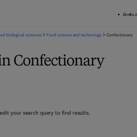
Books
J
and biological sciences
Food science and technology
Confectionary
in Confectionary
edit your search query to find results.