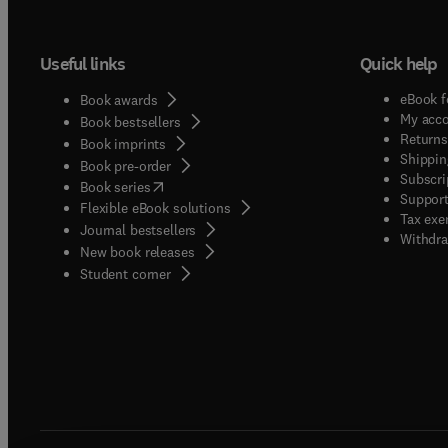
manusc
these c
Useful links
Quick help
standar
and co
eBook f
Book awards
are en
My acc
Book bestsellers
CRISPR
Returns
Book imprints
Shippin
(RNAi)
Book pre-order
Subscri
(
opens in new tab/window
)
comple
Book series
Support
Flexible eBook solutions
indepe
Tax exe
Journal bestsellers
reduce 
Withdra
New book releases
dsRNA 
(
opens in new tab/window
)
Student corner
Rigoro
treatm
contro
dsRNA 
family
Demons
provid