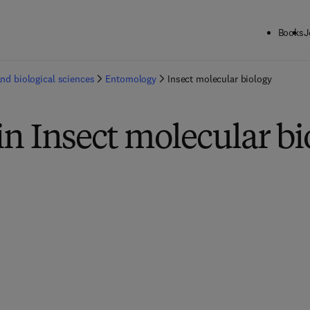
Books
J
and biological sciences
Entomology
Insect molecular biology
in Insect molecular bi