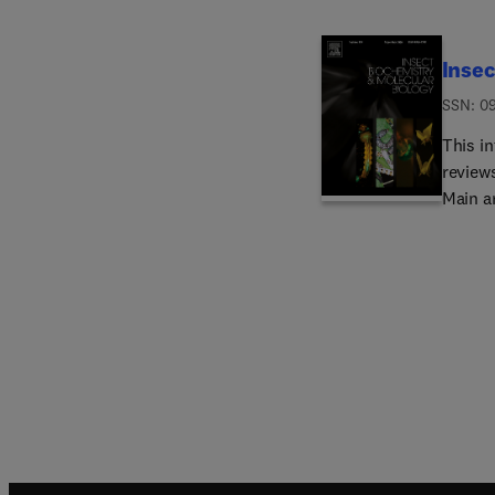
Insec
ISSN: 0
This in
reviews
Main a
bioche
regula
immuno
molecu
interes
publica
and mol
Board.
the gr
(RNAi)
establ