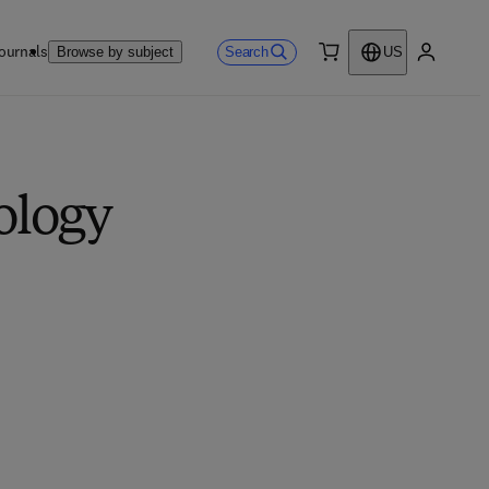
ournals
Search
Browse by subject
US
0 item
My accou
ology