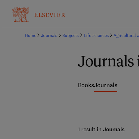
Home
Journals
Subjects
Life sciences
Agricultural 
Journals 
Books
Journals
1 result in
Journals