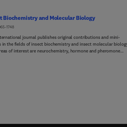
t Biochemistry and Molecular Biology
965-1748
ternational journal publishes original contributions and mini-
 in the fields of insect biochemistry and insect molecular biolog
reas of interest are neurochemistry, hormone and pheromone
mistry, enzymes and metabolism, hormone action and gene
tion, gene characterization and structure, pharmacology,
logy and cell and tissue culture. Papers on the biochemistry an
lar biology of other groups of arthropods are published if of gen
t to the readership. Technique papers will be considered for
tion if they significantly advance the field of insect biochemistry
ecular biology in the opinion of the Editors and Editorial
Requirements for RNAi Experiments in Lepidopteran InsectsGive
owing concerns regarding the reproducibility of RNA interference
 experiments in lepidopteran species, the Editorial Board has
ished the following requirements to guide the evaluation of