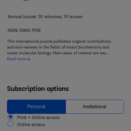
Annual issues: 10 volumes
, 10 issues
ISSN: 0965-1748
This international journal publishes original contributions
and mini-reviews in the fields of insect biochemistry and
insect molecular biology. Main areas of interest are neu…
Read more
Subscription options
Personal
Institutional
Print + Online access
Online access