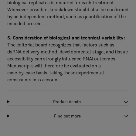
biological replicates is required for each treatment.
Whenever possible, knockdown should also be confirmed
by an independent method, such as quantification of the
encoded protein.
5. Consideration of biological and technical variability:
The editorial board recognizes that factors such as
dsRNA delivery method, developmental stage, and tissue
accessibility can strongly influence RNAi outcomes.
Manuscripts will therefore be evaluated on a
case‑by‑case basis, taking these experimental
constraints into account.
Product details
Find out more