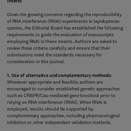
Insects
Given the growing concerns regarding the reproducibility
of RNA interference (RNAi) experiments in lepidopteran
species, the Editorial Board has established the following
requirements to guide the evaluation of manuscripts
employing RNAi in these insects. Authors are asked to
review these criteria carefully and ensure that their
submissions meet the standards necessary for
consideration in this journal.
1. Use of alternative and complementary methods:
Whenever appropriate and feasible, authors are
encouraged to consider established genetic approaches
such as CRISPR/Cas‑mediated gene knockout prior to
relying on RNA interference (RNAi). When RNAi is
employed, results should be supported by
complementary approaches, including pharmacological
inhibition or other independent validation methods.