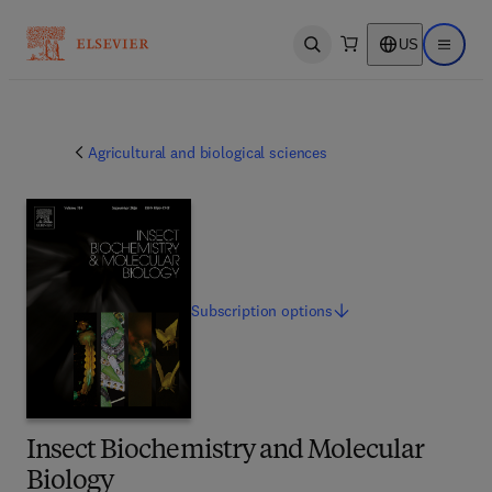
US
Open search
Open ma
Agricultural and biological sciences
Subscription
options
Insect Biochemistry and Molecular
Biology