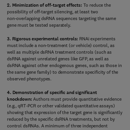
2. Minimization of off‑target effects:
To reduce the
possibility of off‑target silencing, at least two
non‑overlapping dsRNA sequences targeting the same
gene must be tested separately.
3. Rigorous experimental controls:
RNAi experiments
must include a non-treatment (or vehicle) control, as
well as multiple dsRNA treatment controls (such as
dsRNA against unrelated genes like GFP, as well as
dsRNA against other endogenous genes, such as those in
the same gene family) to demonstrate specificity of the
observed phenotypes.
4. Demonstration of specific and significant
knockdown:
Authors must provide quantitative evidence
(e.g., qRT‑PCR or other validated quantitative assays)
showing that expression of the target gene is significantly
reduced by the specific dsRNA treatments, but not by
control dsRNAs. A minimum of three independent