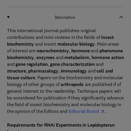
Description
This international journal publishes original
contributions and mini-reviews in the fields of
insect
biochemistry
and insect
molecular biology
. Main areas
of interest are
neurochemistry
,
hormone
and
pheromone
biochemistry
,
enzymes
and
metabolism
,
hormone action
and
gene regulation
,
gene characterization
and
structure
,
pharmacology
,
immunology
and
cell and
tissue culture
. Papers on the biochemistry and molecular
biology of other groups of
arthropods
are published if of
general interest to the readership. Technique papers will
be considered for publication if they significantly advance
the field of insect biochemistry and molecular biology in
the opinion of the Editors and
Editorial Board
.
Requirements for RNAi Experiments in Lepidopteran