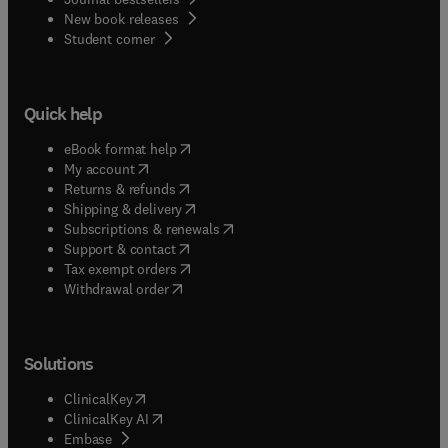
New book releases
(
opens in new tab/window
)
Student corner
Quick help
(
opens in new tab/window
)
eBook format help
(
opens in new tab/window
)
My account
(
opens in new tab/window
)
Returns & refunds
(
opens in new tab/window
)
Shipping & delivery
(
opens in new tab/window
)
Subscriptions & renewals
(
opens in new tab/window
)
Support & contact
(
opens in new tab/window
)
Tax exempt orders
Withdrawal order
Solutions
(
opens in new tab/window
)
ClinicalKey
(
opens in new tab/window
)
ClinicalKey AI
(
opens in new tab/window
)
Embase