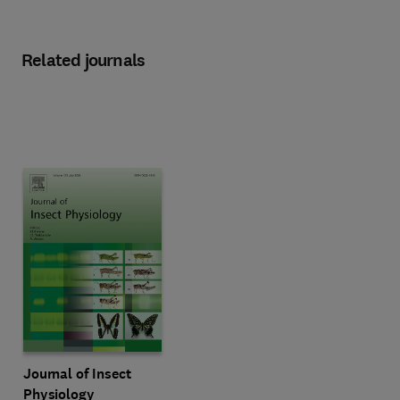
Related journals
Title Journal of Insect Physiology
Format Online
Journal of Insect
Physiology