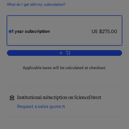
What do I get with my subscription?
now US $275.00
US $275.00
1 year subscription
Add to cart, Insect Biochemistry and M
Applicable taxes will be calculated at checkout.
Institutional subscription on ScienceDirect
Request a sales quote