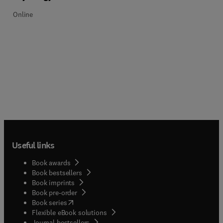
Online
Useful links
Book awards
Book bestsellers
Book imprints
Book pre-order
(
opens in new tab/window
)
Book series
Flexible eBook solutions
Journal bestsellers