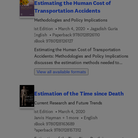
Estimating the Human Cost of
Transportation Accidents
Methodologies and Policy Implications
1st Edition
March 4, 2020
Jagadish Guria
9 7 8 0 1 2 8 1 2 6 1 1
English
Paperback
9780128126110
9 7 8 0 1 2 8 1 2 6 1 2 7
eBook
9780128126127
Estimating the Human Cost of Transportation
Accidents: Methodologies and Policy Implications
discusses the estimation methods needed to
determine the monetary value of loss of life and
View all available formats
quality of life when evaluating transportation
safety programs, policies and projects. In addition,
it highlights how to overcome the many challenges
Estimation of the Time since Death
researchers face in choosing the right values,
including estimating loss of life and life quality,
Current Research and Future Trends
examining strengths and weaknesses, and
1st Edition
March 4, 2020
critically analyzing social costs and implications.
Jarvis Hayman + 1 more
English
This book will allow researchers to better
9 7 8 0 1 2 8 1 6 3 6 8 9
eBook
9780128163689
formulate accurate social costs, select safety
9 7 8 0 1 2 8 1 5 7 3 1 2
Paperback
9780128157312
improvement values, and understand limitations.