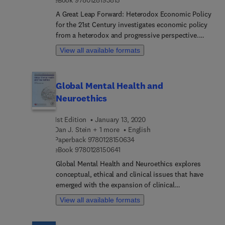
A Great Leap Forward: Heterodox Economic Policy
for the 21st Century investigates economic policy
from a heterodox and progressive perspective.
Author Randall Wray uses relatively short chapters
View all available formats
arranged around several macroeconomic policy
themes to present an integrated survey of
progressive policy on topics of interest today that
Global Mental Health and
are likely to remain topics of interest for many
Neuroethics
years.
1st Edition
January 13, 2020
Dan J. Stein + 1 more
English
9 7 8 0 1 2 8 1 5 0 6 3 4
Paperback
9780128150634
9 7 8 0 1 2 8 1 5 0 6 4 1
eBook
9780128150641
Global Mental Health and Neuroethics explores
conceptual, ethical and clinical issues that have
emerged with the expansion of clinical
neuroscience into middle- and low-income
View all available formats
countries. Conceptual issues covered include
avoiding scientism and skepticism in global