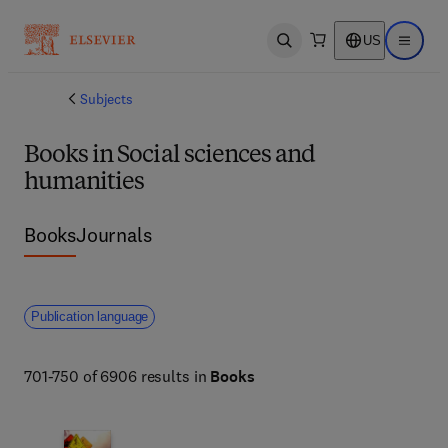
US
Open search
Open ma
Subjects
Books in Social sciences and
humanities
Books
Journals
Publication language
701-750 of 6906 results in
Books