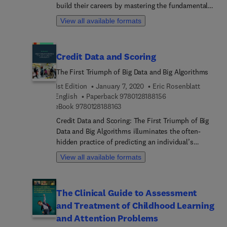
build their careers by mastering the fundamentals
face increasingly complex challenges around the
of good management. Charles Sennewald and
development, selection and use of construction
View all available formats
Curtis Baillie bring common sense, wisdom and
and manufacturing materials.
humor to this bestselling introduction to security
management. For both new and experienced
Credit Data and Scoring
security managers, this resource is the classic
book on the topic.
The First Triumph of Big Data and Big Algorithms
1st Edition
January 7, 2020
Eric Rosenblatt
9 7 8 0 1 2 8 1 8 8 1 
English
Paperback
9780128188156
9 7 8 0 1 2 8 1 8 8 1 6 3
eBook
9780128188163
Credit Data and Scoring: The First Triumph of Big
Data and Big Algorithms illuminates the often-
hidden practice of predicting an individual’s
economic responsibility. Written by a leading
View all available formats
practitioner, it examines the international
implications of US leadership in credit scoring and
what other countries have learned from it in
The Clinical Guide to Assessment
building their own systems. Through its
and Treatment of Childhood Learning
comprehensive contemporary perspective, the
book also explores how algorithms and big data
and Attention Problems