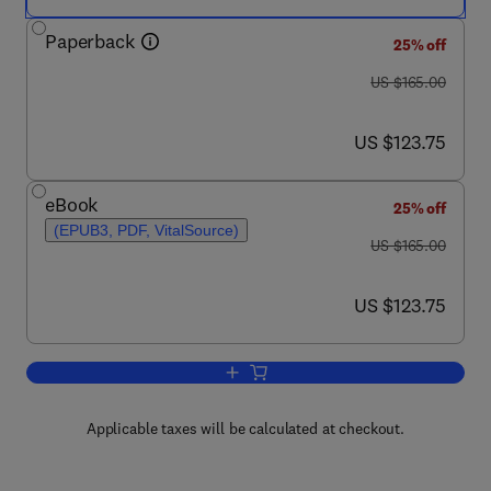
Paperback
25% off
was US $165.00
US $165.00
now US $123.75
US $123.75
eBook
25% off
(EPUB3, PDF, VitalSource)
was US $165.00
US $165.00
now US $123.75
US $123.75
Add to cart, Essentials of Mental Healt
Applicable taxes will be calculated at checkout.