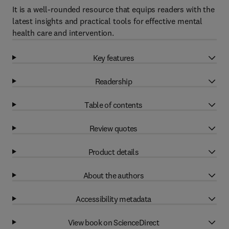
It is a well-rounded resource that equips readers with the
latest insights and practical tools for effective mental
health care and intervention.
Key features
Readership
Table of contents
Review quotes
Product details
About the authors
Accessibility metadata
View book on ScienceDirect