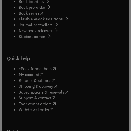
Book imprints
Book pre-order
(
opens in new tab/window
)
Book series
Flexible eBook solutions
Journal bestsellers
New book releases
(
opens in new tab/window
)
Student corner
Quick help
(
opens in new tab/window
)
eBook format help
(
opens in new tab/window
)
My account
(
opens in new tab/window
)
Returns & refunds
(
opens in new tab/window
)
Shipping & delivery
(
opens in new tab/window
)
Subscriptions & renewals
(
opens in new tab/window
)
Support & contact
(
opens in new tab/window
)
Tax exempt orders
Withdrawal order