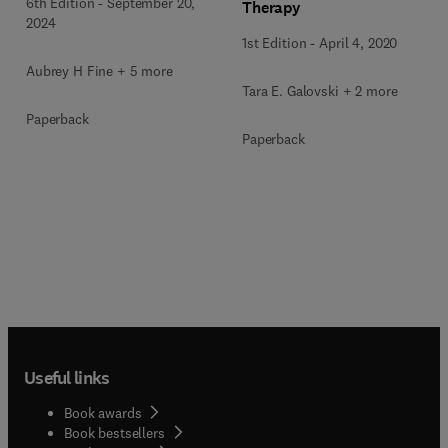
6th Edition
-
September 20,
Therapy
2024
1st Edition
-
April 4, 2020
Aubrey H Fine + 5 more
Tara E. Galovski + 2 more
Paperback
Paperback
Useful links
Book awards
Book bestsellers