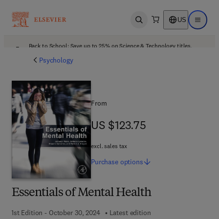
US
Open search
Open ma
Back to School: Save up to 25% on Science & Technology titles.
Offer details
Psychology
From
US $123.75
US $123.75
excl. sales tax
Purchase
options
Essentials of Mental Health
1st Edition - October 30, 2024
Latest edition