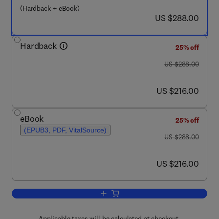
(Hardback + eBook)
now US $288.00
US $288.00
Hardback
25% off
was US $288.00
US $288.00
now US $216.00
US $216.00
eBook
25% off
(EPUB3, PDF, VitalSource)
was US $288.00
US $288.00
now US $216.00
US $216.00
Add to cart, Enhancement of Brain Func
Applicable taxes will be calculated at checkout.