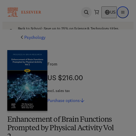
US
Open search
Open ma
Back to School: Save up to 25% on Science & Technology titles.
Offer details
Psychology
From
US $216.00
US $216.00
excl. sales tax
Purchase
options
Enhancement of Brain Functions
Prompted by Physical Activity Vol