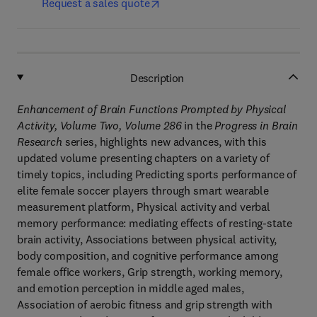
Request a sales quote
Description
Enhancement of Brain Functions Prompted by Physical
Activity, Volume Two, Volume 286
in the
Progress in Brain
Research
series, highlights new advances, with this
updated volume presenting chapters on a variety of
timely topics, including Predicting sports performance of
elite female soccer players through smart wearable
measurement platform, Physical activity and verbal
memory performance: mediating effects of resting-state
brain activity, Associations between physical activity,
body composition, and cognitive performance among
female office workers, Grip strength, working memory,
and emotion perception in middle aged males,
Association of aerobic fitness and grip strength with