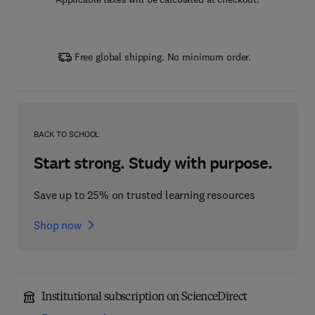
Free global shipping. No minimum order.
BACK TO SCHOOL
Start strong. Study with purpose.
Save up to 25% on trusted learning resources
Shop now
Institutional subscription on ScienceDirect