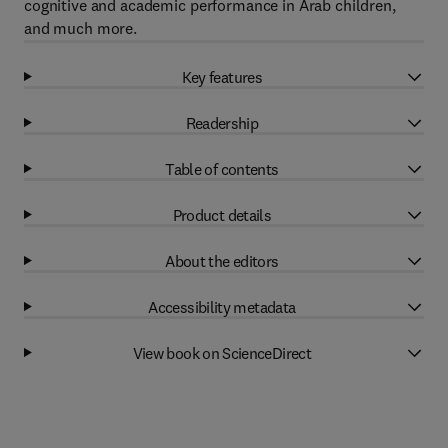
cognitive and academic performance in Arab children,
and much more.
Key features
Readership
Table of contents
Product details
About the editors
Accessibility metadata
View book on ScienceDirect