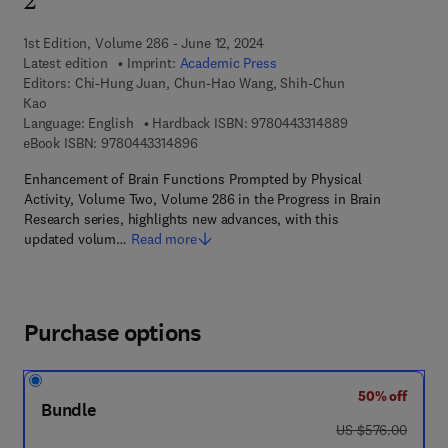
2
1st Edition, Volume 286 - June 12, 2024
Latest edition
Imprint:
Academic Press
Editors:
Chi-Hung Juan, Chun-Hao Wang, Shih-Chun
Kao
9 7 8 - 0 - 4 4 3 
Language: English
Hardback ISBN:
9780443314889
9 7 8 - 0 - 4 4 3 - 3 1 4 8 9 - 6
eBook ISBN:
9780443314896
Enhancement of Brain Functions Prompted by Physical
Activity, Volume Two, Volume 286 in the Progress in Brain
Research series, highlights new advances, with this
updated volum…
Read more
Purchase options
50% off
Bundle
was US $576.00
US $576.00