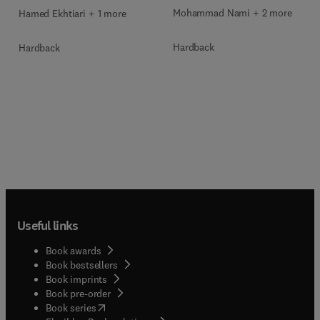
Mohammad Nami + 2 more
Hamed Ekhtiari + 1 more
Hardback
Hardback
Useful links
Book awards
Book bestsellers
Book imprints
Book pre-order
(
opens in new tab/window
)
Book series