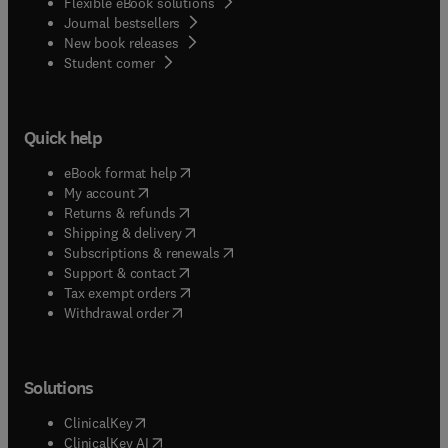
Flexible eBook solutions
Journal bestsellers
New book releases
(
opens in new tab/window
)
Student corner
Quick help
(
opens in new tab/window
)
eBook format help
(
opens in new tab/window
)
My account
(
opens in new tab/window
)
Returns & refunds
(
opens in new tab/window
)
Shipping & delivery
(
opens in new tab/window
)
Subscriptions & renewals
(
opens in new tab/window
)
Support & contact
(
opens in new tab/window
)
Tax exempt orders
Withdrawal order
Solutions
(
opens in new tab/window
)
ClinicalKey
(
opens in new tab/window
)
ClinicalKey AI