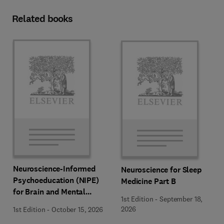
Related books
Neuroscience-Informed
Neuroscience for Sleep
Psychoeducation (NIPE)
Medicine Part B
for Brain and Mental
1st Edition
-
September 18,
Health
2026
1st Edition
-
October 15, 2026