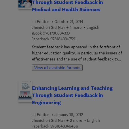
Through Student Feedback in
Medical and Health Sciences
1st Edition
October 21, 2014
Chenicheri Sid Nair + 1 more
English
9 7 8 1 7 8 0 6 3 4 3 3 3
eBook
9781780634333
9 7 8 1 8 4 3 3 4 7 5 2 1
Paperback
9781843347521
Student feedback has appeared in the forefront of
higher education quality, in particular the issues of
effectiveness and the use of student feedback to
improve higher education teaching and learning,
View all available formats
and other areas of student tertiary experience.
Despite this, little academic literature has
focussed on the experiences of academics, higher
Enhancing Learning and Teaching
education leaders and managers. The final title in
Through Student Feedback in
the Chandos Learning and Teaching Series to
focus on student feedback, Enhancing Learning
Engineering
and Teaching through Student Feedback in the
Medical and Health Sciences expands on topics
1st Edition
January 16, 2012
covered in the previous publications, focussing on
Chenicheri Sid Nair + 2 more
English
the medical and health science disciplines. This
9 7 8 1 8 4 3 3 4 6 4 5 6
Paperback
9781843346456