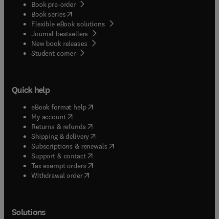
Book pre-order
(
opens in new tab/window
)
Book series
Flexible eBook solutions
Journal bestsellers
New book releases
(
opens in new tab/window
)
Student corner
Quick help
(
opens in new tab/window
)
eBook format help
(
opens in new tab/window
)
My account
(
opens in new tab/window
)
Returns & refunds
(
opens in new tab/window
)
Shipping & delivery
(
opens in new tab/window
)
Subscriptions & renewals
(
opens in new tab/window
)
Support & contact
(
opens in new tab/window
)
Tax exempt orders
Withdrawal order
Solutions