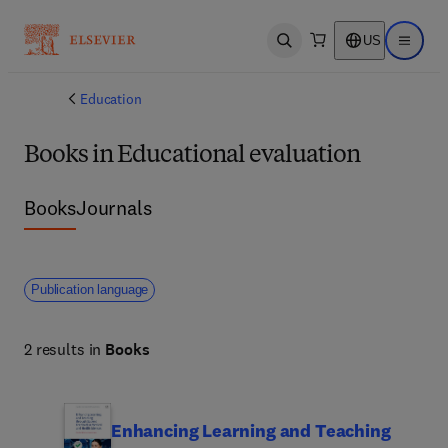
US
Open search
Open ma
Education
Books in Educational evaluation
Books
Journals
Publication language
2 results in
Books
Enhancing Learning and Teaching