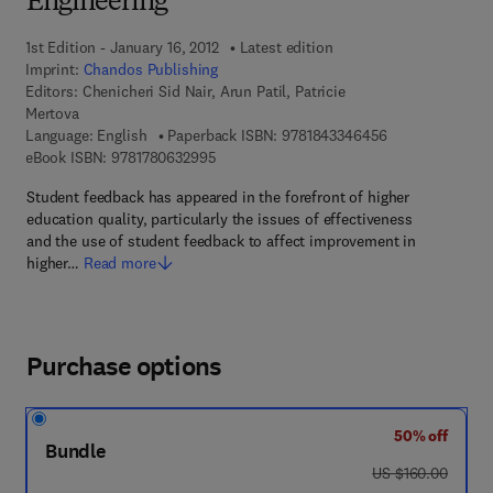
Engineering
1st Edition - January 16, 2012
Latest edition
Imprint:
Chandos Publishing
Editors:
Chenicheri Sid Nair, Arun Patil, Patricie
Mertova
9 7 8 - 1 - 8 4 3
Language: English
Paperback ISBN:
9781843346456
9 7 8 - 1 - 7 8 0 6 3 - 2 9 9 - 5
eBook ISBN:
9781780632995
Student feedback has appeared in the forefront of higher
education quality, particularly the issues of effectiveness
and the use of student feedback to affect improvement in
higher…
Read more
Purchase options
50% off
Bundle
was US $160.00
US $160.00