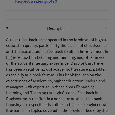
Request a sales quote
Description
Student feedback has appeared in the forefront of higher
education quality, particularly the issues of effectiveness
and the use of student feedback to affect improvement in
higher education teaching and learning, and other areas
of the students’ tertiary experience. Despite this, there
has been a relative lack of academic literature available,
especially in a book format. This book focuses on the
experiences of academics, higher education leaders and
managers with expertise in these areas.Enhancing
Learning and Teaching through Student Feedback in
Engineering is the first in a series on student feedback
focusing on a specific discipline, in this case engineering.
It expands on topics covered in the previous book, by the