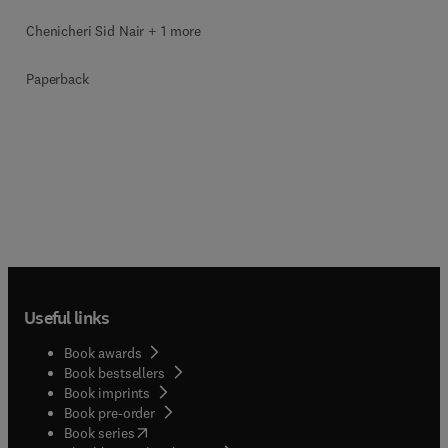
Chenicheri Sid Nair + 1 more
Paperback
Useful links
Book awards
Book bestsellers
Book imprints
Book pre-order
(
opens in new tab/window
)
Book series