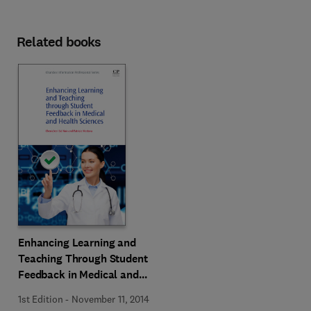
Related books
Enhancing Learning and
Teaching Through Student
Feedback in Medical and
Health Sciences
1st Edition
-
November 11, 2014