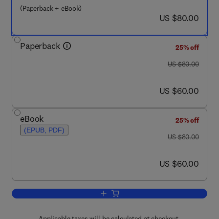
(Paperback + eBook)
now US $80.00
US $80.00
Paperback
25% off
was US $80.00
US $80.00
now US $60.00
US $60.00
eBook
25% off
(EPUB, PDF)
was US $80.00
US $80.00
now US $60.00
US $60.00
Add to cart, Enhancing Learning and T
Applicable taxes will be calculated at checkout.