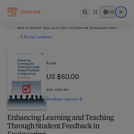
US
Open search
Open ma
Back to School: Save up to 25% on Science & Technology titles.
Offer details
Social sciences
From
US $60.00
US $60.00
excl. sales tax
Purchase
options
Enhancing Learning and Teaching
Through Student Feedback in