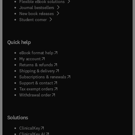
Flexible eBook solutions
Journal bestsellers
New book releases
(
opens in new tab/window
)
Student corner
Quick help
(
opens in new tab/window
)
eBook format help
(
opens in new tab/window
)
My account
(
opens in new tab/window
)
Returns & refunds
(
opens in new tab/window
)
Shipping & delivery
(
opens in new tab/window
)
Subscriptions & renewals
(
opens in new tab/window
)
Support & contact
(
opens in new tab/window
)
Tax exempt orders
Withdrawal order
Solutions
(
opens in new tab/window
)
ClinicalKey
(
opens in new tab/window
)
ClinicalKey AI