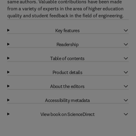
same authors. Valuable contributions have been made
from a variety of experts in the area of higher education
quality and student feedback in the field of engineering.
Key features
Readership
Table of contents
Product details
About the editors
Accessibility metadata
View book on ScienceDirect