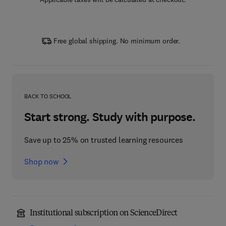
Free global shipping. No minimum order.
BACK TO SCHOOL
Start strong. Study with purpose.
Save up to 25% on trusted learning resources
Shop now
Institutional subscription on ScienceDirect