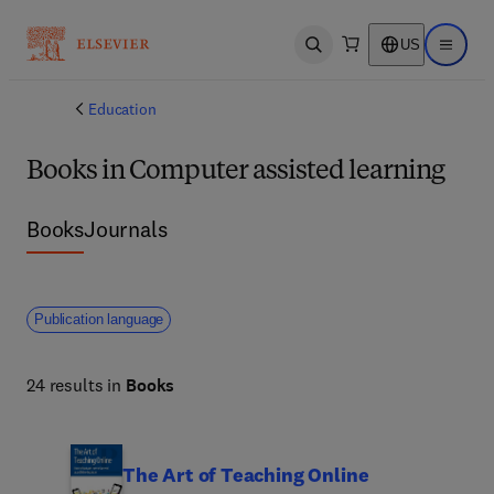
US
Open search
Open ma
Education
Books in Computer assisted learning
Books
Journals
Publication language
24 results in
Books
The Art of Teaching Online