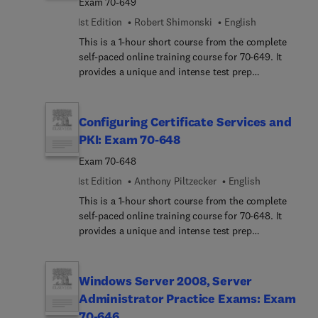
Exam 70-649
1st Edition
Robert Shimonski
English
This is a 1-hour short course from the complete
self-paced online training course for 70-649. It
provides a unique and intense test prep
experience. Written and designed by leading
experts and Microsoft MVPs, this short course
delivers rich content, an interactive learning
Configuring Certificate Services and
experience, and realistic practice questions.
PKI: Exam 70-648
Exam 70-648
1st Edition
Anthony Piltzecker
English
This is a 1-hour short course from the complete
self-paced online training course for 70-648. It
provides a unique and intense test prep
experience. Written and designed by leading
experts and Microsoft MVPs, this short course
delivers rich content, an interactive learning
Windows Server 2008, Server
experience, and realistic practice questions.
Administrator Practice Exams: Exam
70-646