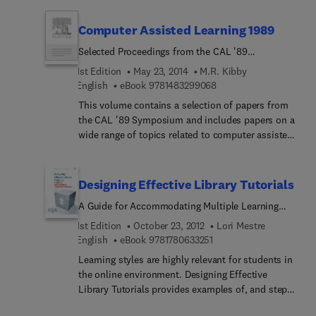
themes: hardware interaction with CAL;
fundamental aspects of CAL; experimental studies
Computer Assisted Learning 1989
in CAL; and developments and future directions
Selected Proceedings from the CAL '89
Symposium 11-14 April 1989, University of Surrey
1st Edition
May 23, 2014
M.R. Kibby
9 7 8 1 4 8 3 2 9 9 0 6 
English
eBook
9781483299068
This volume contains a selection of papers from
the CAL '89 Symposium and includes papers on a
wide range of topics related to computer assisted
learning. Papers selected include those from the
following areas: CAL design, electronic mail and
networks, hypermedia, learning and cognition,
Designing Effective Library Tutorials
multimedia, CAL policy and practice and artificial
A Guide for Accommodating Multiple Learning
intelligence techniques and knowledge base
Styles
systems.
1st Edition
October 23, 2012
Lori Mestre
9 7 8 1 7 8 0 6 3 3 2 5 1
English
eBook
9781780633251
Learning styles are highly relevant for students in
the online environment. Designing Effective
Library Tutorials provides examples of, and steps
for, how to create tutorials that match learning