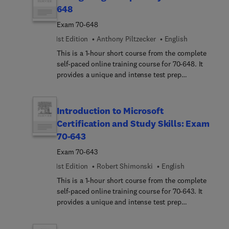
experience, and realistic practice questions.
648
Exam 70-648
1st Edition
Anthony Piltzecker
English
This is a 1-hour short course from the complete
self-paced online training course for 70-648. It
provides a unique and intense test prep
experience. Written and designed by leading
experts and Microsoft MVPs, this short course
delivers rich content, an interactive learning
Introduction to Microsoft
experience, and realistic practice questions.
Certification and Study Skills: Exam
70-643
Exam 70-643
1st Edition
Robert Shimonski
English
This is a 1-hour short course from the complete
self-paced online training course for 70-643. It
provides a unique and intense test prep
experience. Written and designed by leading
experts and Microsoft MVPs, this short course