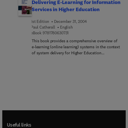
Delivering E-Learning for Information
software; How to publish the ebook; How to
Services in Higher Education
promote and market the ebook online and offline;
How to create a website and auto responders for
1st Edition
December 31, 2004
selling the ebook; How to collect payment from
Paul Catherall
English
the website for selling the ebook· How to set up
9 7 8 1 7 8 0 6 3 0 7 3 1
eBook
9781780630731
affiliate programmes for selling the ebook.
This book provides a comprehensive overview of
e-learning (online learning) systems in the context
of system delivery for Higher Education
Information Services. The book considers practical
issues in choosing a virtual learning environment
and discusses a range of issues in implementing,
managing and maintaining the service for users. In
particular, the issue of accessibility and usability
is discussed in the context of recent legislation
(e.g. Disability Discrimination Act / SENDA.).
Useful links