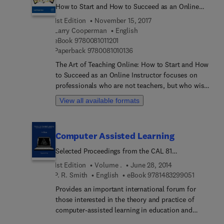
How to Start and How to Succeed as an Online
Instructor
1st Edition
November 15, 2017
Larry Cooperman
English
9 7 8 0 0 8 1 0 1 1 2 0 1
eBook
9780081011201
9 7 8 0 0 8 1 0 1 0 1 3 6
Paperback
9780081010136
The Art of Teaching Online: How to Start and How
to Succeed as an Online Instructor focuses on
professionals who are not teachers, but who wish
to enter the online education field as instructors
View all available formats
in their disciplines. This book focuses mainly on
how potential online instructors can create and
maintain the human aspect of live, face-to-face
Computer Assisted Learning
education in an online course to successfully
teach and instruct their students. Included are
Selected Proceedings from the CAL 81
interviews with experienced online instructors
Symposium, University of Leeds, 8-10 April 1981
1st Edition
Volume .
June 28, 2014
who use their emotional intelligence skills and
9 7 8 1 4 
P. R. Smith
English
eBook
9781483299051
instruction skills (examples included) to teach
Provides an important international forum for
their students successfully.
those interested in the theory and practice of
computer-assisted learning in education and
training. The papers are grouped under 4 main