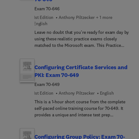
Exam 70-646
1st Edition
Anthony Piltzecker + 1 more
English
Leave no doubt that you're ready for exam day by
using these realistic practice exams closely
matched to the Microsoft exam. This Practice
Exam product includes practice tests with full
explanations. Our diagnostic tool identifies
strengths and weaknesses and tells you where to
Configuring Certificate Services and
focus your preparation.
PKI: Exam 70-649
Exam 70-649
1st Edition
Anthony Piltzecker
English
This is a 1-hour short course from the complete
self-paced online training course for 70-649. It
provides a unique and intense test prep
experience. Written and designed by leading
experts and Microsoft MVPs, this short course
delivers rich content, an interactive learning
Configuring Group Policy: Exam 70-