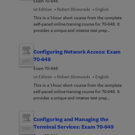
Exam 70-648
1st Edition
Robert Shimonski
English
This is a 1-hour short course from the complete
self-paced online training course for 70-648. It
provides a unique and intense test prep
experience. Written and designed by leading
experts and Microsoft MVPs, this short course
delivers rich content, an interactive learning
Configuring Network Access: Exam
experience, and realistic practice questions.
70-648
Exam 70-648
1st Edition
Robert Shimonski
English
This is a 1-hour short course from the complete
self-paced online training course for 70-648. It
provides a unique and intense test prep
experience. Written and designed by leading
experts and Microsoft MVPs, this short course
delivers rich content, an interactive learning
Configuring and Managing the
experience, and realistic practice questions.
Terminal Services: Exam 70-649