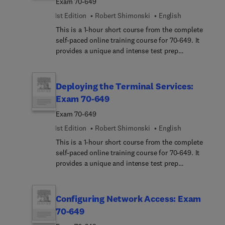
Exam 70-649
1st Edition
Robert Shimonski
English
This is a 1-hour short course from the complete
self-paced online training course for 70-649. It
provides a unique and intense test prep
experience. Written and designed by leading
experts and Microsoft MVPs, this short course
delivers rich content, an interactive learning
Deploying the Terminal Services:
experience, and realistic practice questions.
Exam 70-649
Exam 70-649
1st Edition
Robert Shimonski
English
This is a 1-hour short course from the complete
self-paced online training course for 70-649. It
provides a unique and intense test prep
experience. Written and designed by leading
experts and Microsoft MVPs, this short course
delivers rich content, an interactive learning
Configuring Network Access: Exam
experience, and realistic practice questions.
70-649