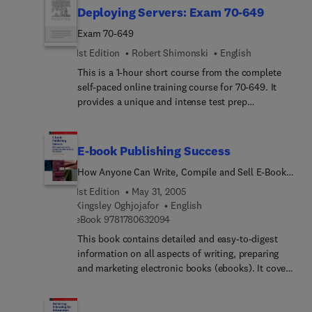
delivers rich content, an interactive learning
Deploying Servers: Exam 70-649
experience, and realistic practice questions.
Exam 70-649
1st Edition
Robert Shimonski
English
This is a 1-hour short course from the complete
self-paced online training course for 70-649. It
provides a unique and intense test prep
experience. Written and designed by leading
experts and Microsoft MVPs, this short course
delivers rich content, an interactive learning
E-book Publishing Success
experience, and realistic practice questions.
How Anyone Can Write, Compile and Sell E-Books
on the Internet
1st Edition
May 31, 2005
Kingsley Oghjojafor
English
9 7 8 1 7 8 0 6 3 2 0 9 4
eBook
9781780632094
This book contains detailed and easy-to-digest
information on all aspects of writing, preparing
and marketing electronic books (ebooks). It covers
such aspects as: How to develop ideas to write
about; How to start the compilation of the ebook;
How to choose the correct ebook compiling