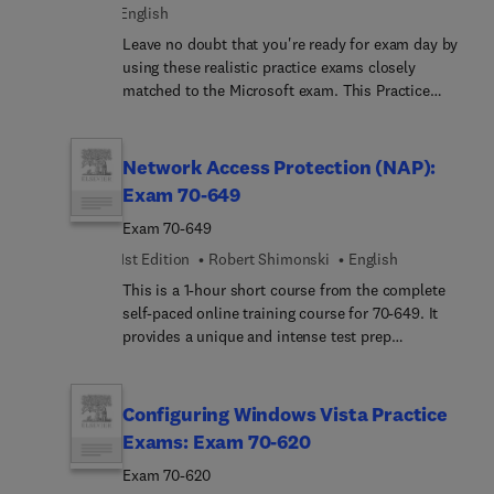
English
and the top five toughest questions along with
their answers.
Leave no doubt that you're ready for exam day by
using these realistic practice exams closely
matched to the Microsoft exam. This Practice
Exam product includes practice tests with full
explanations. Our diagnostic tool identifies
strengths and weaknesses and tells you where to
Network Access Protection (NAP):
focus your preparation.
Exam 70-649
Exam 70-649
1st Edition
Robert Shimonski
English
This is a 1-hour short course from the complete
self-paced online training course for 70-649. It
provides a unique and intense test prep
experience. Written and designed by leading
experts and Microsoft MVPs, this short course
delivers rich content, an interactive learning
Configuring Windows Vista Practice
experience, and realistic practice questions.
Exams: Exam 70-620
Exam 70-620