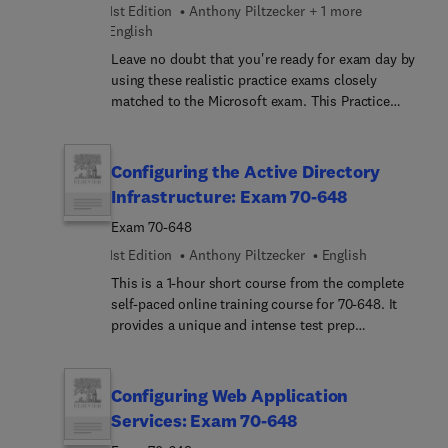
1st Edition
Anthony Piltzecker + 1 more
English
Leave no doubt that you're ready for exam day by
using these realistic practice exams closely
matched to the Microsoft exam. This Practice
Exam product includes practice tests with full
explanations. Our diagnostic tool identifies
strengths and weaknesses and tells you where to
Configuring the Active Directory
focus your preparation.
Infrastructure: Exam 70-648
Exam 70-648
1st Edition
Anthony Piltzecker
English
This is a 1-hour short course from the complete
self-paced online training course for 70-648. It
provides a unique and intense test prep
experience. Written and designed by leading
experts and Microsoft MVPs, this short course
delivers rich content, an interactive learning
Configuring Web Application
experience, and realistic practice questions.
Services: Exam 70-648