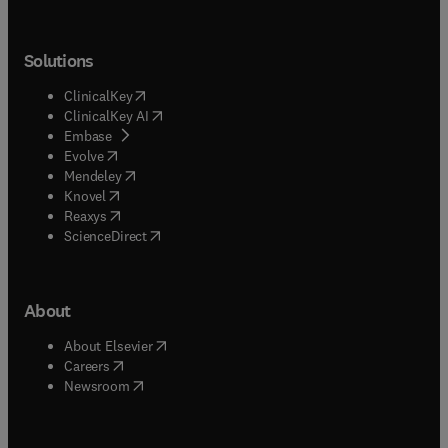
Solutions
(
opens in new tab/window
)
ClinicalKey
(
opens in new tab/window
)
ClinicalKey AI
(
opens in new tab/window
)
Embase
(
opens in new tab/window
)
Evolve
(
opens in new tab/window
)
Mendeley
(
opens in new tab/window
)
Knovel
(
opens in new tab/window
)
Reaxys
(
opens in new tab/window
)
ScienceDirect
About
(
opens in new tab/window
)
About Elsevier
(
opens in new tab/window
)
Careers
(
opens in new tab/window
)
Newsroom