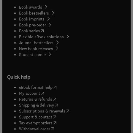
Book awards
Book bestsellers
Book imprints
Book pre-order
(
opens in new tab/window
)
Book series
Flexible eBook solutions
Journal bestsellers
New book releases
(
opens in new tab/window
)
Student corner
Quick help
(
opens in new tab/window
)
eBook format help
(
opens in new tab/window
)
My account
(
opens in new tab/window
)
Returns & refunds
(
opens in new tab/window
)
Shipping & delivery
(
opens in new tab/window
)
Subscriptions & renewals
(
opens in new tab/window
)
Support & contact
(
opens in new tab/window
)
Tax exempt orders
Withdrawal order