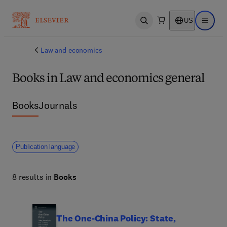
US
Open search
Open ma
Law and economics
Books in Law and economics general
Books
Journals
Publication language
8 results in
Books
The One-China Policy: State,