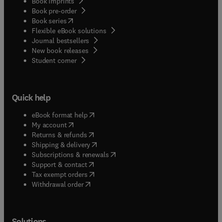
Book imprints
business programs, as well as law professionals,
Book pre-order
find the new edition of Law and Economics has
(
opens in new tab/window
)
Book series
kept up with the changing economic and legal
Flexible eBook solutions
climate.
Journal bestsellers
New book releases
(
opens in new tab/window
)
Student corner
Quick help
(
opens in new tab/window
)
eBook format help
(
opens in new tab/window
)
My account
(
opens in new tab/window
)
Returns & refunds
(
opens in new tab/window
)
Shipping & delivery
(
opens in new tab/window
)
Subscriptions & renewals
(
opens in new tab/window
)
Support & contact
(
opens in new tab/window
)
Tax exempt orders
Withdrawal order
Solutions