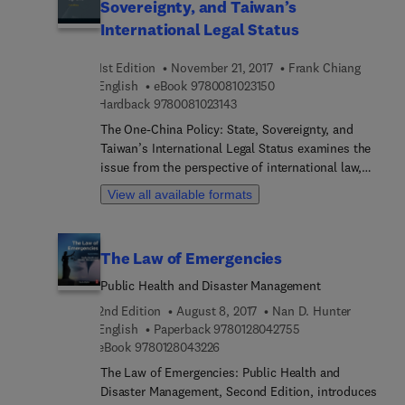
Sovereignty, and Taiwan’s
International Legal Status
1st Edition
November 21, 2017
Frank Chiang
9 7 8 0 0 8 1 0 2 3 1 5 0
English
eBook
9780081023150
9 7 8 0 0 8 1 0 2 3 1 4 3
Hardback
9780081023143
The One-China Policy: State, Sovereignty, and
Taiwan’s International Legal Status examines the
issue from the perspective of international law,
also suggesting a peaceful solution. The book
View all available formats
presents two related parts, with the first detailing
the concept of the State, the theory of sovereignty,
and their relations with international law. The
The Law of Emergencies
second part of the work analyzes the political
status of the Republic of China in Taiwan and the
Public Health and Disaster Management
legal status of the island of Taiwan in international
2nd Edition
August 8, 2017
Nan D. Hunter
law. Written by a leading international expert in
9 7 8 0 1 2 8 0 4 2 
English
Paperback
9780128042755
international law, this book provides approaches
9 7 8 0 1 2 8 0 4 3 2 2 6
eBook
9780128043226
and answers to the question of Taiwan and the
The Law of Emergencies: Public Health and
One-China policy.
Disaster Management, Second Edition, introduces