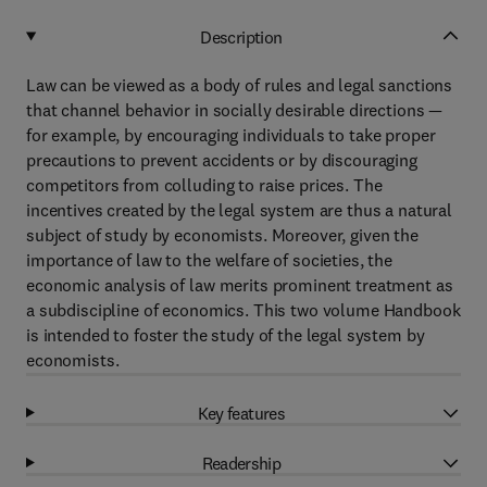
Description
Law can be viewed as a body of rules and legal sanctions
that channel behavior in socially desirable directions —
for example, by encouraging individuals to take proper
precautions to prevent accidents or by discouraging
competitors from colluding to raise prices. The
incentives created by the legal system are thus a natural
subject of study by economists. Moreover, given the
importance of law to the welfare of societies, the
economic analysis of law merits prominent treatment as
a subdiscipline of economics. This two volume Handbook
is intended to foster the study of the legal system by
economists.
Key features
Readership