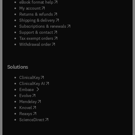
(
opens in new tab/window
)
eBook format help
(
opens in new tab/window
)
My account
(
opens in new tab/window
)
Returns & refunds
(
opens in new tab/window
)
Shipping & delivery
(
opens in new tab/window
)
Subscriptions & renewals
(
opens in new tab/window
)
Support & contact
(
opens in new tab/window
)
Tax exempt orders
Withdrawal order
Solutions
(
opens in new tab/window
)
ClinicalKey
(
opens in new tab/window
)
ClinicalKey AI
(
opens in new tab/window
)
Embase
(
opens in new tab/window
)
Evolve
(
opens in new tab/window
)
Mendeley
(
opens in new tab/window
)
Knovel
(
opens in new tab/window
)
Reaxys
(
opens in new tab/window
)
ScienceDirect