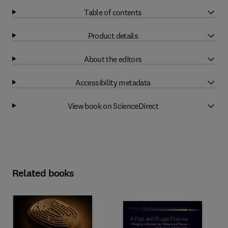
Table of contents
Product details
About the editors
Accessibility metadata
View book on ScienceDirect
Related books