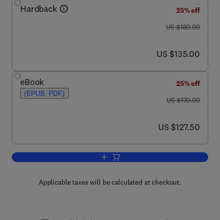
Hardback
25% off
was US $180.00
US $180.00
now US $135.00
US $135.00
eBook
25% off
(EPUB, PDF)
was US $170.00
US $170.00
now US $127.50
US $127.50
Add to cart, Handbook of Law and Eco
Applicable taxes will be calculated at checkout.