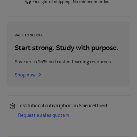
Free global shipping. No minimum order.
BACK TO SCHOOL
Start strong. Study with purpose.
Save up to 25% on trusted learning resources
Shop now
Institutional subscription on ScienceDirect
Request a sales quote