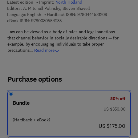
Latest edition
Imprint:
North Holland
Editors:
A. Mitchell Polinsky, Steven Shavell
9 7 8 - 0 - 4 4 4 
Language: English
Hardback ISBN:
9780444531209
9 7 8 - 0 - 0 8 - 0 5 5 4 2 3 - 5
eBook ISBN:
9780080554235
Law can be viewed as a body of rules and legal sanctions
that channel behavior in socially desirable directions — for
example, by encouraging individuals to take proper
precautions…
Read more
Purchase options
50% off
Bundle
was US $350.00
US $350.00
(Hardback + eBook)
now US $175.00
US $175.00