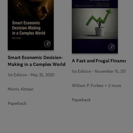
Smart Economic Decision-
A Fast and Frugal Finance
Making in a Complex World
1st Edition
-
November 15, 2019
1st Edition
-
May 22, 2020
William P. Forbes + 2 more
Morris Altman
Paperback
Paperback