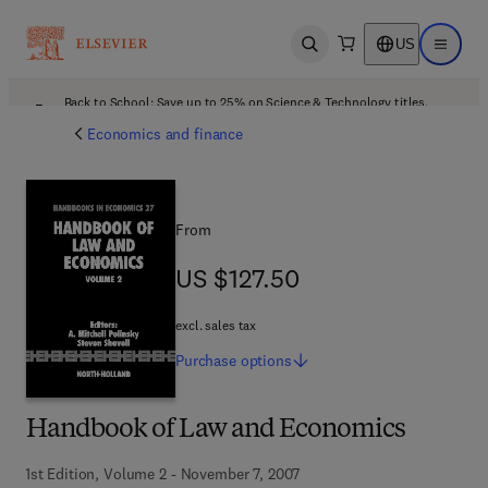
US
Open search
Open ma
Back to School: Save up to 25% on Science & Technology titles.
Offer details
Economics and finance
From
US $127.50
US $127.50
excl. sales tax
Purchase
options
Handbook of Law and Economics
1st Edition, Volume 2 - November 7, 2007