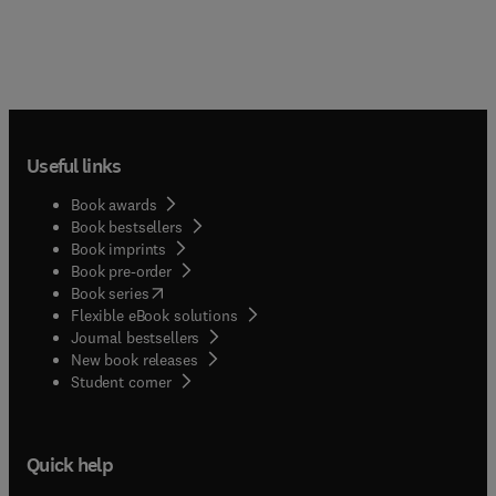
Useful links
Book awards
Book bestsellers
Book imprints
Book pre-order
(
opens in new tab/window
)
Book series
Flexible eBook solutions
Journal bestsellers
New book releases
(
opens in new tab/window
)
Student corner
Quick help