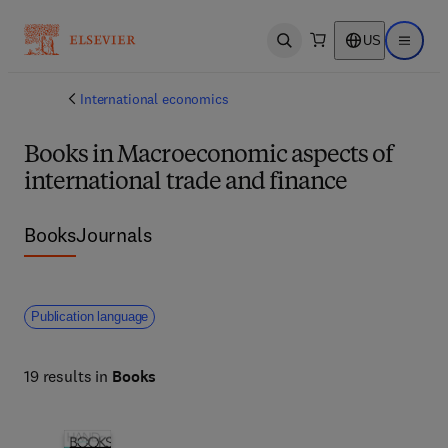
US
Open search
Open ma
International economics
Books in Macroeconomic aspects of
international trade and finance
Books
Journals
Publication language
19 results in
Books