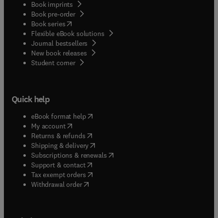
Book imprints
Book pre-order
(
opens in new tab/window
)
Book series
Flexible eBook solutions
Journal bestsellers
New book releases
(
opens in new tab/window
)
Student corner
Quick help
(
opens in new tab/window
)
eBook format help
(
opens in new tab/window
)
My account
(
opens in new tab/window
)
Returns & refunds
(
opens in new tab/window
)
Shipping & delivery
(
opens in new tab/window
)
Subscriptions & renewals
(
opens in new tab/window
)
Support & contact
(
opens in new tab/window
)
Tax exempt orders
Withdrawal order