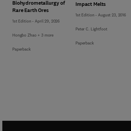
Biohydrometallurgy of
Impact Melts
Rare Earth Ores
1st Edition
-
August 23, 2016
1st Edition
-
April 29, 2026
Peter C. Lightfoot
Hongbo Zhao + 3 more
Paperback
Paperback