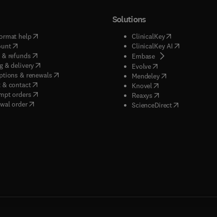
Solutions
(
opens in new tab/window
)
(
opens in new ta
ormat help
ClinicalKey
(
opens in new tab/window
)
(
opens in new
ount
ClinicalKey AI
(
opens in new tab/window
)
 & refunds
(
opens in new tab/w
Embase
(
opens in new tab/window
)
g & delivery
(
opens in new tab/wi
Evolve
(
opens in new tab/window
)
ptions & renewals
(
opens in new tab
Mendeley
(
opens in new tab/window
)
 & contact
(
opens in new tab/wi
Knovel
(
opens in new tab/window
)
mpt orders
(
opens in new tab/w
Reaxys
wal order
(
opens in new 
ScienceDirect