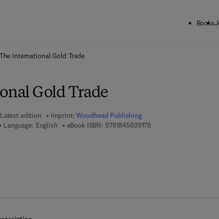
Books
J
ck to School: Save up to 25% on Science & Technology titles.
Offer detai
The International Gold Trade
ional Gold Trade
Latest edition
Imprint:
Woodhead Publishing
9 7 8 - 1 - 8 4 5 6 9 - 9 
Language: English
eBook ISBN:
9781845699178