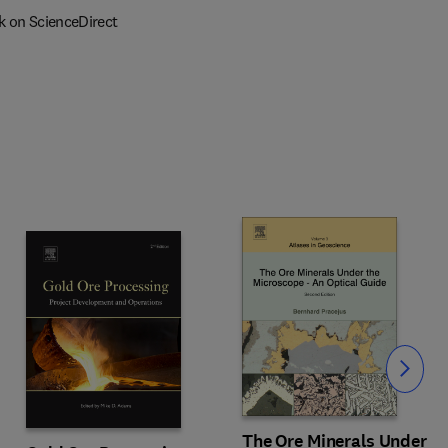
k on ScienceDirect
Slide
The Ore Minerals Under