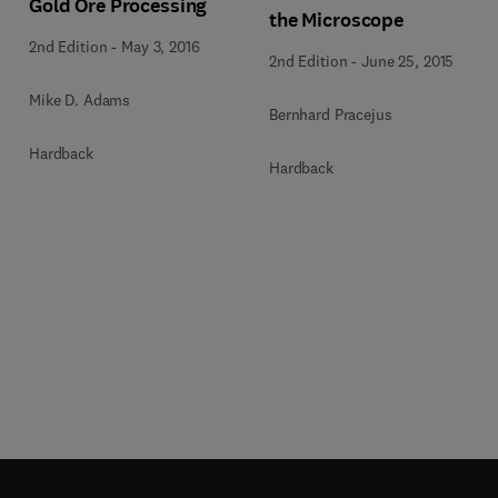
Gold Ore Processing
the Microscope
2nd Edition
-
May 3, 2016
2nd Edition
-
June 25, 2015
Mike D. Adams
Bernhard Pracejus
Hardback
Hardback