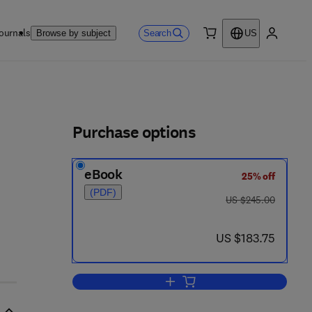
ournals
Search
Browse by subject
US
0 item
My accou
ls
Purchase options
eBook
25% off
1 7 - 8
(PDF)
was US $245.00
US $245.00
now US $183.75
US $183.75
Add to cart, The International Go