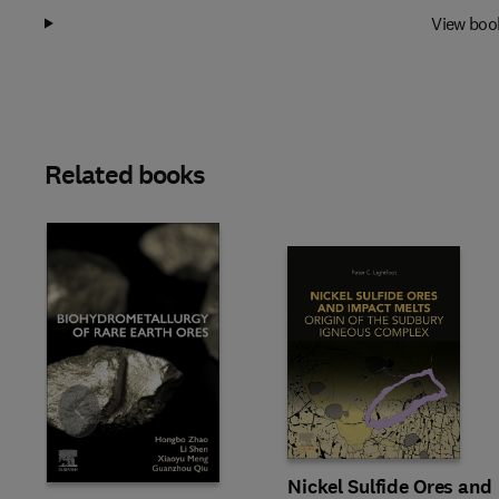
View boo
Related books
Slide
Nickel Sulfide Ores and