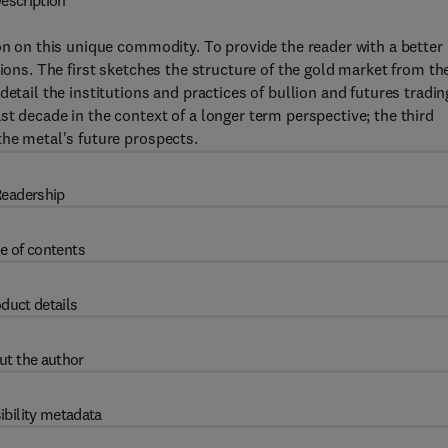
escription
ion on this unique commodity. To provide the reader with a better
tions. The first sketches the structure of the gold market from th
etail the institutions and practices of bullion and futures tradin
t decade in the context of a longer term perspective; the third
the metal's future prospects.
eadership
e of contents
duct details
ut the author
ibility metadata