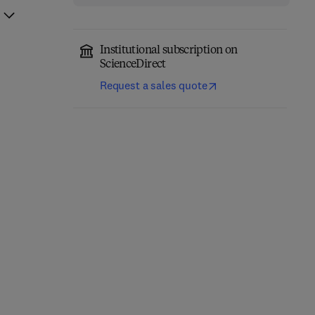
Institutional subscription on
ScienceDirect
Request a sales quote
Phanerozoic