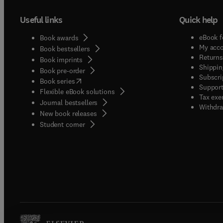
Useful links
Quick help
eBook f
Book awards
My acc
Book bestsellers
Returns
Book imprints
Shippin
Book pre-order
Subscri
(
opens in new tab/window
)
Book series
Support
Flexible eBook solutions
Tax exe
Journal bestsellers
Withdra
New book releases
(
opens in new tab/window
)
Student corner