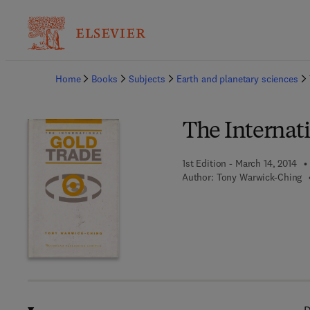
Ba
Home
Books
Subjects
Earth and planetary sciences
The Internat
1st Edition - March 14, 2014
Author:
Tony Warwick-Ching