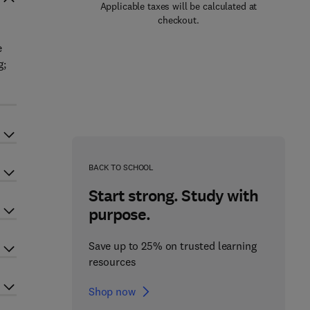
Applicable taxes will be calculated at
checkout.
e
g;
BACK TO SCHOOL
Start strong. Study with
purpose.
Save up to 25% on trusted learning
resources
Shop now