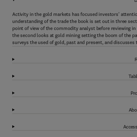
D
Activity in the gold markets has focused investors' attent
understanding of the trade the book is set out in three sec
point of view of the commodity analyst before reviewing in d
the second looks at gold mining setting the boom of the pas
surveys the used of gold, past and present, and discusses 
R
Tabl
Pro
Abo
Access