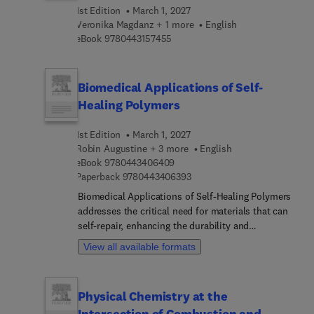
this a welcomed reference in better understanding
1st Edition
March 1, 2027
the role of machine learning and intelligent
Veronika Magdanz + 1 more
English
technologies in the advancement of gait
9 7 8 0 4 4 3 1 5 7 4 5 5
eBook
9780443157455
rehabilitation and injury reduction to both
impaired and healthy individuals.
Biomedical Applications of Self-
Healing Polymers
1st Edition
March 1, 2027
Robin Augustine + 3 more
English
9 7 8 0 4 4 3 4 0 6 4 0 9
eBook
9780443406409
9 7 8 0 4 4 3 4 0 6 3 9 3
Paperback
9780443406393
Biomedical Applications of Self-Healing Polymers
addresses the critical need for materials that can
self-repair, enhancing the durability and
functionality of biomedical devices and tissue
View all available formats
engineering scaffolds. The design,
characterization, and fabrication of self-healing
polymers is covered, as well as key preparation
Physical Chemistry at the
methods, classifications, and mechanisms of
Intersection of Combustion and