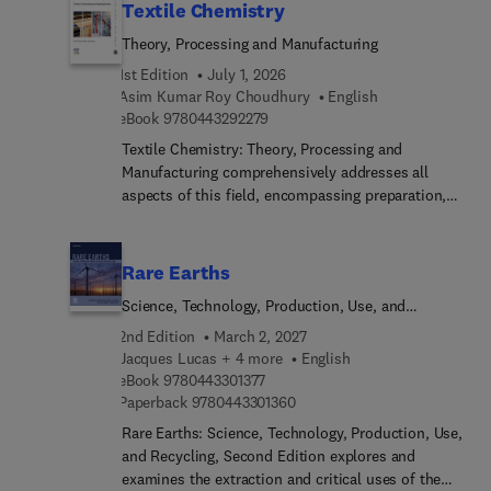
Textile Chemistry
Theory, Processing and Manufacturing
1st Edition
July 1, 2026
Asim Kumar Roy Choudhury
English
9 7 8 0 4 4 3 2 9 2 2 7 9
eBook
9780443292279
Textile Chemistry: Theory, Processing and
Manufacturing comprehensively addresses all
aspects of this field, encompassing preparation,
dyeing, printing, finishing, and notably, testing
methods like color measurement. This
comprehensive resource also extensively explores
Rare Earths
ecological considerations. These subjects
Science, Technology, Production, Use, and
inherently interconnect, making it challenging to
Recycling
concisely cover their scope in a single volume.
2nd Edition
March 2, 2027
However, this title presents a valuable reference
Jacques Lucas + 4 more
English
9 7 8 0 4 4 3 3 0 1 3 7 7
for students, researchers, and technicians alike.As
eBook
9780443301377
9 7 8 0 4 4 3 3 0 1 3 6 0
Paperback
9780443301360
textile chemistry covers an expansive realm
involving the analysis and treatment of fibers
Rare Earths: Science, Technology, Production, Use,
across various stages leading to fabric creation,
and Recycling, Second Edition explores and
this is a welcomed resource.
examines the extraction and critical uses of the