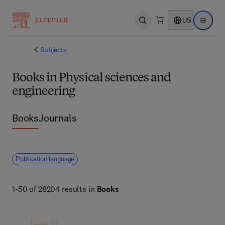
US
Open search
Open ma
Subjects
Books in Physical sciences and
engineering
Books
Journals
Publication language
1-50 of 28204 results in
Books