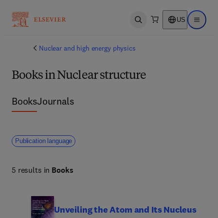
US
Open search
Open ma
Nuclear and high energy physics
Books in Nuclear structure
Books
Journals
Publication language
5 results in
Books
Unveiling the Atom and Its Nucleus