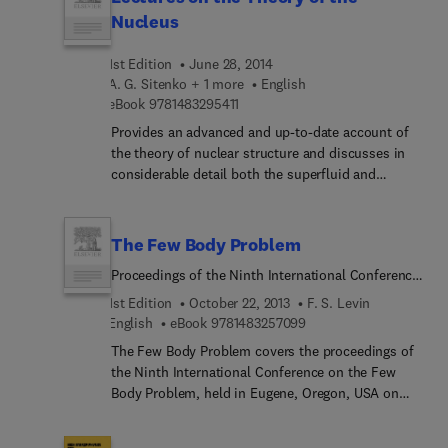
in the application of atomic energy that includes
Nucleus
current advances in vital applications such as
nuclear medicine and nuclear energy upon which
1st Edition
June 28, 2014
we depend dearly and the current proliferation of
A. G. Sitenko + 1 more
English
nuclear weapons that threaten our continued
9 7 8 1 4 8 3 2 9 5 4 1 1
eBook
9781483295411
existence.
Provides an advanced and up-to-date account of
the theory of nuclear structure and discusses in
considerable detail both the superfluid and
collective models of the nucleus, in addition to
earlier complementary models and theories. The
book also examines other important topics such
The Few Body Problem
as the rotational and vibrational spectra of nuclei
Proceedings of the Ninth International Conference
which have not previously been treated in such
on the Few Body Problem, Eugene, Oregon, USA,
depth. To summarize, it covers a large amount of
1st Edition
October 22, 2013
F. S. Levin
17-23 August 1980
theoretical ground in one volume and attempts to
9 7 8 1 4 8 3 2 5 7 0 9 9
English
eBook
9781483257099
fill a serious gap in the literature. Many problems
The Few Body Problem covers the proceedings of
are included
the Ninth International Conference on the Few
Body Problem, held in Eugene, Oregon, USA on
August 17-23, 1980. The book focuses on
relativistic and particle physics, intermediate