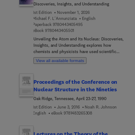
Discoveries, Insights, and Understanding
1st Edition
November 1, 2026
Michael F. L'Annunziata
English
9 7 8 0 4 4 3 4 0 5 4 9 5
Paperback
9780443405495
9 7 8 0 4 4 3 4 0 5 5 0 1
eBook
9780443405501
Unveiling the Atom and Its Nucleus: Discoveries,
Insights, and Understanding explores how
chemists and physicists have used scientific
principles and experimentation to unveil the
View all available formats
structure of the atom, factors governing nuclear
stability and decay, modes of nuclear decay, and
how the components of the atom interrelate to
Proceedings of the Conference on
govern nuclear stability or predict its instability.
Nuclear Structure in the Nineties
Examples are featured, showing how discoveries
(some considered insignificant at the time) have
Oak Ridge, Tennessee, April 23-27, 1990
led to remarkable findings and resulted in our
1st Edition
June 3, 2016
Noah R. Johnson
knowledge of the concepts and properties of the
9 7 8 1 4 8 3 2 6 5 3 0 8
English
eBook
9781483265308
atom, such as Oliphant’s discovery of nuclear
fusion, Bethe’s energy production in stars, and
consequent current fusion energy
Lectures on the Theory of the
development.The book also describes a dichotomy