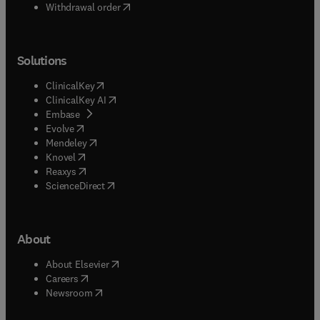
Withdrawal order
Solutions
(
opens in new tab/window
)
ClinicalKey
(
opens in new tab/window
)
ClinicalKey AI
(
opens in new tab/window
)
Embase
(
opens in new tab/window
)
Evolve
(
opens in new tab/window
)
Mendeley
(
opens in new tab/window
)
Knovel
(
opens in new tab/window
)
Reaxys
(
opens in new tab/window
)
ScienceDirect
About
(
opens in new tab/window
)
About Elsevier
(
opens in new tab/window
)
Careers
(
opens in new tab/window
)
Newsroom