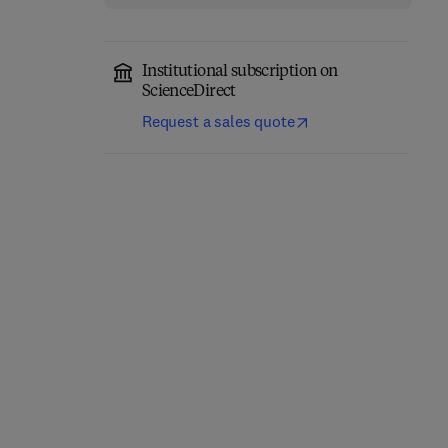
Institutional subscription on
ScienceDirect
Request a sales quote