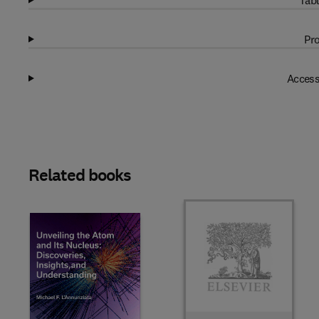
Tabl
Pro
Access
Related books