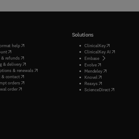
Solutions
(
opens in new tab/window
)
(
opens in new ta
ormat help
ClinicalKey
(
opens in new tab/window
)
(
opens in new
ount
ClinicalKey AI
(
opens in new tab/window
)
 & refunds
(
opens in new tab/w
Embase
(
opens in new tab/window
)
g & delivery
(
opens in new tab/wi
Evolve
(
opens in new tab/window
)
ptions & renewals
(
opens in new tab
Mendeley
(
opens in new tab/window
)
 & contact
(
opens in new tab/wi
Knovel
(
opens in new tab/window
)
mpt orders
(
opens in new tab/w
Reaxys
wal order
(
opens in new 
ScienceDirect