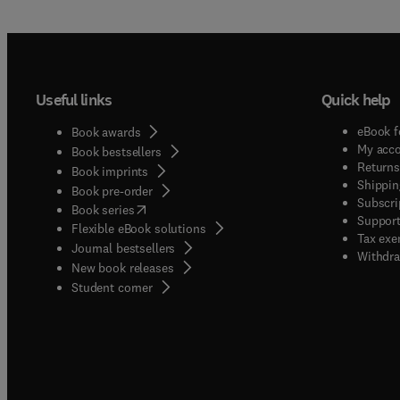
Useful links
Quick help
eBook f
Book awards
My acc
Book bestsellers
Returns
Book imprints
Shippin
Book pre-order
Subscri
(
opens in new tab/window
)
Book series
Support
Flexible eBook solutions
Tax exe
Journal bestsellers
Withdra
New book releases
(
opens in new tab/window
)
Student corner