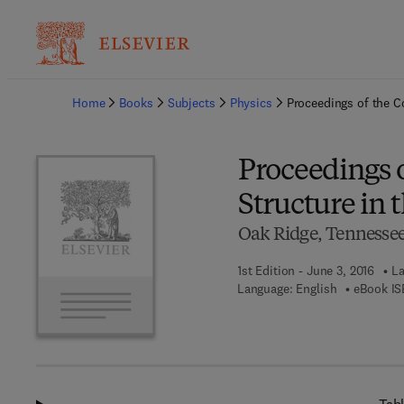
Ba
Home
Books
Subjects
Physics
Proceedings of the C
Proceedings 
Structure in 
Oak Ridge, Tennessee,
1st Edition - June 3, 2016
La
Language: English
eBook IS