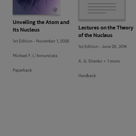
Unveiling the Atom and
Lectures on the Theory
Its Nucleus
of the Nucleus
1st Edition
-
November 1, 2026
1st Edition
-
June 28, 2014
Michael F. L'Annunziata
A. G. Sitenko + 1 more
Paperback
Hardback