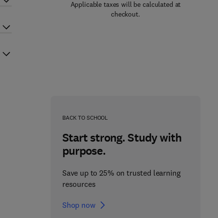
Applicable taxes will be calculated at
checkout.
BACK TO SCHOOL
Start strong. Study with
purpose.
Save up to 25% on trusted learning
resources
Shop now