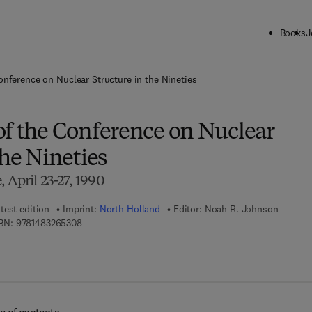
Books
J
ck to School: Save up to 25% on Science & Technology titles.
Offer detai
onference on Nuclear Structure in the Nineties
of the Conference on Nuclear
the Nineties
 April 23-27, 1990
test edition
Imprint:
North Holland
Editor:
Noah R. Johnson
9 7 8 - 1 - 4 8 3 2 - 6 5 3 0 - 8
BN:
9781483265308