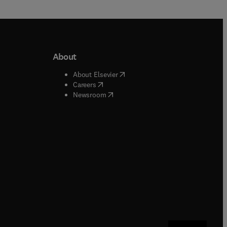
About
b/window
)
(
opens in new tab/window
)
About Elsevier
 tab/window
)
(
opens in new tab/window
)
Careers
(
opens in new tab/window
)
indow
)
Newsroom
ndow
)
/window
)
ndow
)
indow
)
tab/window
)