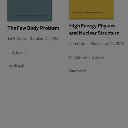
High Energy Physics
The Few Body Problem
and Nuclear Structure
1st Edition
-
October 22, 2013
1st Edition
-
November 14, 2013
F. S. Levin
P. Catillon + 2 more
Hardback
Hardback