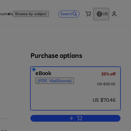
ournals
Search
Browse by subject
US
0 item
My accou
ls
Purchase options
eBook
25% off
(PDF, VitalSource)
was US $93.95
US $93.95
now US $70.46
US $70.46
Add to cart, Proceedings of the C