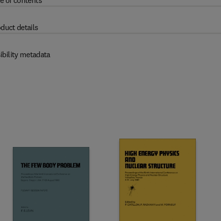
e of contents
duct details
ibility metadata