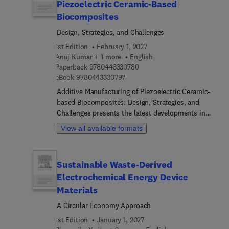
Piezoelectric Ceramic-Based
Biocomposites
Design, Strategies, and Challenges
1st Edition
February 1, 2027
Anuj Kumar + 1 more
English
9 7 8 0 4 4 3 3 3 0 7 8 0
Paperback
9780443330780
9 7 8 0 4 4 3 3 3 0 7 9 7
eBook
9780443330797
Additive Manufacturing of Piezoelectric Ceramic-
based Biocomposites: Design, Strategies, and
Challenges presents the latest developments in
this important research field. The book begins
View all available formats
with an introduction to additive manufacturing
technology and its role in piezoelectric ceramic-
based bioinks development. It then goes on to
Sustainable Waste-Derived
discuss the utility of 3D constructs developed
Electrochemical Energy Device
through additive manufacturing techniques using
piezoelectric ceramic-based bioinks for
Materials
biomedical applications. Design approaches for
A Circular Economy Approach
modifying piezoelectric ceramic-based materials
1st Edition
January 1, 2027
are also discussed as are additive manufacturing