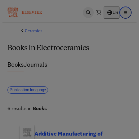
US
Open search
Open ma
Ceramics
Books in Electroceramics
Books
Journals
Publication language
6 results in
Books
Additive Manufacturing of