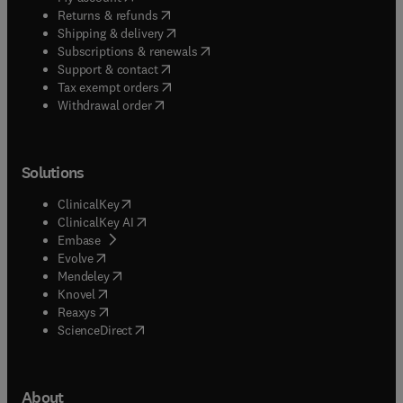
(
opens in new tab/window
)
Returns & refunds
(
opens in new tab/window
)
Shipping & delivery
(
opens in new tab/window
)
Subscriptions & renewals
(
opens in new tab/window
)
Support & contact
(
opens in new tab/window
)
Tax exempt orders
Withdrawal order
Solutions
(
opens in new tab/window
)
ClinicalKey
(
opens in new tab/window
)
ClinicalKey AI
(
opens in new tab/window
)
Embase
(
opens in new tab/window
)
Evolve
(
opens in new tab/window
)
Mendeley
(
opens in new tab/window
)
Knovel
(
opens in new tab/window
)
Reaxys
(
opens in new tab/window
)
ScienceDirect
About