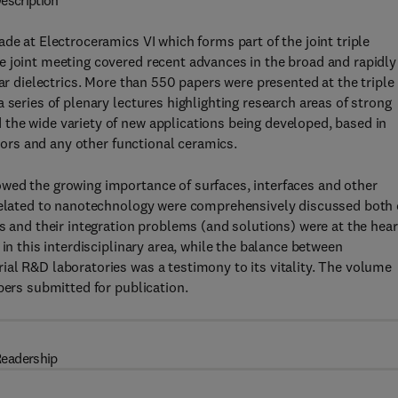
escription
de at Electroceramics VI which forms part of the joint triple
e joint meeting covered recent advances in the broad and rapidly
lar dielectrics. More than 550 papers were presented at the triple
 series of plenary lectures highlighting research areas of strong
the wide variety of new applications being developed, based in
ctors and any other functional ceramics.
wed the growing importance of surfaces, interfaces and other
 related to nanotechnology were comprehensively discussed both
s and their integration problems (and solutions) were at the hear
in this interdisciplinary area, while the balance between
al R&D laboratories was a testimony to its vitality. The volume
pers submitted for publication.
eadership