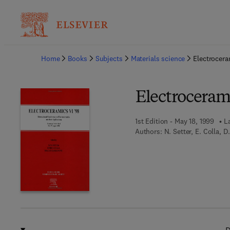
Ba
Home
Books
Subjects
Materials science
Electrocera
Electrocerami
1st Edition - May 18, 1999
L
Authors:
N. Setter, E. Colla, 