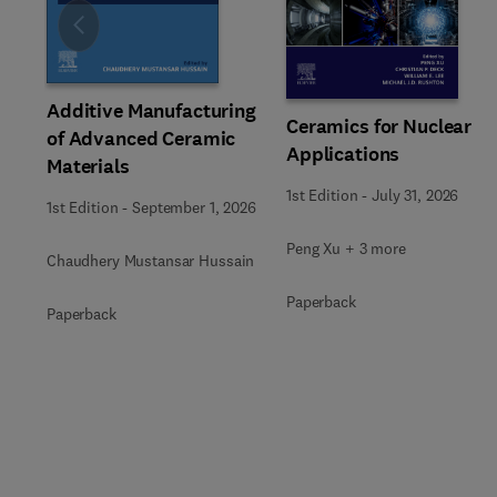
Slide
Additive Manufacturing
Ceramics for Nuclear
of Advanced Ceramic
Applications
Materials
1st Edition
-
July 31, 2026
1st Edition
-
September 1, 2026
Peng Xu + 3 more
Chaudhery Mustansar Hussain
Paperback
Paperback