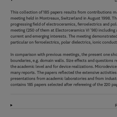
D
This collection of 185 papers results from contributions ma
meeting held in Montreaux, Switzerland in August 1998. Th
progressing field of electroceramics, ferroelectrics and po
meeting (250 of them at Electorceramics VI '98) including a
current and emerging interests. The meeting demonstrated 
particular on ferroelectrics, polar dielectrics, ionic condu
In comparison with previous meetings, the present one sho
boundaries, e.g. domain walls. Size effects and questions
the academic level and for device realizations. Microdevice
many reports. The papers reflected the extensive activities 
presentations from academic laboratories and from industri
contains 185 papers selected after refereeing of the 220 pa
R