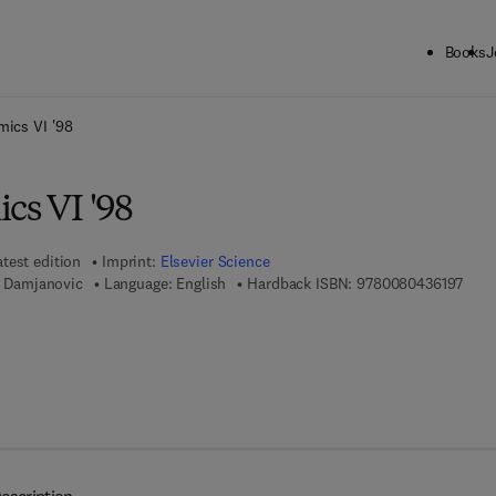
Books
J
ck to School: Save up to 25% on Science & Technology titles.
Offer detai
mics VI '98
cs VI '98
atest edition
Imprint:
Elsevier Science
9 7 8
D. Damjanovic
Language: English
Hardback ISBN:
9780080436197