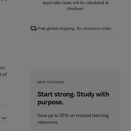
Applicable taxes will be calculated at
checkout.
Free global shipping. No minimum order.
 on
t of
BACK TO SCHOOL
Start strong. Study with
purpose.
Save up to 25% on trusted learning
resources