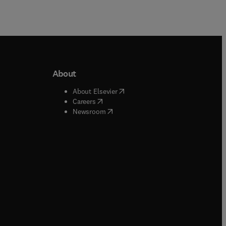
About
b/window
)
(
opens in new tab/window
)
About Elsevier
 tab/window
)
(
opens in new tab/window
)
Careers
(
opens in new tab/window
)
indow
)
Newsroom
ndow
)
/window
)
ndow
)
indow
)
tab/window
)