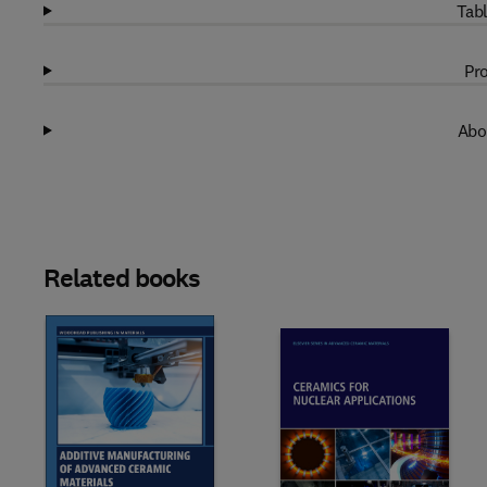
Tabl
Pro
Abo
Related books