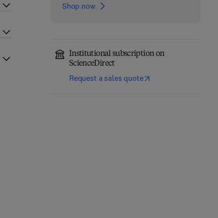
Shop now
Institutional subscription on
ScienceDirect
Request a sales quote