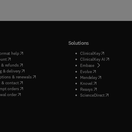
Solutions
(
opens in new tab/window
)
(
opens in new ta
ormat help
ClinicalKey
(
opens in new tab/window
)
(
opens in new
ount
ClinicalKey AI
(
opens in new tab/window
)
 & refunds
(
opens in new tab/w
Embase
(
opens in new tab/window
)
g & delivery
(
opens in new tab/wi
Evolve
(
opens in new tab/window
)
ptions & renewals
(
opens in new tab
Mendeley
(
opens in new tab/window
)
 & contact
(
opens in new tab/wi
Knovel
(
opens in new tab/window
)
mpt orders
(
opens in new tab/w
Reaxys
wal order
(
opens in new 
ScienceDirect