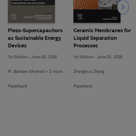
Slide
Piezo-Supercapacitors
Ceramic Membranes for
as Sustainable Energy
Liquid Separation
Devices
Processes
1st Edition
-
June 26, 2026
1st Edition
-
June 25, 2026
M. Basheer Ahamed + 2 more
Zhenghua Zhang
Paperback
Paperback