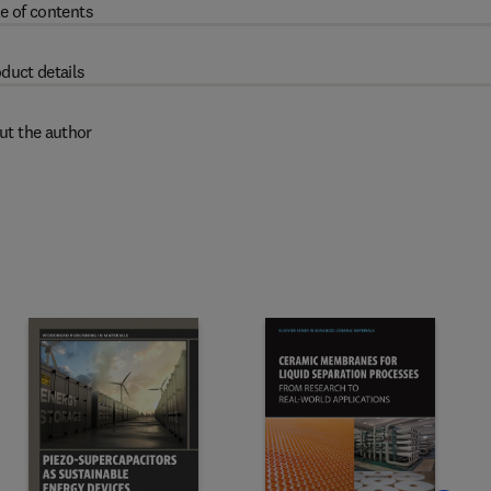
e of contents
duct details
ut the author