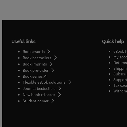
Useful links
Quick help
eBook f
Book awards
My acc
Book bestsellers
Returns
Book imprints
Shippin
Book pre-order
Subscri
(
opens in new tab/window
)
Book series
Support
Flexible eBook solutions
Tax exe
Journal bestsellers
Withdra
New book releases
(
opens in new tab/window
)
Student corner