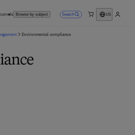
ournals
Search
Browse by subject
US
0 item
My accou
anagement
Environmental compliance
iance