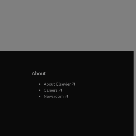
r
d
About
b/window
)
(
opens in new tab/window
)
About Elsevier
 tab/window
)
(
opens in new tab/window
)
Careers
(
opens in new tab/window
)
indow
)
Newsroom
ndow
)
/window
)
ndow
)
indow
)
tab/window
)