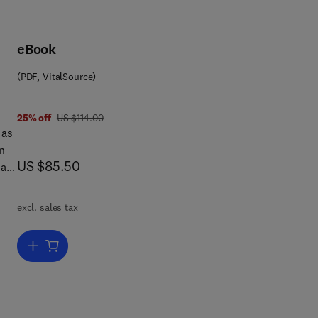
eBook
(PDF, VitalSource)
was US $114.00
25% off
US $114.00
 as
n
now US $85.50
US $85.50
 as
es
excl. sales tax
ith
,
Add to cart, Hazardous Waste Compliance
e
s