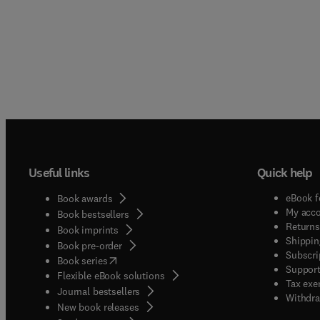
materi
progra
help p
handli
safety
been i
Useful links
Quick help
eBook f
Book awards
My acc
Book bestsellers
Returns
Book imprints
Shippin
Book pre-order
Subscri
(
opens in new tab/window
)
Book series
Support
Flexible eBook solutions
Tax exe
Journal bestsellers
Withdra
New book releases