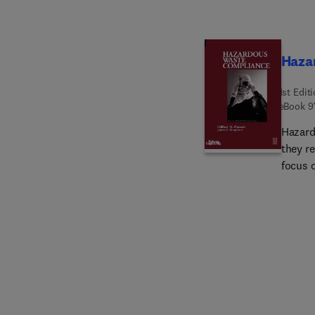
Haza
1st Edit
eBook
9
Hazard
they r
focus 
on oth
safety
associ
useful
produc
qualit
outlin
scope 