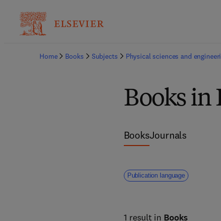
Home
Books
Subjects
Physical sciences and engineer
Books in
Books
Journals
Publication language
1 result in
Books