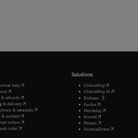
al related requirements through enhancements of existing
ms. In addition, detailed discussion helps to provide methods to
romote consistency in health and safety program development fo
ng hazardous materials, encourage a high standard for health an
, and share lessons learned to help provide approaches that have
mplemented on hazardous waste and other sites.
Solutions
(
opens in new tab/window
)
(
opens in new ta
ormat help
ClinicalKey
(
opens in new tab/window
)
(
opens in new
ount
ClinicalKey AI
(
opens in new tab/window
)
 & refunds
(
opens in new tab/w
Embase
(
opens in new tab/window
)
g & delivery
(
opens in new tab/wi
Evolve
(
opens in new tab/window
)
ptions & renewals
(
opens in new tab
Mendeley
(
opens in new tab/window
)
 & contact
(
opens in new tab/wi
Knovel
(
opens in new tab/window
)
mpt orders
(
opens in new tab/w
Reaxys
wal order
(
opens in new 
ScienceDirect