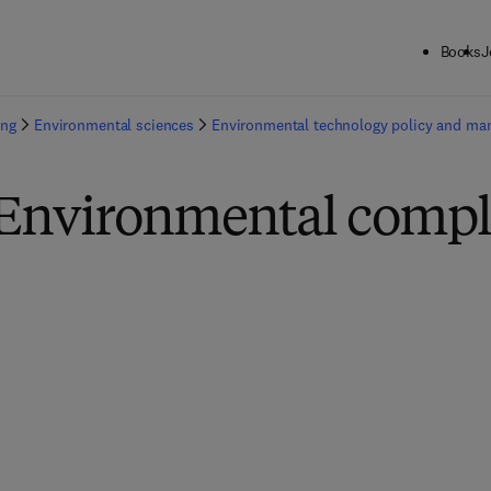
Books
J
ing
Environmental sciences
Environmental technology policy and m
 Environmental compl