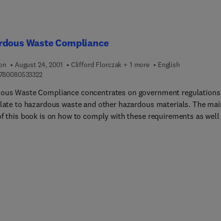
rdous Waste Compliance
ion
August 24, 2001
Clifford Florczak + 1 more
English
9 7 8 0 0 8 0 5 3 3 3 2 2
780080533322
ous Waste Compliance concentrates on government regulations
elate to hazardous waste and other hazardous materials. The mai
of this book is on how to comply with these requirements as well
er best management practices (BMP), which will ensure worker
 and business protection from the risk of the commercial penalti
ated with regulations breaches. The authors provide the reader w
 techniques to enhance worker protection and promote efficiency
tivity and cost effectiveness, along with achieving the necessary
y standards for the work being performed. The authors further
e and define methods to help reduce worker injury and illness, th
and application of HAZWOPER, and ways to implement hazardou