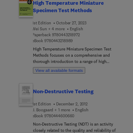
High Temperature Miniature
Specimen Test Methods
1st Edition
October 27, 2023
Wei Sun + 4 more
English
9 7 8 0 4 4 3 2 1 8 9 7 2
Paperback
9780443218972
9 7 8 0 4 4 3 2 1 8 9 8 9
eBook
9780443218989
High Temperature Miniature Specimen Test
Methods focuses on a comprehensive and
thorough introduction to a range of high
temperature, miniaturized test methods at
View all available formats
elevated temperatures which are used to obtain
“bulk” creep or fatigue properties from a small
volume of material. The book will be of use to a
Non-Destructive Testing
wide range of audience of engineers (e.g.,
designers, manufacturers, metallurgists, stress
1st Edition
December 2, 2012
analysts), researchers (e.g., materials scientists)
J. Boogaard + 1 more
English
and students (undergraduate and postgraduate) in
9 7 8 0 4 4 4 6 0 0 6 6 0
eBook
9780444600660
the field of high-temperature material and
structural integrity assessment. Specific novel
Non-Destructive Testing (NDT) is an activity
features include 1] theoretical basis of each
closely related to the quality and reliability of