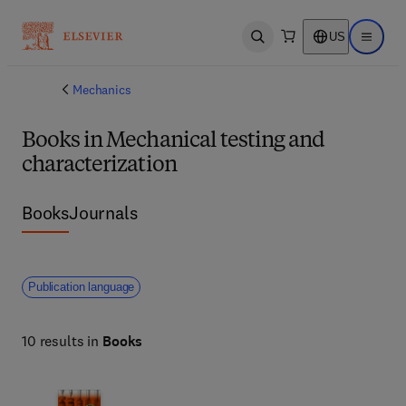
US
Open search
Open ma
Mechanics
Books in Mechanical testing and
characterization
Books
Journals
Publication language
10 results in
Books