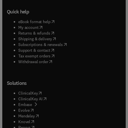
effects of semi-rigid connections and plastic
hinges on steel frames under time-dependent
Quick help
loads are studied using a simple springs-in-series
model. For computational effectiveness and
(
opens in new tab/window
)
eBook format help
efficiency, the concentrated plastic hinge concept
(
opens in new tab/window
)
My account
is used throughout these studies.
(
opens in new tab/window
)
Returns & refunds
(
opens in new tab/window
)
Shipping & delivery
(
opens in new tab/window
)
Subscriptions & renewals
(
opens in new tab/window
)
Support & contact
(
opens in new tab/window
)
Tax exempt orders
Withdrawal order
Solutions
(
opens in new tab/window
)
ClinicalKey
(
opens in new tab/window
)
ClinicalKey AI
(
opens in new tab/window
)
Embase
(
opens in new tab/window
)
Evolve
(
opens in new tab/window
)
Mendeley
(
opens in new tab/window
)
Knovel
(
opens in new tab/window
)
Reaxys