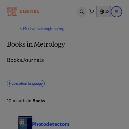
US
Open search
Open ma
Mechanical engineering
Books in Metrology
Books
Journals
Publication language
10 results in
Books
Photodetectors