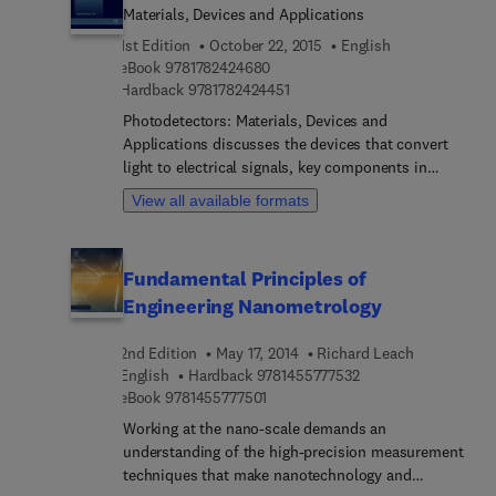
Materials, Devices and Applications
1st Edition
October 22, 2015
English
9 7 8 1 7 8 2 4 2 4 6 8 0
eBook
9781782424680
9 7 8 1 7 8 2 4 2 4 4 5 1
Hardback
9781782424451
Photodetectors: Materials, Devices and
Applications discusses the devices that convert
light to electrical signals, key components in
communication, computation, and imaging
View all available formats
systems. In recent years, there has been
significant improvement in photodetector
performance, and this important book reviews
Fundamental Principles of
some of the key advances in the field. Part one
Engineering Nanometrology
covers materials, detector types, and devices, and
includes discussion of silicon photonics,
2nd Edition
May 17, 2014
Richard Leach
detectors based on reduced dimensional charge
9 7 8 1 4 5 5 7 7 7 5 
English
Hardback
9781455777532
systems, carbon nanotubes, graphene, nanowires,
9 7 8 1 4 5 5 7 7 7 5 0 1
eBook
9781455777501
low-temperature grown gallium arsenide,
plasmonic, Si photomultiplier tubes, and organic
Working at the nano-scale demands an
photodetectors, while part two focuses on
understanding of the high-precision measurement
important applications of photodetectors,
techniques that make nanotechnology and
including microwave photonics, communications,