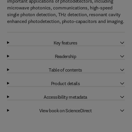
important applications of photodetectors, including
microwave photonics, communications, high-speed
single photon detection, THz detection, resonant cavity
enhanced photodetection, photo-capacitors and imaging.
Key features
Readership
Table of contents
Product details
Accessibility metadata
View book on ScienceDirect