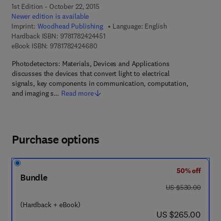
1st Edition - October 22, 2015
Newer edition is available
Imprint:
Woodhead Publishing
Language: English
9 7 8 - 1 - 7 8 2 4 2 - 4 4 5 - 1
Hardback ISBN:
9781782424451
9 7 8 - 1 - 7 8 2 4 2 - 4 6 8 - 0
eBook ISBN:
9781782424680
Photodetectors: Materials, Devices and Applications
discusses the devices that convert light to electrical
signals, key components in communication, computation,
and imaging s…
Read more
Purchase options
50% off
Bundle
was US $530.00
US $530.00
(Hardback + eBook)
now US $265.00
US $265.00