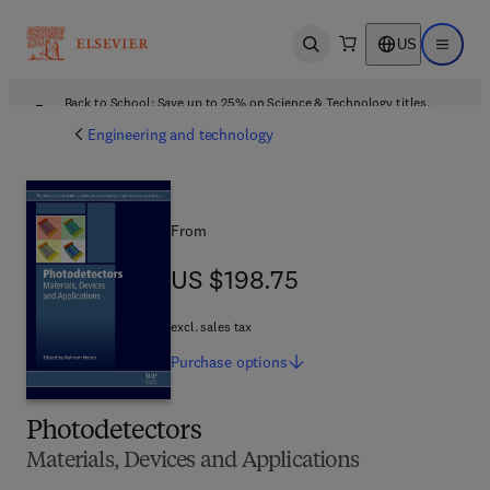
US
Open search
Open ma
Back to School: Save up to 25% on Science & Technology titles.
Offer details
Engineering and technology
From
US $198.75
US $198.75
excl. sales tax
Purchase
options
Photodetectors
Materials, Devices and Applications