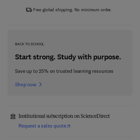
Free global shipping. No minimum order.
BACK TO SCHOOL
Start strong. Study with purpose.
Save up to 25% on trusted learning resources
Shop now
Institutional subscription on ScienceDirect
Request a sales quote