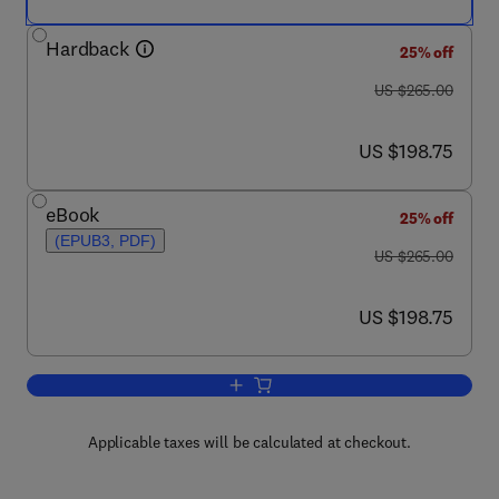
Hardback
25% off
was US $265.00
US $265.00
now US $198.75
US $198.75
eBook
25% off
(EPUB3, PDF)
was US $265.00
US $265.00
now US $198.75
US $198.75
Add to cart, Photodetectors
Applicable taxes will be calculated at checkout.