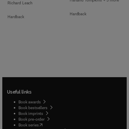
Harland Tompkins + 3 more
Richard Leach
Hardback
Hardback
Useful links
Book awards
Book bestsellers
Book imprints
Book pre-order
(
opens in new tab/window
)
Book series