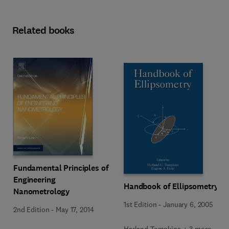
Related books
Fundamental Principles of
Engineering
Handbook of Ellipsometry
Nanometrology
1st Edition
-
January 6, 2005
2nd Edition
-
May 17, 2014