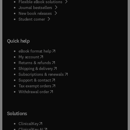
Flexible eBook solutions
Journal bestsellers
New book releases
(
opens in new tab/window
)
Student corner
Quick help
(
opens in new tab/window
)
eBook format help
(
opens in new tab/window
)
My account
(
opens in new tab/window
)
Returns & refunds
(
opens in new tab/window
)
Shipping & delivery
(
opens in new tab/window
)
Subscriptions & renewals
(
opens in new tab/window
)
Support & contact
(
opens in new tab/window
)
Tax exempt orders
Withdrawal order
Solutions
(
opens in new tab/window
)
ClinicalKey
(
opens in new tab/window
)
ClinicalKey AI