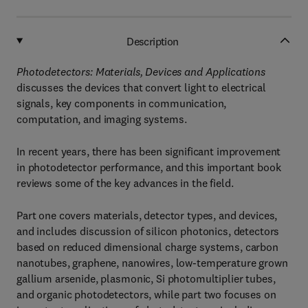
Description
Photodetectors: Materials, Devices and Applications
discusses the devices that convert light to electrical
signals, key components in communication,
computation, and imaging systems.
In recent years, there has been significant improvement
in photodetector performance, and this important book
reviews some of the key advances in the field.
Part one covers materials, detector types, and devices,
and includes discussion of silicon photonics, detectors
based on reduced dimensional charge systems, carbon
nanotubes, graphene, nanowires, low-temperature grown
gallium arsenide, plasmonic, Si photomultiplier tubes,
and organic photodetectors, while part two focuses on