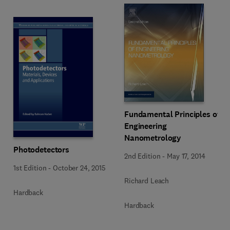
Fundamental Principles of
Engineering
Nanometrology
Photodetectors
2nd Edition
-
May 17, 2014
1st Edition
-
October 24, 2015
Richard Leach
Hardback
Hardback