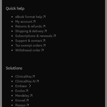
Quick help
(
opens in new tab/window
)
eBook format help
(
opens in new tab/window
)
My account
(
opens in new tab/window
)
Returns & refunds
(
opens in new tab/window
)
Shipping & delivery
(
opens in new tab/window
)
Subscriptions & renewals
(
opens in new tab/window
)
Support & contact
(
opens in new tab/window
)
Tax exempt orders
Withdrawal order
Solutions
(
opens in new tab/window
)
ClinicalKey
(
opens in new tab/window
)
ClinicalKey AI
(
opens in new tab/window
)
Embase
(
opens in new tab/window
)
Evolve
(
opens in new tab/window
)
Mendeley
(
opens in new tab/window
)
Knovel
(
opens in new tab/window
)
Reaxys