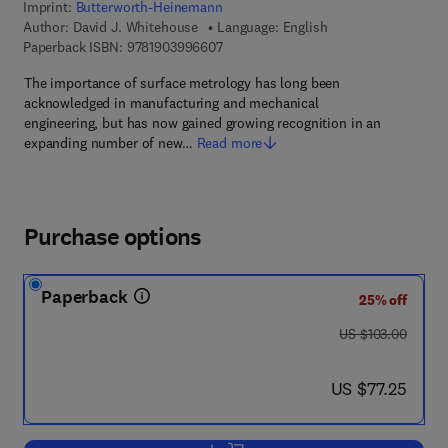
Imprint:
Butterworth-Heinemann
Author:
David J. Whitehouse
Language: English
9 7 8 - 1 - 9 0 3 9 9 6 - 6 0 - 7
Paperback ISBN:
9781903996607
The importance of surface metrology has long been
acknowledged in manufacturing and mechanical
engineering, but has now gained growing recognition in an
expanding number of new…
Read more
Purchase options
Paperback
25% off
was US $103.00
US $103.00
now US $77.25
US $77.25