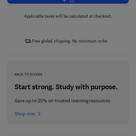
Add to cart, Surfaces and their Measu
Applicable taxes will be calculated at checkout.
Free global shipping. No minimum order.
BACK TO SCHOOL
Start strong. Study with purpose.
Save up to 25% on trusted learning resources
Shop now