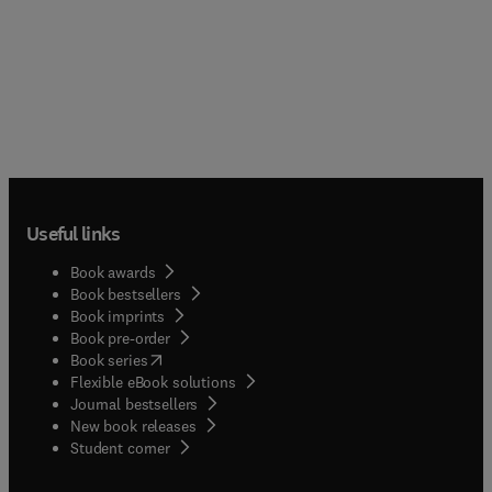
Useful links
Book awards
Book bestsellers
Book imprints
Book pre-order
(
opens in new tab/window
)
Book series
Flexible eBook solutions
Journal bestsellers
New book releases
(
opens in new tab/window
)
Student corner