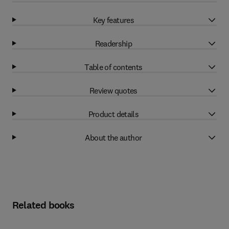
Key features
Readership
Table of contents
Review quotes
Product details
About the author
Related books