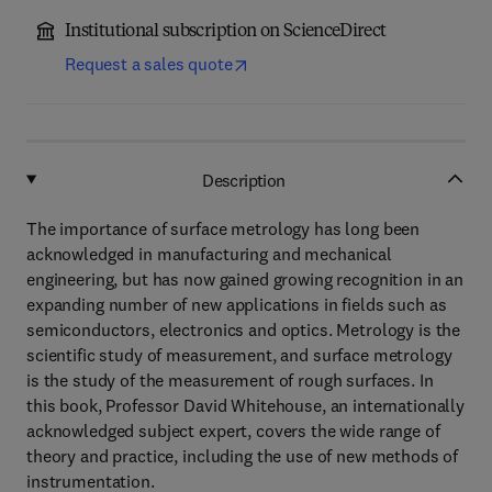
Institutional subscription on ScienceDirect
Request a sales quote
Description
The importance of surface metrology has long been
acknowledged in manufacturing and mechanical
engineering, but has now gained growing recognition in an
expanding number of new applications in fields such as
semiconductors, electronics and optics. Metrology is the
scientific study of measurement, and surface metrology
is the study of the measurement of rough surfaces. In
this book, Professor David Whitehouse, an internationally
acknowledged subject expert, covers the wide range of
theory and practice, including the use of new methods of
instrumentation.