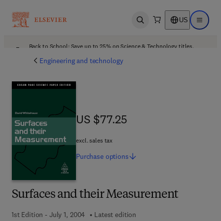
US
Open search
Open ma
Back to School: Save up to 25% on Science & Technology titles.
Offer details
Engineering and technology
US $77.25
US $77.25
excl. sales tax
Purchase
options
Surfaces and their Measurement
1st Edition - July 1, 2004
Latest edition