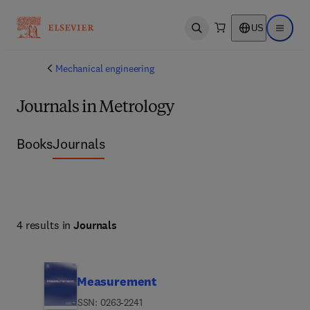
US
Open search
Open ma
Mechanical engineering
Journals in Metrology
Books
Journals
4 results in
Journals
Measurement
ISSN: 0263-2241