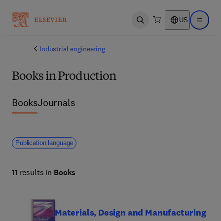
US
Open search
Open ma
Industrial engineering
Books in Production
Books
Journals
Publication language
11 results in
Books
Materials, Design and Manufacturing