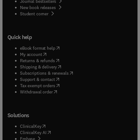
Journal bestsellers
New book releases
(
opens in new tab/window
)
Student corner
Quick help
(
opens in new tab/window
)
eBook format help
(
opens in new tab/window
)
My account
(
opens in new tab/window
)
Returns & refunds
(
opens in new tab/window
)
Shipping & delivery
(
opens in new tab/window
)
Subscriptions & renewals
(
opens in new tab/window
)
Support & contact
(
opens in new tab/window
)
Tax exempt orders
Withdrawal order
Solutions
(
opens in new tab/window
)
ClinicalKey
(
opens in new tab/window
)
ClinicalKey AI
(
opens in new tab/window
)
Embase