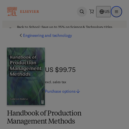
US
Open search
Open ma
Back to School: Save up to 25% on Science & Technology titles.
Offer details
Engineering and technology
US $99.75
US $99.75
excl. sales tax
Purchase
options
Handbook of Production
Management Methods