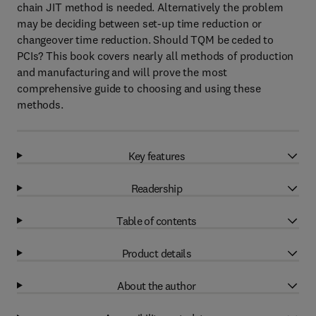
chain JIT method is needed. Alternatively the problem
may be deciding between set-up time reduction or
changeover time reduction. Should TQM be ceded to
PCIs? This book covers nearly all methods of production
and manufacturing and will prove the most
comprehensive guide to choosing and using these
methods.
Key features
Readership
Table of contents
Product details
About the author