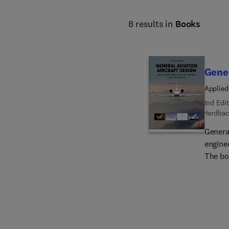
8 results in
Books
Gener
Applied
2nd Edit
Hardbac
General
enginee
The bo
classes
busines
powerp
comple
chapters: Thrust Modeling for Gas Turbines Longi