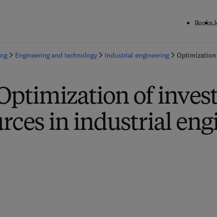
Books
J
ing
Engineering and technology
Industrial engineering
Optimization 
Optimization of inve
rces in industrial eng