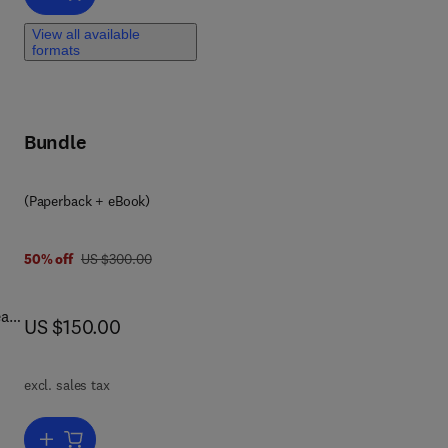
rs
View all available
ign.
formats
n
Bundle
rs
s,
(Paperback + eBook)
o-
was US $300.00
50% off
US $300.00
al-
now US $150.00
US $150.00
excl. sales tax
ng
Add to cart, Optimization of Manufacturing Systems Using the Intern