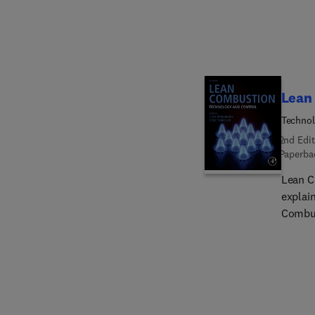
paper-
this b
them i
Lean
Technol
2nd Edit
Paperba
Lean C
explai
Combus
attribu
both t
define
achiev
togeth
technol