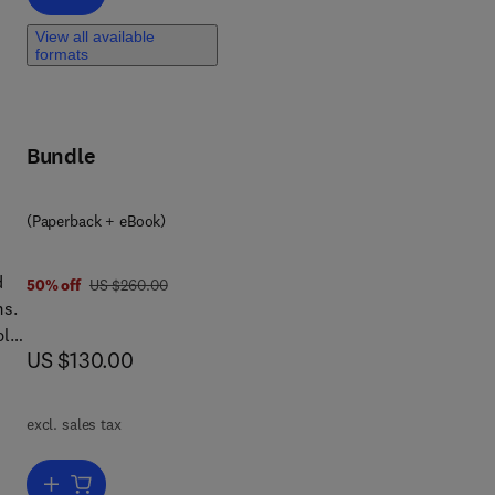
View all available
ting
formats
Bundle
(Paperback + eBook)
d
was US $260.00
50% off
US $260.00
ms.
ble
now US $130.00
US $130.00
dly
excl. sales tax
Add to cart, Lean Combustion