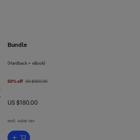
Bundle
(Hardback + eBook)
was US $360.00
50% off
US $360.00
.
now US $180.00
US $180.00
excl. sales tax
new
Add to cart, General Aviation Aircraft Design