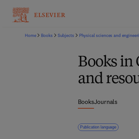
Home
Books
Subjects
Physical sciences and engineer
Books in 
and resou
Books
Journals
Publication language