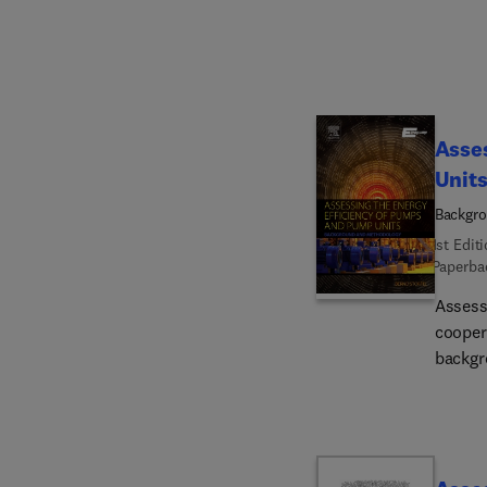
Asses
Unit
Backgr
1st Edit
Paperba
Assess
cooper
backgr
calcul
(pumps
effici
guideli