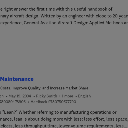
e right answer the first time with this useful handbook of
nary aircraft design. Written by an engineer with close to 20 year
 experience, General Aviation Aircraft Design: Applied Methods a
ures provides the practicing engineer with a versatile handbook 
as the first source for finding answers to realistic aircraft design
ons. The book is structured in an "equation/derivation... example
for easy access to content. Readers will find it a valuable guide 
such as sizing of horizontal and vertical tails to minimize drag,
of lifting surfaces to ensure proper dynamic stability, numerical
mance methods, and common faults and fixes in aircraft design. I
ases, numerical examples involve actual aircraft specs. Concept
 Maintenance
ually depicted by a number of useful black-and-white figures,
Costs, Improve Quality, and Increase Market Share
, and graphs (with full-color images included in the eBook only).
ion
May 19, 2004
Ricky Smith + 1 more
English
nd deep in coverage, it is intended for practicing engineers,
9 7 8 0 0 8 0 4 7 8 9 0 6
9 7 8 0 7 5 0 6 7 7 7 9 0
780080478906
Hardback
9780750677790
ace engineering students, mathematically astute amateur aircraf
rs, and anyone interested in aircraft design.
s "Lean?" Whether referring to manufacturing operations or
ance, lean is about doing more with less: less effort, less space
defects, less throughput time, lower volume requirements, less