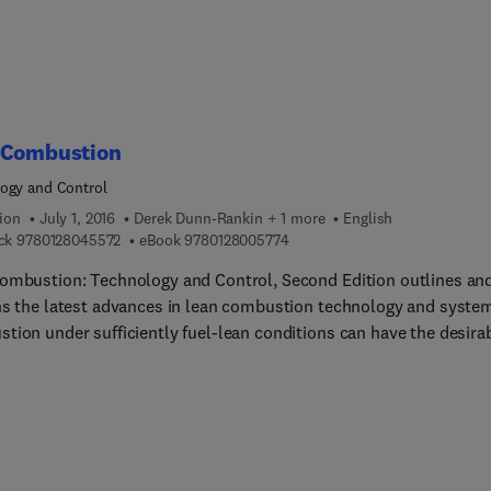
based manual systems are time-consuming and prone to errors,
ook helps readers understand how to alleviate these issues, assis
n their decision-making on shop-floors.
 Combustion
ogy and Control
ion
July 1, 2016
Derek Dunn-Rankin + 1 more
English
9 7 8 0 1 2 8 0 4 5 5 7 2
9 7 8 0 1 2 8 0 0 5 7 7 4
ck
9780128045572
eBook
9780128005774
ombustion: Technology and Control, Second Edition outlines an
ns the latest advances in lean combustion technology and syste
tion under sufficiently fuel-lean conditions can have the desira
tes of high efficiency and low emissions. The book offers readers
he fundamentals and latest developments in how lean burn (broa
d) can increase fuel economy and decrease emissions, while still
ing desired power output and performance. This volume brings
er research and design of lean combustion systems across the
ogy spectrum in order to explore the state-of-the-art in lean