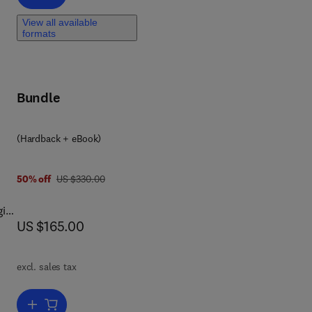
View all available
to
formats
on).
Bundle
(Hardback + eBook)
d
was US $330.00
50% off
US $330.00
gies
now US $165.00
US $165.00
d
excl. sales tax
Add to cart, Pulp and Paper Industry