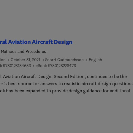
al Aviation Aircraft Design
 Methods and Procedures
ion
October 31, 2021
Snorri Gudmundsson
English
9 7 8 0 1 2 8 1 8 4 6 5 3
9 7 8 0 1 2 8 2 2 6 4 7 6
k
9780128184653
eBook
9780128226476
 Aviation Aircraft Design, Second Edition, continues to be the
r’s best source for answers to realistic aircraft design questions
ok has been expanded to provide design guidance for additional
 of aircraft, including seaplanes, biplanes, UAS, high-speed
s jets, and electric airplanes. In addition to conventional
lants, design guidance for battery systems, electric motors, and
te electric powertrains is offered. The second edition contains 
tudinal Stability and