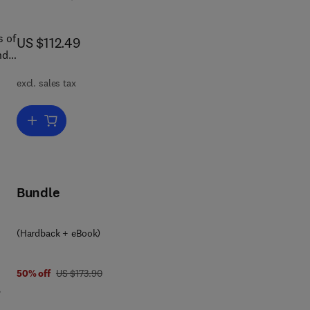
s of
now US $112.49
US $112.49
nd
that
excl. sales tax
"
to
Add to cart, General Aviation Aircraft Design
n
s
Bundle
(Hardback + eBook)
t
was US $173.90
50% off
US $173.90
,