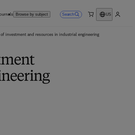
ournals
Search
Browse by subject
US
0 item
My accou
of investment and resources in industrial engineering
stment
ineering