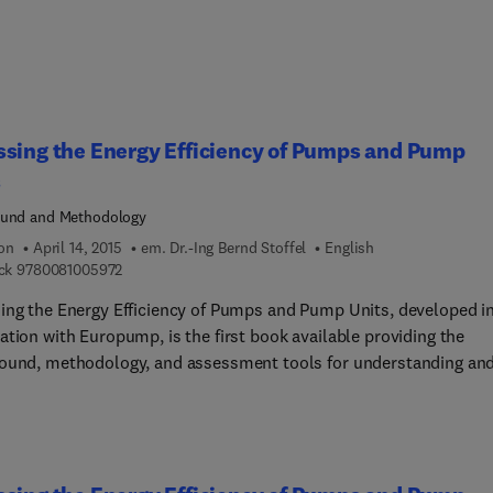
sing the Energy Efficiency of Pumps and Pump
s
ound and Methodology
ion
April 14, 2015
em. Dr.-Ing Bernd Stoffel
English
9 7 8 0 0 8 1 0 0 5 9 7 2
ck
9780081005972
ing the Energy Efficiency of Pumps and Pump Units, developed i
ation with Europump, is the first book available providing the
ound, methodology, and assessment tools for understanding an
ating energy efficiency for pumps and extended products
+motors+drives... Responding to new EU requirements for pum
ency, and US DOE exploratory work in setting pump energy efficien
nes, this book provides explanation, derivation, and illustration o