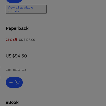
View all available
formats
Paperback
was US $126.00
25% off
US $126.00
now US $94.50
US $94.50
n
excl. sales tax
d
Add to cart, Assessing the Energy Efficiency of Pumps and Pump U
p
cy
f
eBook