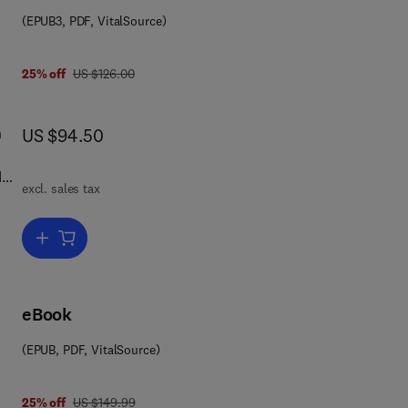
on
(EPUB3, PDF, VitalSource)
was US $126.00
25% off
US $126.00
now US $94.50
n
US $94.50
d
excl. sales tax
p
Add to cart, Assessing the Energy Efficiency of Pumps and Pump U
cy
f
on
eBook
(EPUB, PDF, VitalSource)
was US $149.99
25% off
US $149.99