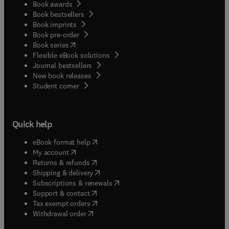
Book awards
Book bestsellers
Book imprints
Book pre-order
(
opens in new tab/window
)
Book series
Flexible eBook solutions
Journal bestsellers
New book releases
(
opens in new tab/window
)
Student corner
Quick help
(
opens in new tab/window
)
eBook format help
(
opens in new tab/window
)
My account
(
opens in new tab/window
)
Returns & refunds
(
opens in new tab/window
)
Shipping & delivery
(
opens in new tab/window
)
Subscriptions & renewals
(
opens in new tab/window
)
Support & contact
(
opens in new tab/window
)
Tax exempt orders
Withdrawal order