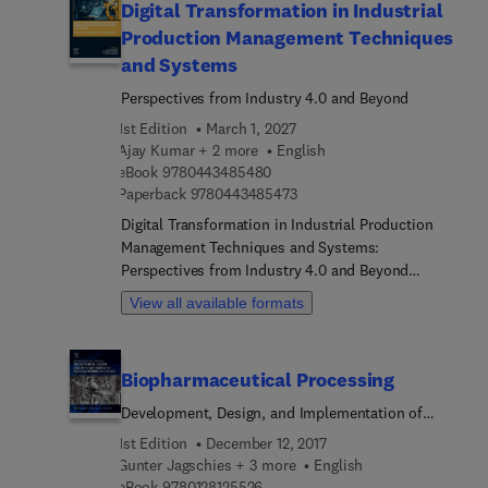
Digital Transformation in Industrial
Production Management Techniques
and Systems
Perspectives from Industry 4.0 and Beyond
1st Edition
March 1, 2027
Ajay Kumar + 2 more
English
9 7 8 0 4 4 3 4 8 5 4 8 0
eBook
9780443485480
9 7 8 0 4 4 3 4 8 5 4 7 3
Paperback
9780443485473
Digital Transformation in Industrial Production
Management Techniques and Systems:
Perspectives from Industry 4.0 and Beyond
explores how Industry 4.0 facilitates digital
View all available formats
transformation in production management,
emphasizing human-machine collaboration for
resource efficiency and resilience. Sections cover
Biopharmaceutical Processing
fundamental strategies, Industry 4.0 trends, and
applications in new product development and
Development, Design, and Implementation of
smart manufacturing while also addressing
Manufacturing Processes
1st Edition
December 12, 2017
challenges and opportunities in data-driven
Gunter Jagschies + 3 more
English
production management. Specific areas of interest
9 7 8 0 1 2 8 1 2 5 5 2 6
eBook
9780128125526