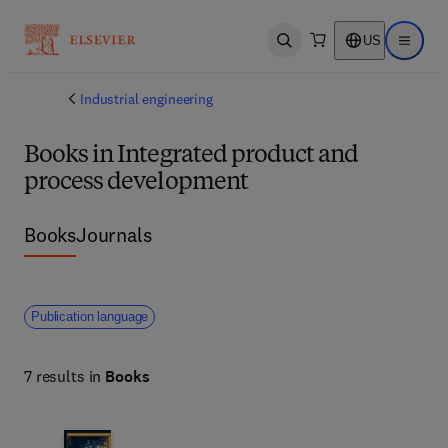
US
Open search
Open ma
Industrial engineering
Books in Integrated product and
process development
Books
Journals
Publication language
7 results in
Books