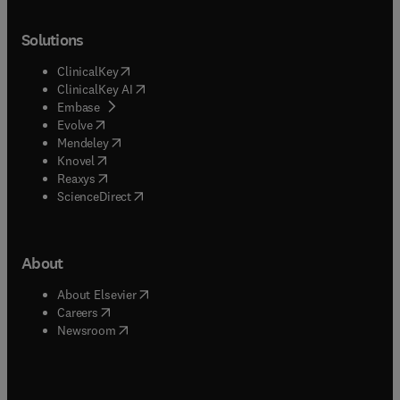
Solutions
(
opens in new tab/window
)
ClinicalKey
(
opens in new tab/window
)
ClinicalKey AI
(
opens in new tab/window
)
Embase
(
opens in new tab/window
)
Evolve
(
opens in new tab/window
)
Mendeley
(
opens in new tab/window
)
Knovel
(
opens in new tab/window
)
Reaxys
(
opens in new tab/window
)
ScienceDirect
About
(
opens in new tab/window
)
About Elsevier
(
opens in new tab/window
)
Careers
(
opens in new tab/window
)
Newsroom