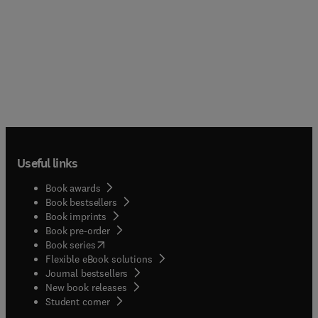
web’; as well as a broader notion of semantic
publishing. This book examines the ways in which
knowledge is represented in journal articles and
books. By contrast, it goes on to explore the
potential impacts of semantic publishing on
academic research and authorship. It sets this in
the context of changing knowledge ecologies: the
way research is done; the way knowledge is
represented and; the modes of knowledge access
used by researchers, students and the general
public.
Useful links
Book awards
Book bestsellers
Book imprints
Book pre-order
(
opens in new tab/window
)
Book series
Flexible eBook solutions
Journal bestsellers
New book releases
(
opens in new tab/window
)
Student corner