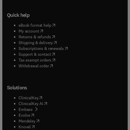
Quick help
(
opens in new tab/window
)
eBook format help
(
opens in new tab/window
)
My account
(
opens in new tab/window
)
Returns & refunds
(
opens in new tab/window
)
Shipping & delivery
(
opens in new tab/window
)
Subscriptions & renewals
(
opens in new tab/window
)
Support & contact
(
opens in new tab/window
)
Tax exempt orders
Withdrawal order
Solutions
(
opens in new tab/window
)
ClinicalKey
(
opens in new tab/window
)
ClinicalKey AI
(
opens in new tab/window
)
Embase
(
opens in new tab/window
)
Evolve
(
opens in new tab/window
)
Mendeley
(
opens in new tab/window
)
Knovel