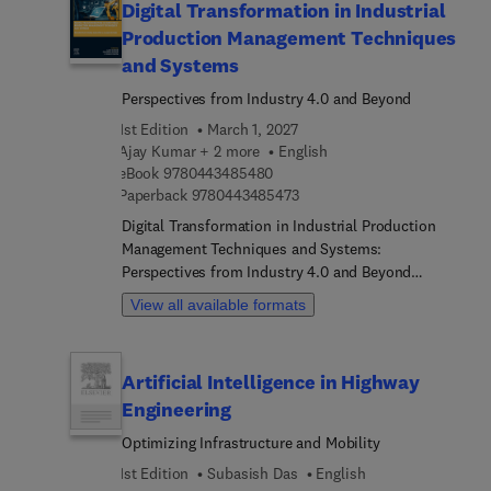
Digital Transformation in Industrial
Production Management Techniques
and Systems
Perspectives from Industry 4.0 and Beyond
1st Edition
March 1, 2027
Ajay Kumar + 2 more
English
9 7 8 0 4 4 3 4 8 5 4 8 0
eBook
9780443485480
9 7 8 0 4 4 3 4 8 5 4 7 3
Paperback
9780443485473
Digital Transformation in Industrial Production
Management Techniques and Systems:
Perspectives from Industry 4.0 and Beyond
explores how Industry 4.0 facilitates digital
View all available formats
transformation in production management,
emphasizing human-machine collaboration for
resource efficiency and resilience. Sections cover
Artificial Intelligence in Highway
fundamental strategies, Industry 4.0 trends, and
Engineering
applications in new product development and
smart manufacturing while also addressing
Optimizing Infrastructure and Mobility
challenges and opportunities in data-driven
1st Edition
Subasish Das
English
production management. Specific areas of interest