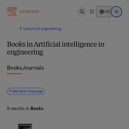
US
Open search
Open ma
Industrial engineering
Books in Artificial intelligence in
engineering
Books
Journals
Publication language
8 results in
Books