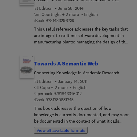
book will be beneficial for engineers, developers,
Realtime Manufacturing Systems
1st Edition
June 28, 2014
solution designers, architects, system engineers
Ann Courtright + 2 more
English
and specialists from professional environments
9 7 8 1 4 8 3 2 9 6 7 3 9
eBook
9781483296739
interested in the IoMT to seek appropriate
This useful reference addresses the key tasks that
solutions to their specific problems.
are integral to realtime software development in
manufacturing plants: managing the design of the
system, setting up and coordinating a
development organization, and implementing
tools for successfulcompletion and management.
Towards A Semantic Web
Both new and experienced project managers will
Connecting Knowledge in Academic Research
discover how to use concurrent methodologies to
create realtime systems in half the time it usually
1st Edition
January 14, 2011
takes.
Bill Cope + 2 more
English
9 7 8 1 8 4 3 3 4 6 0 1 2
Paperback
9781843346012
9 7 8 1 7 8 0 6 3 1 7 4 5
eBook
9781780631745
This book addresses the question of how
knowledge is currently documented, and may soon
be documented in the context of what it calls
‘semantic publishing’. This takes two forms: a
View all available formats
more narrowly and technically defined ‘semantic