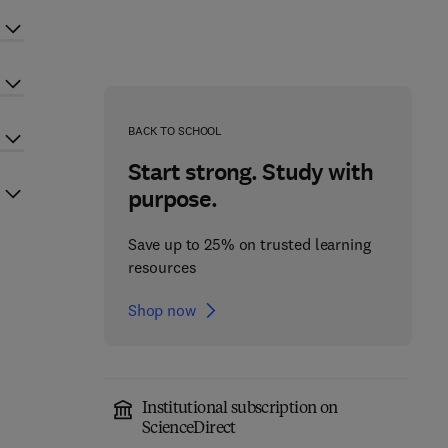
BACK TO SCHOOL
Start strong. Study with
purpose.
Save up to 25% on trusted learning
resources
Shop now
Institutional subscription on
ScienceDirect