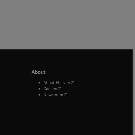
About
b/window
)
(
opens in new tab/window
)
About Elsevier
 tab/window
)
(
opens in new tab/window
)
Careers
(
opens in new tab/window
)
indow
)
Newsroom
ndow
)
/window
)
ndow
)
indow
)
tab/window
)