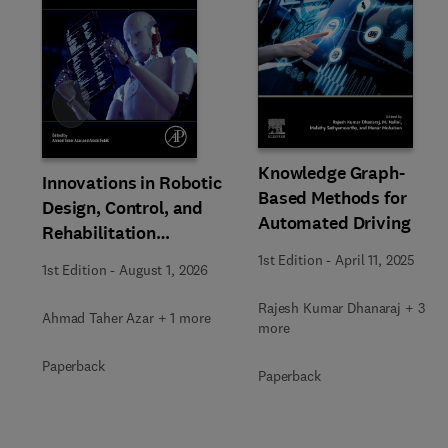
Slide
Knowledge Graph-
Innovations in Robotic
Based Methods for
Design, Control, and
Automated Driving
Rehabilitation
Dynamics
1st Edition
-
April 11, 2025
1st Edition
-
August 1, 2026
Rajesh Kumar Dhanaraj + 3
Ahmad Taher Azar + 1 more
more
Paperback
Paperback