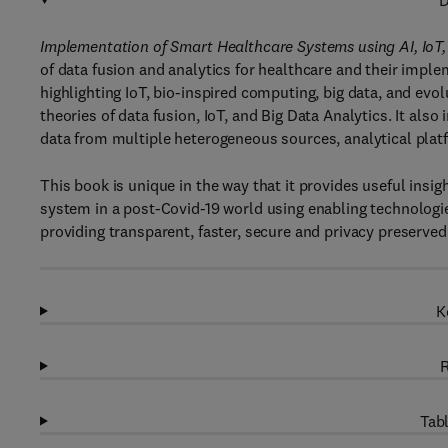
D
Implementation of Smart Healthcare Systems using AI, IoT
of data fusion and analytics for healthcare and their imple
highlighting IoT, bio-inspired computing, big data, and e
theories of data fusion, IoT, and Big Data Analytics. It als
data from multiple heterogeneous sources, analytical plat
This book is unique in the way that it provides useful insi
system in a post-Covid-19 world using enabling technologies 
providing transparent, faster, secure and privacy preserve
K
R
Tabl