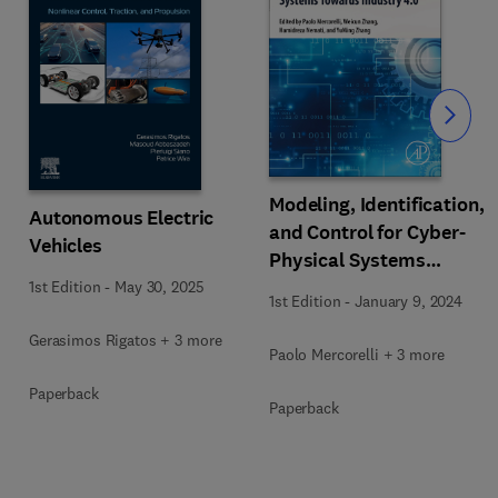
Slide
Modeling, Identification,
Autonomous Electric
and Control for Cyber-
Vehicles
Physical Systems
Towards Industry 4.0
1st Edition
-
May 30, 2025
1st Edition
-
January 9, 2024
Gerasimos Rigatos + 3 more
Paolo Mercorelli + 3 more
Paperback
Paperback