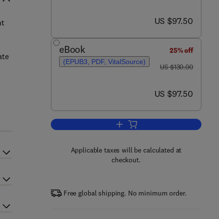
now US $97.50
US $97.50
nt
eBook
25% off
ate
(EPUB3, PDF, VitalSource)
was US $130.00
US $130.00
now US $97.50
US $97.50
Add to cart, Implementation of S
Applicable taxes will be calculated at
checkout.
Free global shipping. No minimum order.