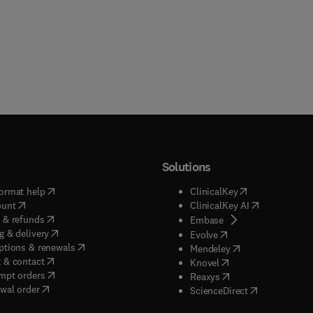
Solutions
(
opens in new tab/window
)
(
opens in new ta
ormat help
ClinicalKey
(
opens in new tab/window
)
(
opens in new
ount
ClinicalKey AI
(
opens in new tab/window
)
 & refunds
(
opens in new tab/w
Embase
(
opens in new tab/window
)
g & delivery
(
opens in new tab/wi
Evolve
(
opens in new tab/window
)
ptions & renewals
(
opens in new tab
Mendeley
(
opens in new tab/window
)
 & contact
(
opens in new tab/wi
Knovel
(
opens in new tab/window
)
mpt orders
(
opens in new tab/w
Reaxys
wal order
(
opens in new 
ScienceDirect