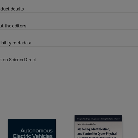
duct details
t the editors
ibility metadata
k on ScienceDirect