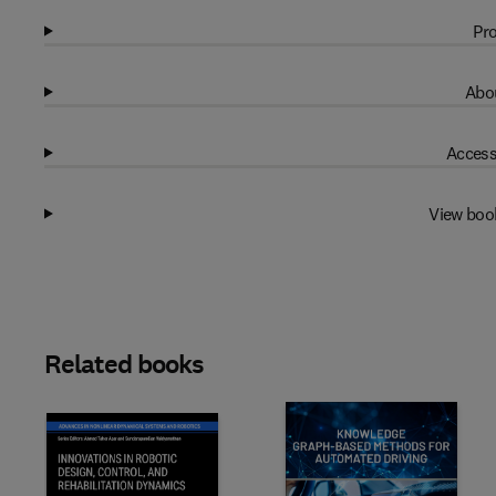
Pro
Abou
Access
View boo
Related books