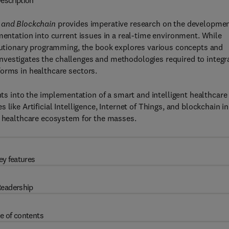
escription
, and Blockchain
provides imperative research on the developme
mentation into current issues in a real-time environment. While
volutionary programming, the book explores various concepts and
o investigates the challenges and methodologies required to integr
forms in healthcare sectors.
ghts into the implementation of a smart and intelligent healthcare
like Artificial Intelligence, Internet of Things, and blockchain in
d healthcare ecosystem for the masses.
ey features
eadership
e of contents