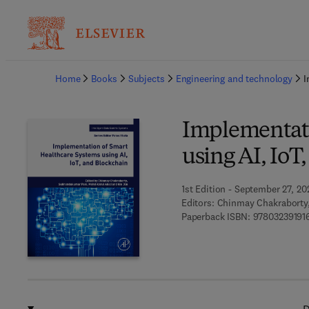
Ba
Home
Books
Subjects
Engineering and technology
I
Implementati
using AI, IoT
1st Edition - September 27, 20
Editors:
Chinmay Chakraborty
Paperback ISBN:
97803239191