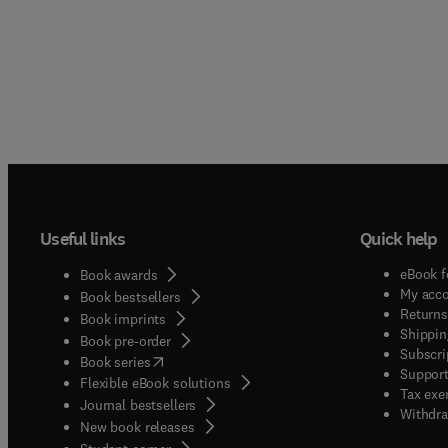
Useful links
Quick help
eBook f
Book awards
My acc
Book bestsellers
Returns
Book imprints
Shippin
Book pre-order
Subscri
(
opens in new tab/window
)
Book series
Support
Flexible eBook solutions
Tax exe
Journal bestsellers
Withdra
New book releases
(
opens in new tab/window
)