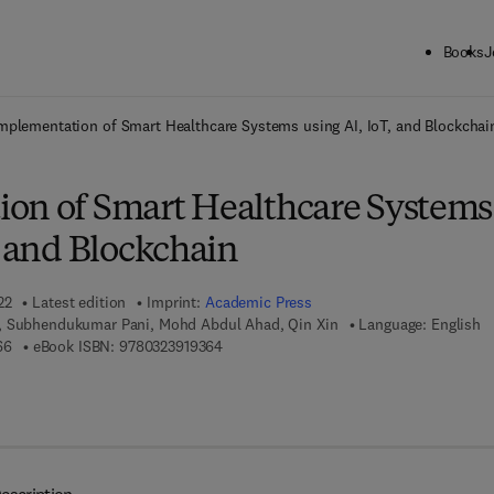
Books
J
ck to School: Save up to 25% on Science & Technology titles.
Offer detai
mplementation of Smart Healthcare Systems using AI, IoT, and Blockchai
on of Smart Healthcare Systems
, and Blockchain
22
Latest edition
Imprint:
Academic Press
, Subhendukumar Pani, Mohd Abdul Ahad, Qin Xin
Language: English
9 7 8 - 0 - 3 2 3 - 9 1 9 1 6 - 6
9 7 8 - 0 - 3 2 3 - 9 1 9 3 6 - 4
66
eBook ISBN:
9780323919364