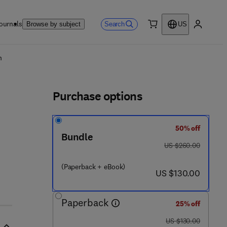
ournals
Search
Browse by subject
US
0 item
My accou
ls
n
Purchase options
50% off
Bundle
was US $260.00
US $260.00
(Paperback + eBook)
now US $130.00
US $130.00
Paperback
25% off
was US $130.00
US $130.00