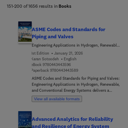
151-200 of 1656 results in
Books
ASME Codes and Standards for
Piping and Valves
Engineering Applications in Hydrogen, Renewable,
and Conventional Energy Systems
1st Edition
January 21, 2026
Karan Sotoodeh
English
9 7 8 0 4 4 3 4 4 3 5 9 6
eBook
9780443443596
9 7 8 0 4 4 3 4 4 3 5 8 9
Paperback
9780443443589
ASME Codes and Standards for Piping and Valves:
Engineering Applications in Hydrogen, Renewable,
and Conventional Energy Systems delivers a
thorough introduction to ASME B31 and B16
View all available formats
standards, offering clear explanations and
practical strategies for designing, building, and
maintaining piping and valve systems used in a
Advanced Analytics for Reliability
variety of energy sectors. Covering everything from
and Resilience of Energy System
basic principles to advanced techniques in