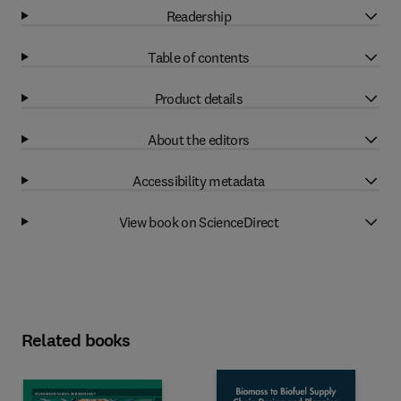
Readership
Table of contents
Product details
About the editors
Accessibility metadata
View book on ScienceDirect
Related books