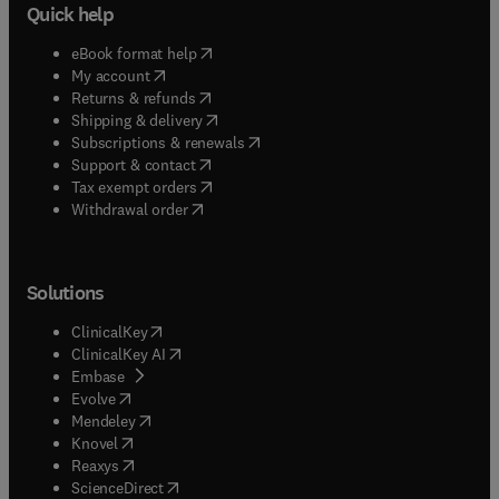
Quick help
(
opens in new tab/window
)
eBook format help
(
opens in new tab/window
)
My account
(
opens in new tab/window
)
Returns & refunds
(
opens in new tab/window
)
Shipping & delivery
(
opens in new tab/window
)
Subscriptions & renewals
(
opens in new tab/window
)
Support & contact
(
opens in new tab/window
)
Tax exempt orders
Withdrawal order
Solutions
(
opens in new tab/window
)
ClinicalKey
(
opens in new tab/window
)
ClinicalKey AI
(
opens in new tab/window
)
Embase
(
opens in new tab/window
)
Evolve
(
opens in new tab/window
)
Mendeley
(
opens in new tab/window
)
Knovel
(
opens in new tab/window
)
Reaxys
(
opens in new tab/window
)
ScienceDirect