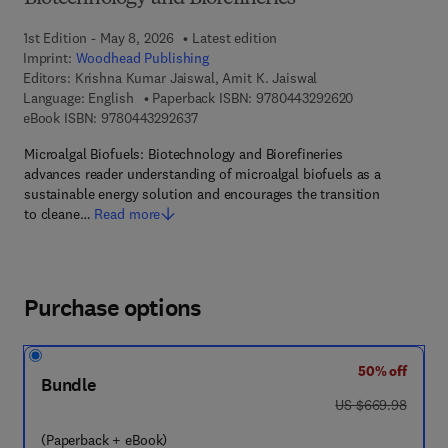
1st Edition - May 8, 2026
Latest edition
Imprint:
Woodhead Publishing
Editors:
Krishna Kumar Jaiswal, Amit K. Jaiswal
9 7 8 - 0 - 4 4 3
Language: English
Paperback ISBN:
9780443292620
9 7 8 - 0 - 4 4 3 - 2 9 2 6 3 - 7
eBook ISBN:
9780443292637
Microalgal Biofuels: Biotechnology and Biorefineries
advances reader understanding of microalgal biofuels as a
sustainable energy solution and encourages the transition
to cleane…
Read more
Purchase options
50% off
Bundle
was US $669.98
US $669.98
(Paperback + eBook)