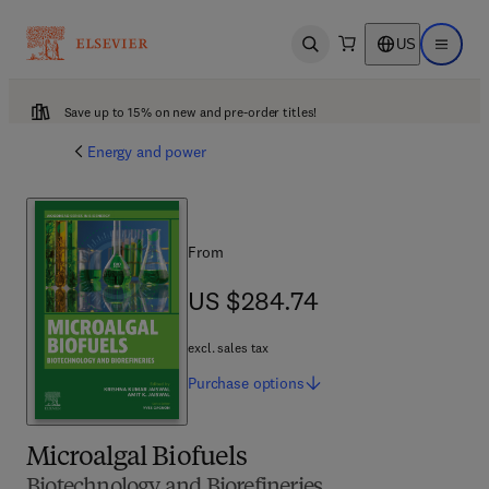
US
Open search
Open ma
Save up to 15% on new and pre-order titles!
Energy and power
From
US $284.74
US $284.74
excl. sales tax
Purchase
options
Microalgal Biofuels
Biotechnology and Biorefineries