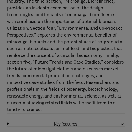
industry. The third section, "Microalgal Biorefineries,”
provides an in-depth examination of the design,
technologies, and impacts of microalgal biorefineries
with emphasis on the importance of optimal biomass
utilization. Section four, "Environmental and Co-Product
Perspectives," explores the environmental benefits of
microalgal biofuels and the potential use of co-products
such as nutraceuticals, animal feed, and bioplastics that
reinforce the concept of a circular bioeconomy. Finally,
section five, "Future Trends and Case Studies," considers
the future of microalgal biofuels and discusses market
trends, commercial production challenges, and
innovative case studies from the field. Researchers and
professionals in the fields of bioenergy, biotechnology,
renewable energy, and environmental science, as well as
students studying related fields will benefit from this
timely reference.
Key features