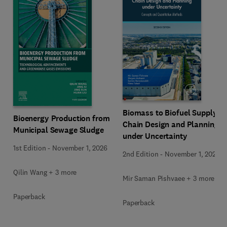
Biomass to Biofuel Supply
Bioenergy Production from
Chain Design and Planning
Municipal Sewage Sludge
under Uncertainty
1st Edition
-
November 1, 2026
2nd Edition
-
November 1, 2026
Qilin Wang + 3 more
Mir Saman Pishvaee + 3 more
Paperback
Paperback