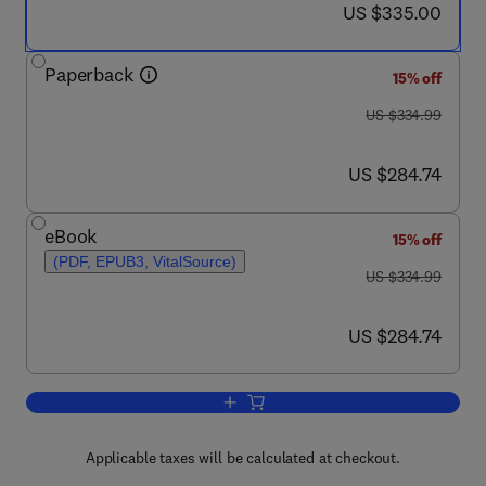
now US $335.00
US $335.00
Paperback
15% off
was US $334.99
US $334.99
now US $284.74
US $284.74
eBook
15% off
(PDF, EPUB3, VitalSource)
was US $334.99
US $334.99
now US $284.74
US $284.74
Add to cart, Microalgal Biofuels
Applicable taxes will be calculated at checkout.