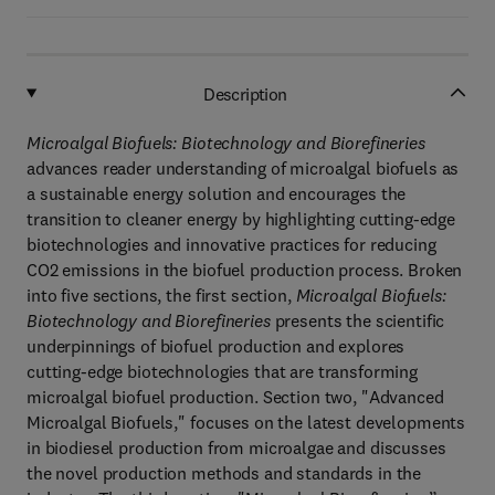
Description
Microalgal Biofuels: Biotechnology and Biorefineries
advances reader understanding of microalgal biofuels as
a sustainable energy solution and encourages the
transition to cleaner energy by highlighting cutting-edge
biotechnologies and innovative practices for reducing
CO2 emissions in the biofuel production process. Broken
into five sections, the first section,
Microalgal Biofuels:
Biotechnology and Biorefineries
presents the scientific
underpinnings of biofuel production and explores
cutting-edge biotechnologies that are transforming
microalgal biofuel production. Section two, "Advanced
Microalgal Biofuels," focuses on the latest developments
in biodiesel production from microalgae and discusses
the novel production methods and standards in the