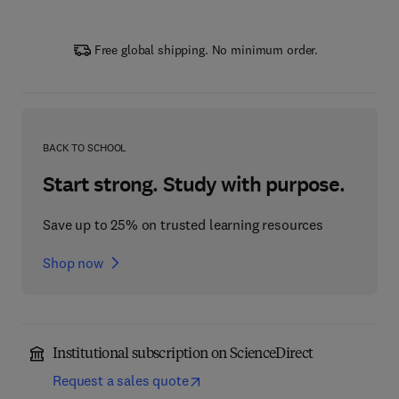
Free global shipping. No minimum order.
BACK TO SCHOOL
Start strong. Study with purpose.
Save up to 25% on trusted learning resources
Shop now
Institutional subscription on ScienceDirect
Request a sales quote