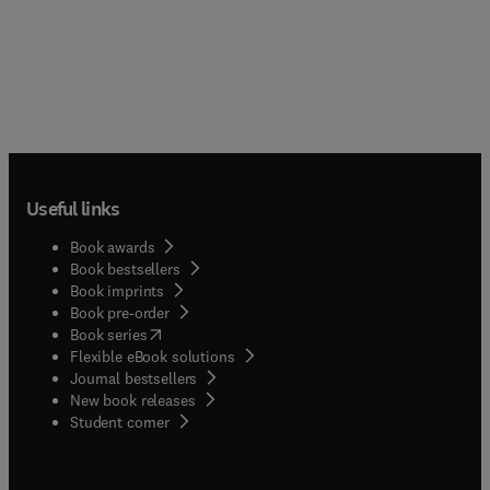
Useful links
Book awards
Book bestsellers
Book imprints
Book pre-order
(
opens in new tab/window
)
Book series
Flexible eBook solutions
Journal bestsellers
New book releases
(
opens in new tab/window
)
Student corner