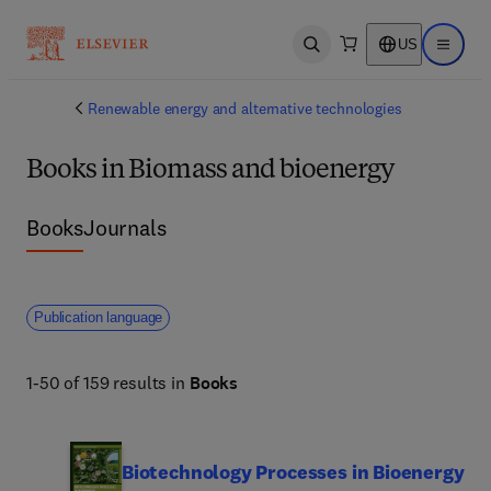
US
Open search
Open ma
Renewable energy and alternative technologies
Books in Biomass and bioenergy
Books
Journals
Publication language
1-50 of 159 results in
Books
Biotechnology Processes in Bioenergy