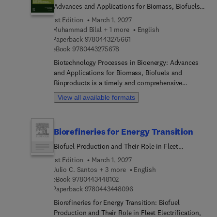
Advances and Applications for Biomass, Biofuels,
and Bioproducts
1st Edition
March 1, 2027
Muhammad Bilal + 1 more
English
9 7 8 0 4 4 3 2 7 5 6 6 1
Paperback
9780443275661
9 7 8 0 4 4 3 2 7 5 6 7 8
eBook
9780443275678
Biotechnology Processes in Bioenergy: Advances
and Applications for Biomass, Biofuels and
Bioproducts is a timely and comprehensive
resource that addresses the pressing need for
View all available formats
sustainable and environmentally friendly
production of biofuels and bioproducts. This book
delves into the challenges of efficiently utilizing
Biorefineries for Energy Transition
renewable lignocellulosic resources, such as
agricultural and forestry waste residues, for the
Biofuel Production and Their Role in Fleet
industrial-scale production of advanced biofuels
Electrification
1st Edition
March 1, 2027
and high-value biochemical products. It highlights
Julio C. Santos + 3 more
English
the difficulties of pre-treating lignocellulosic
9 7 8 0 4 4 3 4 4 8 1 0 2
eBook
9780443448102
agricultural residues and presents options for the
9 7 8 0 4 4 3 4 4 8 0 9 6
Paperback
9780443448096
development of environmentally friendly and mild
Biorefineries for Energy Transition: Biofuel
biomass pretreatment methods. The book's
Production and Their Role in Fleet Electrification,
contents, divided into four parts, provide an in-