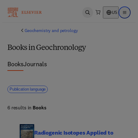
US
Open search
Open ma
Geochemistry and petrology
Books in Geochronology
Books
Journals
Publication language
6 results in
Books
Radiogenic Isotopes Applied to