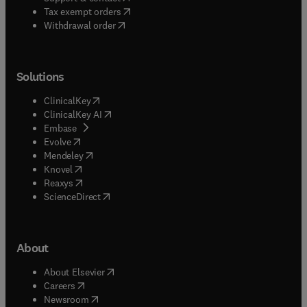
(
opens in new tab/window
)
Tax exempt orders
Withdrawal order
Solutions
(
opens in new tab/window
)
ClinicalKey
(
opens in new tab/window
)
ClinicalKey AI
(
opens in new tab/window
)
Embase
(
opens in new tab/window
)
Evolve
(
opens in new tab/window
)
Mendeley
(
opens in new tab/window
)
Knovel
(
opens in new tab/window
)
Reaxys
(
opens in new tab/window
)
ScienceDirect
About
(
opens in new tab/window
)
About Elsevier
(
opens in new tab/window
)
Careers
(
opens in new tab/window
)
Newsroom