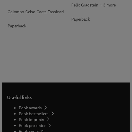
Felix Gradstein + 3 more
Colombo Celso Gaeta Tassinari
Paperback
Paperback
Useful links
Book awards
Book bestsellers
Book imprints
Book pre-order
(
opens in new tab/window
)
Book series