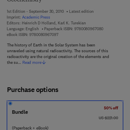
Geochemistry
1st Edition - September 30, 2010
Latest edition
Imprint:
Academic Press
Editors:
Heinrich D Holland, Karl K. Turekian
9 7 8 - 0 - 0 8 
Language: English
Paperback ISBN:
9780080967080
9 7 8 - 0 - 0 8 - 0 9 6 7 0 9 - 7
eBook ISBN:
9780080967097
The history of Earth in the Solar System has been
unraveled using natural radioactivity. The sources of this
radioactivity are the original creation of the elements and
the su…
Read more
Purchase options
50% off
Bundle
was US $221.00
US $221.00
(Paperback + eBook)