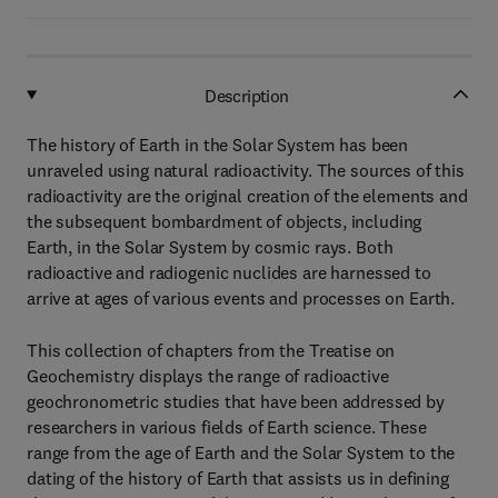
Description
The history of Earth in the Solar System has been
unraveled using natural radioactivity. The sources of this
radioactivity are the original creation of the elements and
the subsequent bombardment of objects, including
Earth, in the Solar System by cosmic rays. Both
radioactive and radiogenic nuclides are harnessed to
arrive at ages of various events and processes on Earth.
This collection of chapters from the Treatise on
Geochemistry displays the range of radioactive
geochronometric studies that have been addressed by
researchers in various fields of Earth science. These
range from the age of Earth and the Solar System to the
dating of the history of Earth that assists us in defining