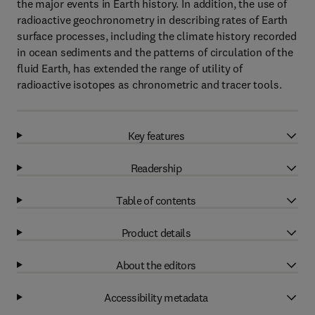
the major events in Earth history. In addition, the use of
radioactive geochronometry in describing rates of Earth
surface processes, including the climate history recorded
in ocean sediments and the patterns of circulation of the
fluid Earth, has extended the range of utility of
radioactive isotopes as chronometric and tracer tools.
Key features
Readership
Table of contents
Product details
About the editors
Accessibility metadata