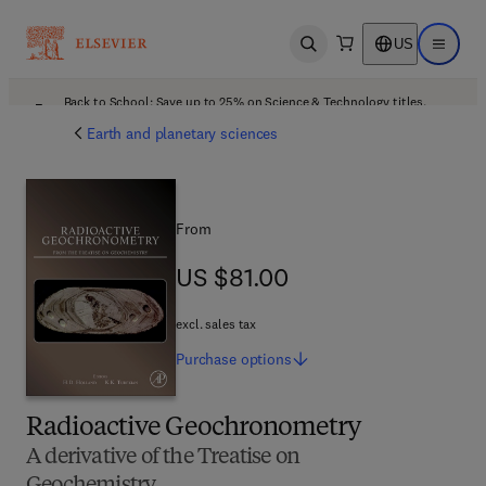
US
Open search
Open ma
Back to School: Save up to 25% on Science & Technology titles.
Offer details
Earth and planetary sciences
From
US $81.00
US $81.00
excl. sales tax
Purchase
options
Radioactive Geochronometry
A derivative of the Treatise on