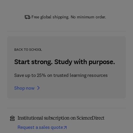
Free global shipping. No minimum order.
BACK TO SCHOOL
Start strong. Study with purpose.
Save up to 25% on trusted learning resources
Shop now
Institutional subscription on ScienceDirect
Request a sales quote