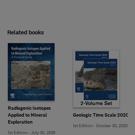
Related books
Radiogenic Isotopes
Applied to Mineral
Geologic Time Scale 2020
Exploration
1st Edition
-
October 30, 2020
1st Edition
-
July 30, 2024