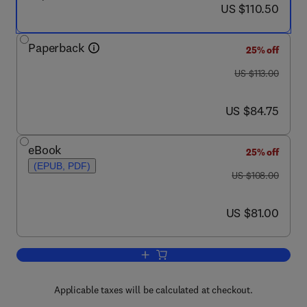
now US $110.50
US $110.50
Paperback
25% off
was US $113.00
US $113.00
now US $84.75
US $84.75
eBook
25% off
(EPUB, PDF)
was US $108.00
US $108.00
now US $81.00
US $81.00
Add to cart, Radioactive Geochronomet
Applicable taxes will be calculated at checkout.