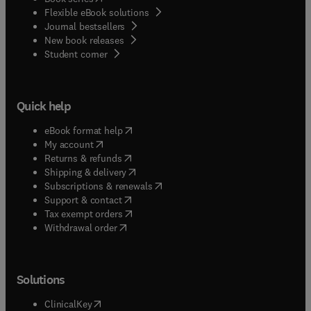
Flexible eBook solutions
Journal bestsellers
New book releases
(
opens in new tab/window
)
Student corner
Quick help
(
opens in new tab/window
)
eBook format help
(
opens in new tab/window
)
My account
(
opens in new tab/window
)
Returns & refunds
(
opens in new tab/window
)
Shipping & delivery
(
opens in new tab/window
)
Subscriptions & renewals
(
opens in new tab/window
)
Support & contact
(
opens in new tab/window
)
Tax exempt orders
Withdrawal order
Solutions
(
opens in new tab/window
)
ClinicalKey