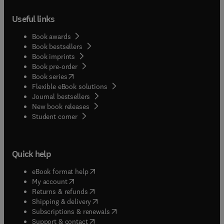
them into it.
Useful links
Book awards
Book bestsellers
Book imprints
Book pre-order
(
opens in new tab/window
)
Book series
Flexible eBook solutions
Journal bestsellers
New book releases
(
opens in new tab/window
)
Student corner
Quick help
(
opens in new tab/window
)
eBook format help
(
opens in new tab/window
)
My account
(
opens in new tab/window
)
Returns & refunds
(
opens in new tab/window
)
Shipping & delivery
(
opens in new tab/window
)
Subscriptions & renewals
(
opens in new tab/window
)
Support & contact