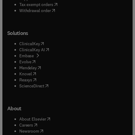
(
opens in new tab/window
)
Tax exempt orders
Withdrawal order
Solutions
(
opens in new tab/window
)
ClinicalKey
(
opens in new tab/window
)
ClinicalKey AI
(
opens in new tab/window
)
Embase
(
opens in new tab/window
)
Evolve
(
opens in new tab/window
)
Mendeley
(
opens in new tab/window
)
Knovel
(
opens in new tab/window
)
Reaxys
(
opens in new tab/window
)
ScienceDirect
About
(
opens in new tab/window
)
About Elsevier
(
opens in new tab/window
)
Careers
(
opens in new tab/window
)
Newsroom