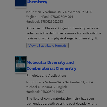
Chemistry
1st Edition
Volume 49
November 17, 2015
9 7 8 0 1 2 8 0 2 4 2 9 4
English
eBook
9780128024294
9 7 8 0 1 2 8 0 2 2 2 8 3
Hardback
9780128022283
Advances in Physical Organic Chemistry series of
volumes is the definitive resource for authoritative
reviews of work in physical organic chemistry. It
aims to provide a valuable source of information
View all available formats
not only for physical organic chemists applying
their expertise to both novel and traditional
problems but also for non-specialists across
Molecular Diversity and
diverse areas who identify a physical organic
Combinatorial Chemistry
component in their approach to research. Its
hallmark is quantitative, molecular level
Principles and Applications
understanding of phenomena across a diverse
1st Edition
Volume 24
September 11, 2004
range of disciplines.
Michael C. Pirrung
English
9 7 8 0 0 8 0 4 4 4 9 3 2
Hardback
9780080444932
The field of combinatorial chemistry has seen
tremendous growth over the past decade, with a