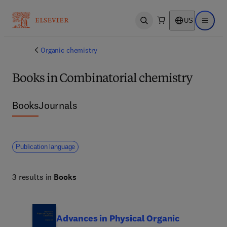
US
Open search
Open ma
Organic chemistry
Books in Combinatorial chemistry
Books
Journals
Publication language
3 results in
Books
Advances in Physical Organic