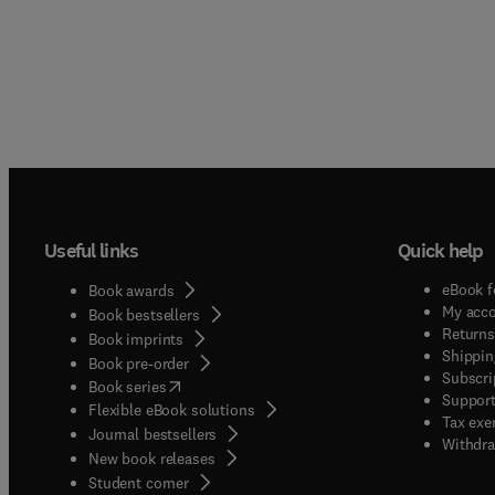
It will
proces
Useful links
Quick help
eBook f
Book awards
My acc
Book bestsellers
Returns
Book imprints
Shippin
Book pre-order
Subscri
(
opens in new tab/window
)
Book series
Support
Flexible eBook solutions
Tax exe
Journal bestsellers
Withdra
New book releases
(
opens in new tab/window
)
Student corner