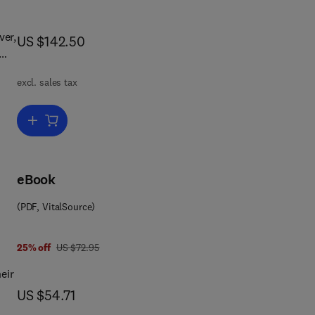
ver,
now US $142.50
US $142.50
l
excl. sales tax
 as
ete
nt
Add to cart, Handbook of Polymer-Modified Concrete and Mortars
or
ns
eBook
(PDF, VitalSource)
was US $72.95
25% off
US $72.95
and
of
eir
now US $54.71
US $54.71
t