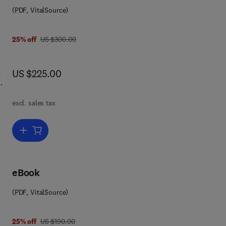
(PDF, VitalSource)
was US $300.00
25% off
US $300.00
t
now US $225.00
US $225.00
nd
excl. sales tax
Add to cart, Concrete Admixtures Handbook
tion
eBook
in
(PDF, VitalSource)
t as
was US $190.00
25% off
US $190.00