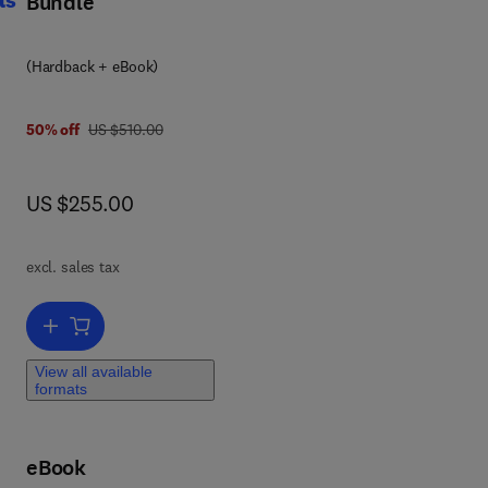
Bundle
(Hardback + eBook)
was US $510.00
50% off
US $510.00
haw
.
t,
now US $255.00
US $255.00
the
ies,
ch
excl. sales tax
e
Add to cart, Handbook of Thermal Analysis of Construction Material
View all available
formats
ion
eBook