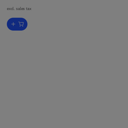
excl. sales tax
ain
so
Add to cart, Concrete Materials
e
raw
t.