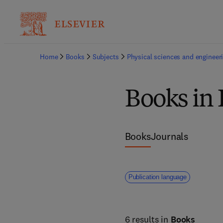
Home
Books
Subjects
Physical sciences and engineer
Books in
Books
Journals
Publication language
6 results in
Books