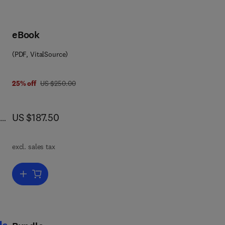
eBook
(PDF, VitalSource)
was US $250.00
25% off
US $250.00
now US $187.50
US $187.50
excl. sales tax
Add to cart, Lightweight Aggregate Concrete
d,
 of
ls