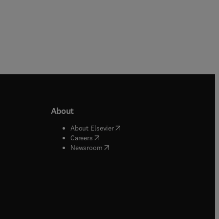
About
b/window
)
(
opens in new tab/window
)
About Elsevier
 tab/window
)
(
opens in new tab/window
)
Careers
(
opens in new tab/window
)
indow
)
Newsroom
ndow
)
/window
)
ndow
)
indow
)
tab/window
)