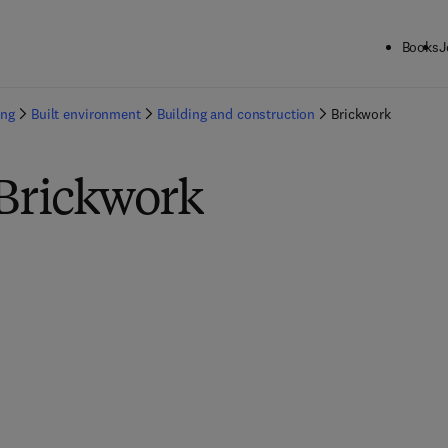
Books
J
ing
Built environment
Building and construction
Brickwork
 Brickwork