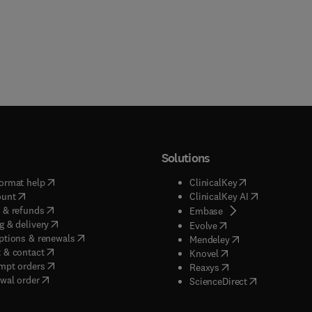
 also be of use to a wide variety of manufacturing and chemical
s industries.
Solutions
(
opens in new tab/window
)
(
opens in new ta
ormat help
ClinicalKey
(
opens in new tab/window
)
(
opens in new
ount
ClinicalKey AI
(
opens in new tab/window
)
 & refunds
(
opens in new tab/w
Embase
(
opens in new tab/window
)
g & delivery
(
opens in new tab/wi
Evolve
(
opens in new tab/window
)
ptions & renewals
(
opens in new tab
Mendeley
(
opens in new tab/window
)
 & contact
(
opens in new tab/wi
Knovel
(
opens in new tab/window
)
mpt orders
(
opens in new tab/w
Reaxys
wal order
(
opens in new 
ScienceDirect