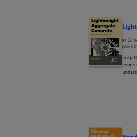
Ligh
1st Edit
eBook
9
In spit
concret
unders
propert
LWAC, 
proport
Physica
physica
Chemica
carbona
which i
Handb