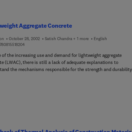
tweight Aggregate Concrete
ion
October 28, 2002
Satish Chandra + 1 more
English
9 7 8 0 8 1 5 5 1 8 2 0 4
780815518204
e of the increasing use and demand for lightweight aggregate
e (LWAC), there is still a lack of adequate explanations to
tand the mechanisms responsible for the strength and durability
ies of LWAC. This book is written to give an overall picture of
from the historical background, aggregate production,
ioning and production of concrete, to applications in structures.
l properties and chemical durability are described in detail. The
l properties include density, strength, shrinkage, and elasticity.
l durability includes resistance to acids, chloride ingress,
tion, and freeze-thaw resistance. Fire resistance is also include
s seldom considered, but is a very important aspect of the safety
ook of Thermal Analysis of Construction Materia