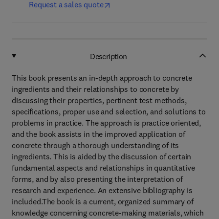
Request a sales quote
Description
This book presents an in-depth approach to concrete
ingredients and their relationships to concrete by
discussing their properties, pertinent test methods,
specifications, proper use and selection, and solutions to
problems in practice. The approach is practice oriented,
and the book assists in the improved application of
concrete through a thorough understanding of its
ingredients. This is aided by the discussion of certain
fundamental aspects and relationships in quantitative
forms, and by also presenting the interpretation of
research and experience. An extensive bibliography is
included.The book is a current, organized summary of
knowledge concerning concrete-making materials, which