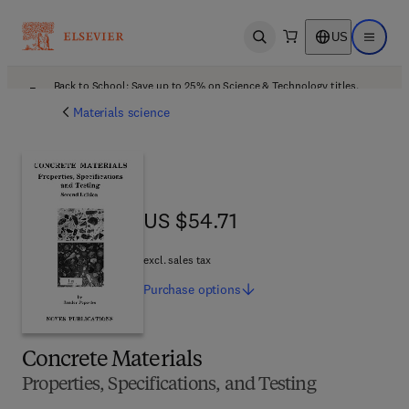
US
Open search
Open ma
Back to School: Save up to 25% on Science & Technology titles.
Offer details
Materials science
US $54.71
US $54.71
excl. sales tax
Purchase
options
Concrete Materials
Properties, Specifications, and Testing