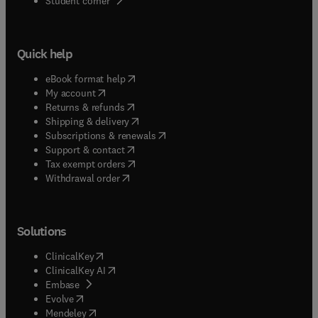
Student corner
Quick help
(
opens in new tab/window
)
eBook format help
(
opens in new tab/window
)
My account
(
opens in new tab/window
)
Returns & refunds
(
opens in new tab/window
)
Shipping & delivery
(
opens in new tab/window
)
Subscriptions & renewals
(
opens in new tab/window
)
Support & contact
(
opens in new tab/window
)
Tax exempt orders
Withdrawal order
Solutions
(
opens in new tab/window
)
ClinicalKey
(
opens in new tab/window
)
ClinicalKey AI
(
opens in new tab/window
)
Embase
(
opens in new tab/window
)
Evolve
(
opens in new tab/window
)
Mendeley