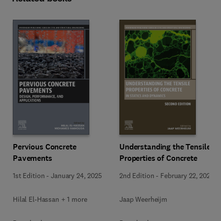
Pervious Concrete
Understanding the Tensile
Pavements
Properties of Concrete
1st Edition
-
January 24, 2025
2nd Edition
-
February 22, 2024
Hilal El-Hassan + 1 more
Jaap Weerheijm