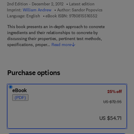
2nd Edition - December 2, 2012
Latest edition
Imprint:
William Andrew
Author:
Sandor Popovics
9 7 8 - 0 - 8 1 5 5 - 1
Language: English
eBook ISBN:
9780815516552
This book presents an in-depth approach to concrete
ingredients and their relationships to concrete by
discussing their properties, pertinent test methods,
specifications, proper…
Read more
Purchase options
eBook
25% off
(PDF)
was US $72.95
US $72.95
now US $54.71
US $54.71