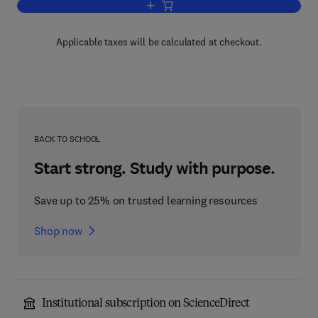
Add to cart, Concrete Materials
Applicable taxes will be calculated at checkout.
BACK TO SCHOOL
Start strong. Study with purpose.
Save up to 25% on trusted learning resources
Shop now
Institutional subscription on ScienceDirect