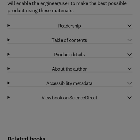
will enable the engineer/user to make the best possible
product using these materials.
Readership
Table of contents
Product details
About the author
Accessibility metadata
View book on ScienceDirect
Related books