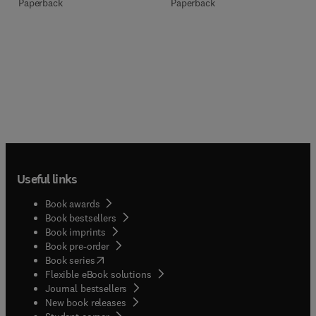
Paperback
Paperback
Useful links
Book awards
Book bestsellers
Book imprints
Book pre-order
(
opens in new tab/window
)
Book series
Flexible eBook solutions
Journal bestsellers
New book releases
(
opens in new tab/window
)